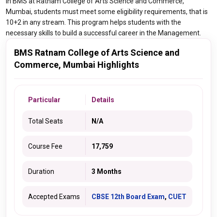
in BMS at Ratnam College of Arts Science and Commerce,
Mumbai, students must meet some eligibility requirements, that is
10+2 in any stream. This program helps students with the
necessary skills to build a successful career in the Management.
BMS Ratnam College of Arts Science and
Commerce, Mumbai Highlights
Particular
Details
Total Seats
N/A
Course Fee
17,759
Duration
3 Months
Accepted Exams
CBSE 12th Board Exam
,
CUET