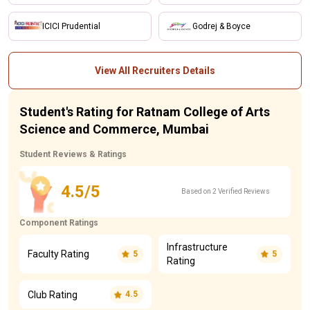
ICICI Prudential
Godrej & Boyce
View All Recruiters Details
Student's Rating for Ratnam College of Arts
Science and Commerce, Mumbai
Student Reviews & Ratings
4.5/5
Based on 2 Verified Reviews
Component Ratings
Infrastructure
Faculty Rating
5
5
Rating
Club Rating
4.5