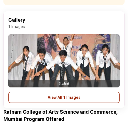
Gallery
1 Images
Student
View All 1 Images
Ratnam College of Arts Science and Commerce,
Mumbai Program Offered