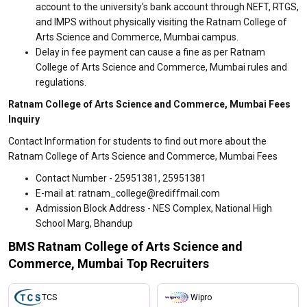
account to the university's bank account through NEFT, RTGS,
and IMPS without physically visiting the Ratnam College of
Arts Science and Commerce, Mumbai campus.
Delay in fee payment can cause a fine as per Ratnam
College of Arts Science and Commerce, Mumbai rules and
regulations.
Ratnam College of Arts Science and Commerce, Mumbai Fees
Inquiry
Contact Information for students to find out more about the
Ratnam College of Arts Science and Commerce, Mumbai Fees
Contact Number - 25951381, 25951381
E-mail at: ratnam_college@rediffmail.com
Admission Block Address - NES Complex, National High
School Marg, Bhandup
BMS Ratnam College of Arts Science and
Commerce, Mumbai Top Recruiters
TCS
Wipro