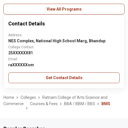
View All Programs
Contact Details
Address
NES Complex, National High School Marg, Bhandup
College Contact
25XXXXXX81
Email
raXXXXXXom
Get Contact Details
Home
Colleges
Ratnam College of Arts Science and
Commerce
Courses & Fees
BBA / BBM / BBS
BMS