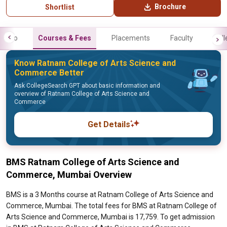
Brochure
Shortlist
Info
Courses & Fees
Placements
Faculty
Gall
Know Ratnam College of Arts Science and
Commerce Better
Ask CollegeSearch GPT about basic information and
overview of Ratnam College of Arts Science and
Commerce
Get Details
BMS Ratnam College of Arts Science and
Commerce, Mumbai Overview
BMS is a 3 Months course at Ratnam College of Arts Science and
Commerce, Mumbai. The total fees for BMS at Ratnam College of
Arts Science and Commerce, Mumbai is 17,759. To get admission