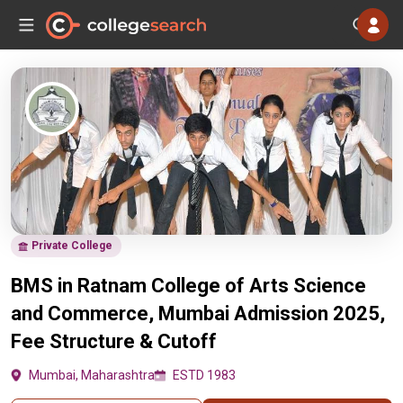
Private College
BMS in Ratnam College of Arts Science
and Commerce, Mumbai Admission 2025,
Fee Structure & Cutoff
Mumbai, Maharashtra
ESTD 1983