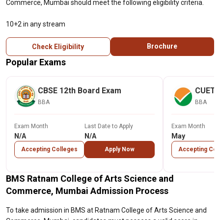
Commerce, Mumbai should meet the following eligibility criteria.
10+2 in any stream
Brochure
Check Eligibility
Popular Exams
CBSE 12th Board Exam
CUET
BBA
BBA
Exam Month
Last Date to Apply
Exam Month
N/A
N/A
May
Accepting Colleges
Apply Now
Accepting Col
BMS Ratnam College of Arts Science and
Commerce, Mumbai Admission Process
To take admission in BMS at Ratnam College of Arts Science and