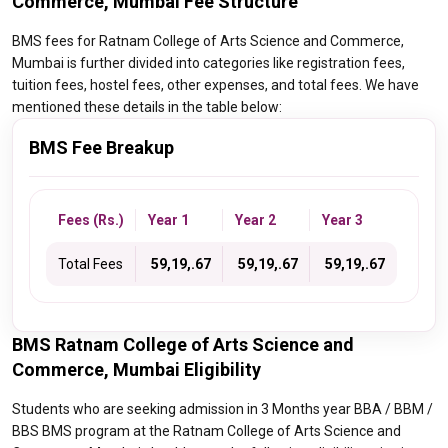
Commerce, Mumbai Fee Structure
BMS fees for Ratnam College of Arts Science and Commerce,
Mumbai is further divided into categories like registration fees,
tuition fees, hostel fees, other expenses, and total fees. We have
mentioned these details in the table below:
BMS Fee Breakup
Fees (Rs.)
Year 1
Year 2
Year 3
Total Fees
₹ 59,19,.67
₹ 59,19,.67
₹ 59,19,.67
BMS Ratnam College of Arts Science and
Commerce, Mumbai Eligibility
Students who are seeking admission in 3 Months year BBA / BBM /
BBS BMS program at the Ratnam College of Arts Science and