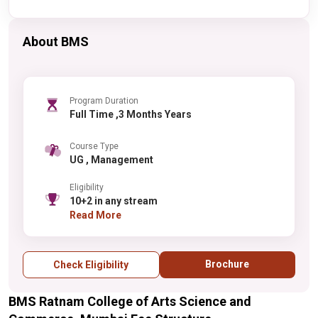
About BMS
Program Duration
Full Time ,3 Months Years
Course Type
UG , Management
Eligibility
10+2 in any stream
Read More
Brochure
Check Eligibility
BMS Ratnam College of Arts Science and