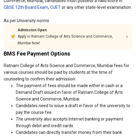
Commerce, Mumbai, candidates must possess a valid score in
CBSE 12th Board Exam
,
CUET
or any other state-level examination.
As per University norms
Admission Open
Apply in Ratnam College of Arts Science and Commerce,
Mumbai Now!
BMS Fee Payment Options
Ratnam College of Arts Science and Commerce, Mumbai fees for
various courses should be paid by students at the time of
counseling to confirm their admission:
The payment of fees should be made either in cash or a
Demand Draft issued in favor of Ratnam College of Arts
Science and Commerce, Mumbai.
Candidates need to issue a draft in favor of the university to
pay the course fee.
The university also accepts Internet banking or payment
through debit and credit cards.
Candidates can directly transfer money from their bank