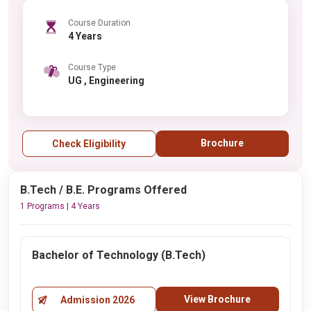
Course Duration
4 Years
Course Type
UG , Engineering
Brochure
Check Eligibility
B.Tech / B.E. Programs Offered
1 Programs | 4 Years
Bachelor of Technology (B.Tech)
View Brochure
Admission 2026