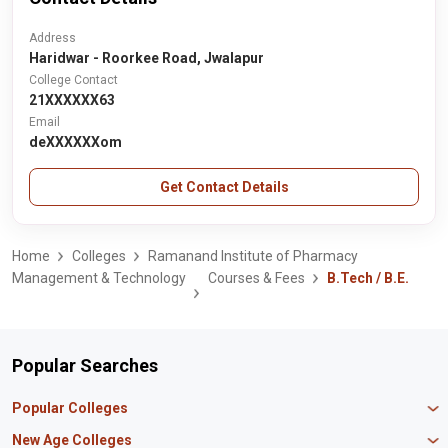
Address
Haridwar - Roorkee Road, Jwalapur
College Contact
21XXXXXX63
Email
deXXXXXXom
Get Contact Details
Home
Colleges
Ramanand Institute of Pharmacy
Management & Technology
Courses & Fees
B.Tech / B.E.
Popular Searches
Popular Colleges
Manipal University Jaipur
New Age Colleges