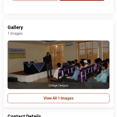
Gallery
1 Images
College Campus
View All 1 Images
Contact Details