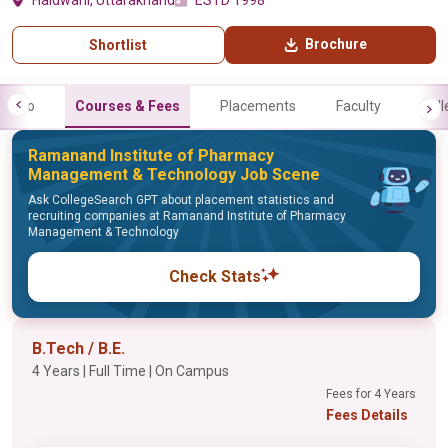
Haldwani, Uttarakhand
ESTD 1998
Brochure
Shortlist
Info
Courses & Fees
Placements
Faculty
Gall
Ramanand Institute of Pharmacy
Management & Technology Job Scene
Ask CollegeSearch GPT about placement statistics and
recruiting companies at Ramanand Institute of Pharmacy
Management & Technology
Check Stats
B.Tech / B.E.
4 Years | Full Time | On Campus
Fees for 4 Years
Fees Details