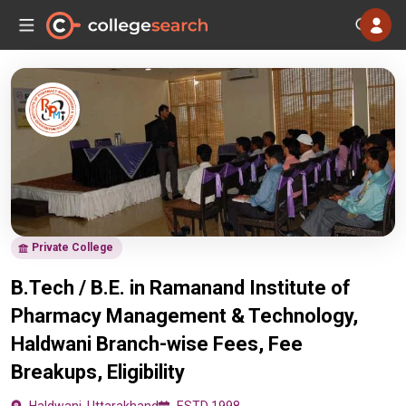
Private College
B.Tech / B.E. in Ramanand Institute of
Pharmacy Management & Technology,
Haldwani Branch-wise Fees, Fee
Breakups, Eligibility