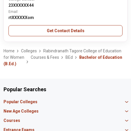
23XXXXXX44
Email
rtXXXXXXom
Get Contact Details
Home
Colleges
Rabindranath Tagore College of Education
for Women
Courses & Fees
BEd
Bachelor of Education
(B.Ed.)
Popular Searches
Popular Colleges
Manipal University Jaipur
New Age Colleges
K R Mangalam University
Newton School
Courses
IBS Hyderabad
Scaler School of Technology
Amity University Mumbai
MBA in Finance
Entrance Exams