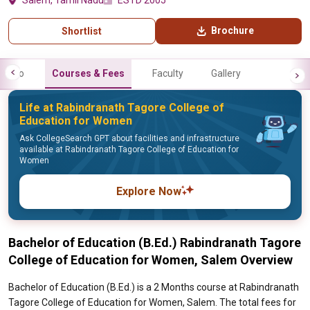
Salem, Tamil Nadu
ESTD 2005
Brochure
Shortlist
Info
Courses & Fees
Faculty
Gallery
Life at Rabindranath Tagore College of
Education for Women
Ask CollegeSearch GPT about facilities and infrastructure
available at Rabindranath Tagore College of Education for
Women
Explore Now
Bachelor of Education (B.Ed.) Rabindranath Tagore
College of Education for Women, Salem Overview
Bachelor of Education (B.Ed.) is a 2 Months course at Rabindranath
Tagore College of Education for Women, Salem. The total fees for