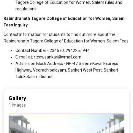
Tagore College of Education for Women, Salem rules and
regulations.
Rabindranath Tagore College of Education for Women, Salem
Fees Inquiry
Contact Information for students to find out more about the
Rabindranath Tagore College of Education for Women, Salem Fees
Contact Number - 234670, 294225, ,944,
E-mail at: rtcewsankari@ymail.com
Admission Block Address - NH-47,Salem-Kovai Express
Highway, Veerachipalayam, Sankari West Post, Sankari
Taluk,Salem District
Gallery
1 Images