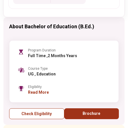
About Bachelor of Education (B.Ed.)
Program Duration
Full Time ,2 Months Years
Course Type
UG , Education
Eligibility
Read More
Brochure
Check Eligibility