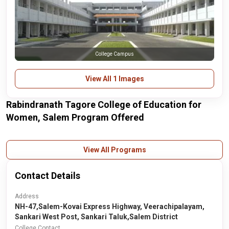
College Campus
View All 1 Images
Rabindranath Tagore College of Education for
Women, Salem Program Offered
View All Programs
Contact Details
Address
NH-47,Salem-Kovai Express Highway, Veerachipalayam,
Sankari West Post, Sankari Taluk,Salem District
College Contact