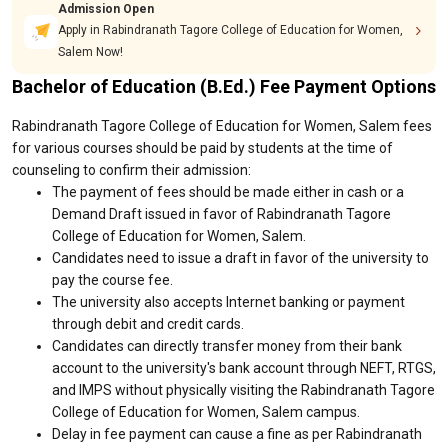
Admission Open
Apply in Rabindranath Tagore College of Education for Women,
Salem Now!
Bachelor of Education (B.Ed.) Fee Payment Options
Rabindranath Tagore College of Education for Women, Salem fees
for various courses should be paid by students at the time of
counseling to confirm their admission:
The payment of fees should be made either in cash or a
Demand Draft issued in favor of Rabindranath Tagore
College of Education for Women, Salem.
Candidates need to issue a draft in favor of the university to
pay the course fee.
The university also accepts Internet banking or payment
through debit and credit cards.
Candidates can directly transfer money from their bank
account to the university's bank account through NEFT, RTGS,
and IMPS without physically visiting the Rabindranath Tagore
College of Education for Women, Salem campus.
Delay in fee payment can cause a fine as per Rabindranath