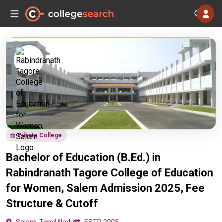
Private College
Bachelor of Education (B.Ed.) in
Rabindranath Tagore College of Education
for Women, Salem Admission 2025, Fee
Structure & Cutoff