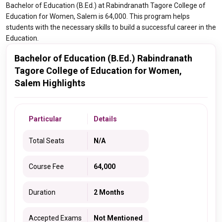
Bachelor of Education (B.Ed.) at Rabindranath Tagore College of
Education for Women, Salem is 64,000. This program helps
students with the necessary skills to build a successful career in the
Education.
Bachelor of Education (B.Ed.) Rabindranath
Tagore College of Education for Women,
Salem Highlights
Particular
Details
Total Seats
N/A
Course Fee
64,000
Duration
2 Months
Accepted Exams
Not Mentioned