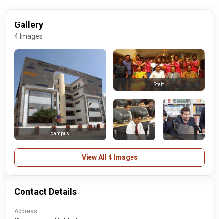
Gallery
4 Images
Staff
campus
View All 4 Images
Contact Details
Address