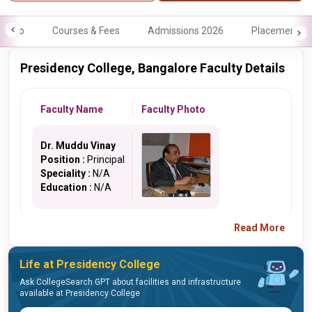
Info
Courses & Fees
Admissions 2026
Placements
Presidency College, Bangalore Faculty Details
Faculty Name
Faculty Photo
Dr. Muddu Vinay
Position :
Principal
Speciality :
N/A
Education :
N/A
Read More
Life at Presidency College
Ask CollegeSearch GPT about facilities and infrastructure
available at Presidency College