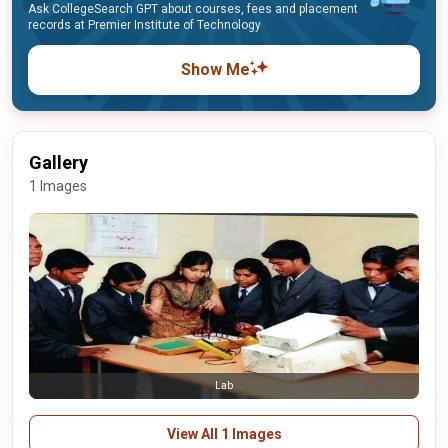
Ask CollegeSearch GPT about courses, fees and placement
records at Premier Institute of Technology
Show Me
Gallery
1 Images
Lab
View All 1 Images