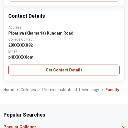
Contact Details
Address
Pipariya (Khamaria) Kundam Road
College Contact
28XXXXXX92
Email
piXXXXXXom
Get Contact Details
Home
Colleges
Premier Institute of Technology
Faculty
Popular Searches
Popular Colleges