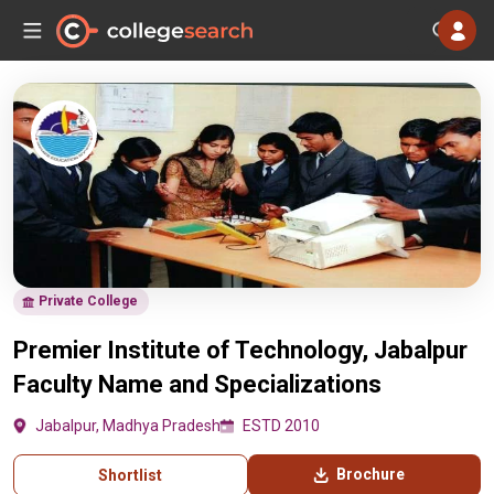
Private College
Premier Institute of Technology, Jabalpur
Faculty Name and Specializations
Jabalpur, Madhya Pradesh
ESTD 2010
Brochure
Shortlist