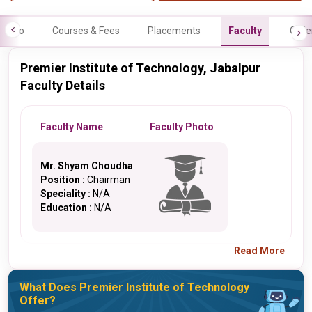
Info
Courses & Fees
Placements
Faculty
Galle
Premier Institute of Technology, Jabalpur
Faculty Details
Faculty Name
Faculty Photo
Mr. Shyam Choudha
Position :
Chairman
Speciality :
N/A
Education :
N/A
Read More
What Does Premier Institute of Technology
Offer?