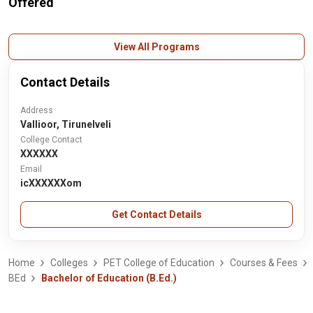
Offered
View All Programs
Contact Details
Address
Vallioor, Tirunelveli
College Contact
XXXXXX
Email
icXXXXXXom
Get Contact Details
Home
Colleges
PET College of Education
Courses & Fees
BEd
Bachelor of Education (B.Ed.)