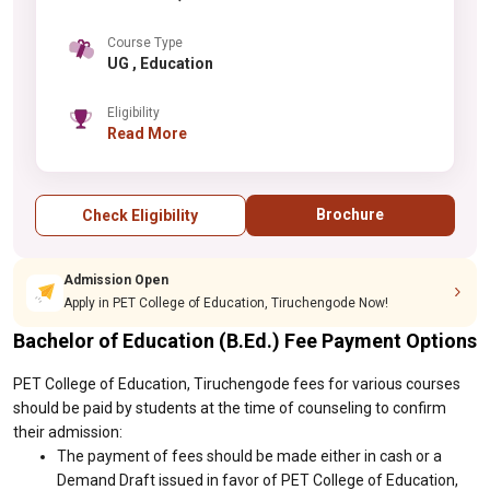
Course Type
UG , Education
Eligibility
Read More
Brochure
Check Eligibility
Admission Open
Apply in PET College of Education, Tiruchengode Now!
Bachelor of Education (B.Ed.) Fee Payment Options
PET College of Education, Tiruchengode fees for various courses
should be paid by students at the time of counseling to confirm
their admission:
The payment of fees should be made either in cash or a
Demand Draft issued in favor of PET College of Education,