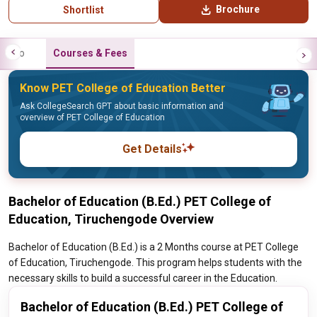
Brochure
Shortlist
Info
Courses & Fees
Know PET College of Education Better
Ask CollegeSearch GPT about basic information and
overview of PET College of Education
Get Details
Bachelor of Education (B.Ed.) PET College of
Education, Tiruchengode Overview
Bachelor of Education (B.Ed.) is a 2 Months course at PET College
of Education, Tiruchengode. This program helps students with the
necessary skills to build a successful career in the Education.
Bachelor of Education (B.Ed.) PET College of