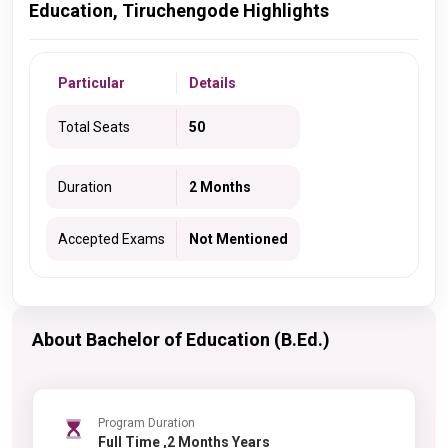
Education, Tiruchengode Highlights
Particular
Details
Total Seats
50
Duration
2 Months
Accepted Exams
Not Mentioned
About Bachelor of Education (B.Ed.)
Program Duration
Full Time ,2 Months Years