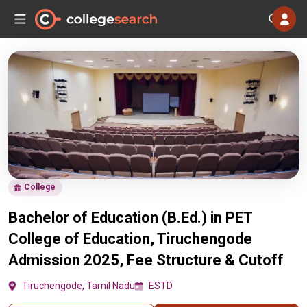
College
Bachelor of Education (B.Ed.) in PET
College of Education, Tiruchengode
Admission 2025, Fee Structure & Cutoff
Tiruchengode, Tamil Nadu
ESTD