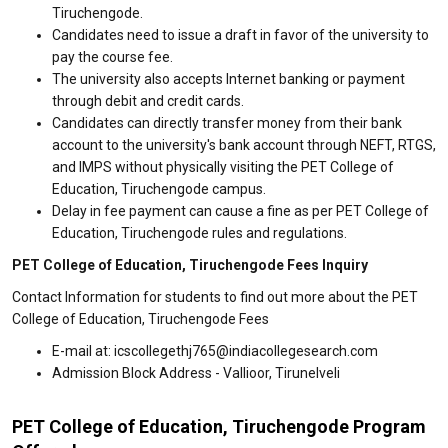
Tiruchengode.
Candidates need to issue a draft in favor of the university to
pay the course fee.
The university also accepts Internet banking or payment
through debit and credit cards.
Candidates can directly transfer money from their bank
account to the university's bank account through NEFT, RTGS,
and IMPS without physically visiting the PET College of
Education, Tiruchengode campus.
Delay in fee payment can cause a fine as per PET College of
Education, Tiruchengode rules and regulations.
PET College of Education, Tiruchengode Fees Inquiry
Contact Information for students to find out more about the PET
College of Education, Tiruchengode Fees
E-mail at: icscollegethj765@indiacollegesearch.com
Admission Block Address - Vallioor, Tirunelveli
PET College of Education, Tiruchengode Program