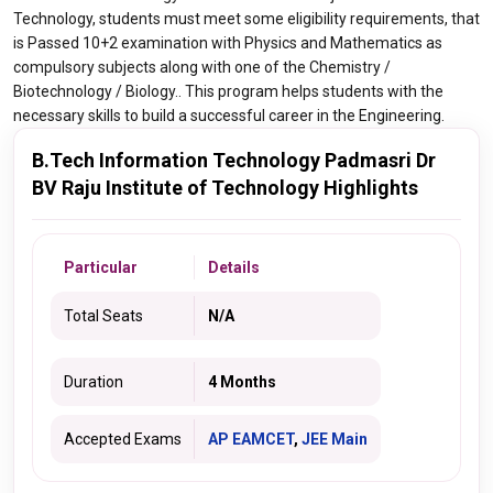
Technology, students must meet some eligibility requirements, that
is Passed 10+2 examination with Physics and Mathematics as
compulsory subjects along with one of the Chemistry /
Biotechnology / Biology.. This program helps students with the
necessary skills to build a successful career in the Engineering.
B.Tech Information Technology Padmasri Dr
BV Raju Institute of Technology Highlights
Particular
Details
Total Seats
N/A
Duration
4 Months
Accepted Exams
AP EAMCET
,
JEE Main