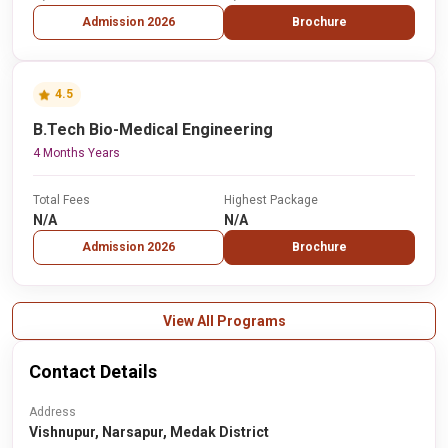
Admission 2026
Brochure
4.5
B.Tech Bio-Medical Engineering
4 Months Years
Total Fees
Highest Package
N/A
N/A
Admission 2026
Brochure
View All Programs
Contact Details
Address
Vishnupur, Narsapur, Medak District