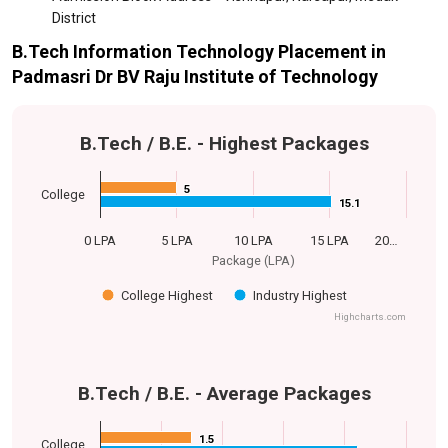
District
B.Tech Information Technology Placement in
Padmasri Dr BV Raju Institute of Technology
B.Tech / B.E. - Highest Packages
5
5
College
15.1
15.1
0 LPA
5 LPA
10 LPA
15 LPA
20…
Package (LPA)
College Highest
Industry Highest
Highcharts.com
B.Tech / B.E. - Average Packages
1.5
1.5
College