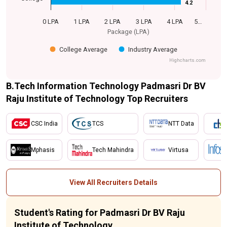
4.2
4.2
0 LPA
1 LPA
2 LPA
3 LPA
4 LPA
5…
Package (LPA)
College Average
Industry Average
Highcharts.com
B.Tech Information Technology Padmasri Dr BV
Raju Institute of Technology Top Recruiters
CSC India
TCS
NTT Data
Mphasis
Tech Mahindra
Virtusa
View All Recruiters Details
Student's Rating for Padmasri Dr BV Raju
Institute of Technology