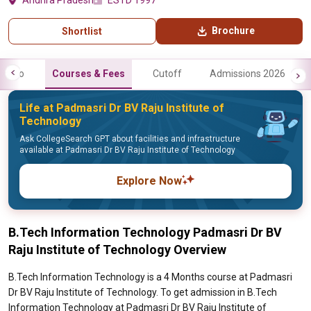
Andhra Pradesh
ESTD 1997
Brochure
Shortlist
Info
Courses & Fees
Cutoff
Admissions 2026
Life at Padmasri Dr BV Raju Institute of
Technology
Ask CollegeSearch GPT about facilities and infrastructure
available at Padmasri Dr BV Raju Institute of Technology
Explore Now
B.Tech Information Technology Padmasri Dr BV
Raju Institute of Technology Overview
B.Tech Information Technology is a 4 Months course at Padmasri
Dr BV Raju Institute of Technology. To get admission in B.Tech
Information Technology at Padmasri Dr BV Raju Institute of