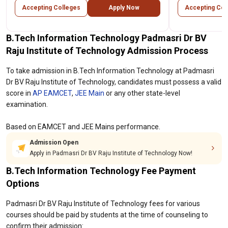
Accepting Colleges
Apply Now
Accepting Col
B.Tech Information Technology Padmasri Dr BV
Raju Institute of Technology Admission Process
To take admission in B.Tech Information Technology at Padmasri
Dr BV Raju Institute of Technology, candidates must possess a valid
score in
AP EAMCET
,
JEE Main
or any other state-level
examination.
Based on EAMCET and JEE Mains performance.
Admission Open
Apply in Padmasri Dr BV Raju Institute of Technology Now!
B.Tech Information Technology Fee Payment
Options
Padmasri Dr BV Raju Institute of Technology fees for various
courses should be paid by students at the time of counseling to
confirm their admission: