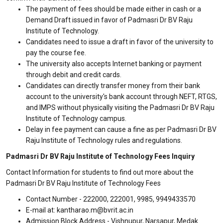
The payment of fees should be made either in cash or a
Demand Draft issued in favor of Padmasri Dr BV Raju
Institute of Technology.
Candidates need to issue a draft in favor of the university to
pay the course fee.
The university also accepts Internet banking or payment
through debit and credit cards.
Candidates can directly transfer money from their bank
account to the university's bank account through NEFT, RTGS,
and IMPS without physically visiting the Padmasri Dr BV Raju
Institute of Technology campus.
Delay in fee payment can cause a fine as per Padmasri Dr BV
Raju Institute of Technology rules and regulations.
Padmasri Dr BV Raju Institute of Technology Fees Inquiry
Contact Information for students to find out more about the
Padmasri Dr BV Raju Institute of Technology Fees
Contact Number - 222000, 222001, 9985, 9949433570
E-mail at: kantharao.m@bvrit.ac.in
Admission Block Address - Vishnupur, Narsapur, Medak