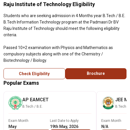
Raju Institute of Technology Eligibility
Students who are seeking admission in 4 Months year B.Tech / B.E.
B.Tech Information Technology program at the Padmasri Dr BV
Raju Institute of Technology should meet the following eligibility
criteria.
Passed 10+2 examination with Physics and Mathematics as
compulsory subjects along with one of the Chemistry /
Biotechnology / Biology.
Brochure
Check Eligibility
Popular Exams
AP EAMCET
JEE Ma
B.Tech / B.E.
B.Tech / 
Exam Month
Last Date to Apply
Exam Month
May
19th May, 2026
N/A