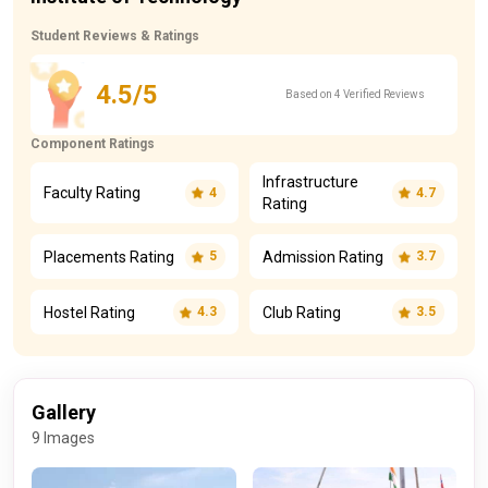
Student Reviews & Ratings
4.5/5
Based on 4 Verified Reviews
Component Ratings
Infrastructure
Faculty Rating
4
4.7
Rating
Placements Rating
Admission Rating
5
3.7
Hostel Rating
Club Rating
4.3
3.5
Gallery
9 Images