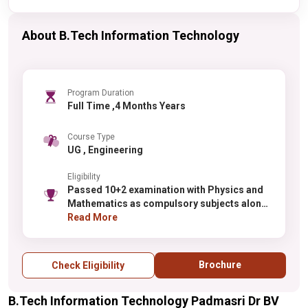
About B.Tech Information Technology
Program Duration
Full Time ,4 Months Years
Course Type
UG , Engineering
Eligibility
Passed 10+2 examination with Physics and
Mathematics as compulsory subjects along
with one of the Chemistry / Biotechnology /
Read More
Biology.
Brochure
Check Eligibility
B.Tech Information Technology Padmasri Dr BV