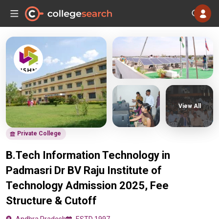
View All
Private College
B.Tech Information Technology in
Padmasri Dr BV Raju Institute of
Technology Admission 2025, Fee
Structure & Cutoff