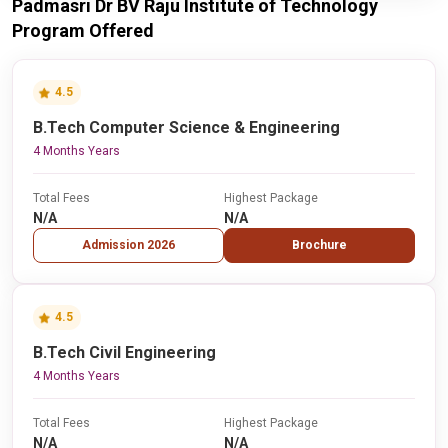
Padmasri Dr BV Raju Institute of Technology
Program Offered
4.5
B.Tech Computer Science & Engineering
4 Months Years
Total Fees
Highest Package
N/A
N/A
Admission 2026
Brochure
4.5
B.Tech Civil Engineering
4 Months Years
Total Fees
Highest Package
N/A
N/A