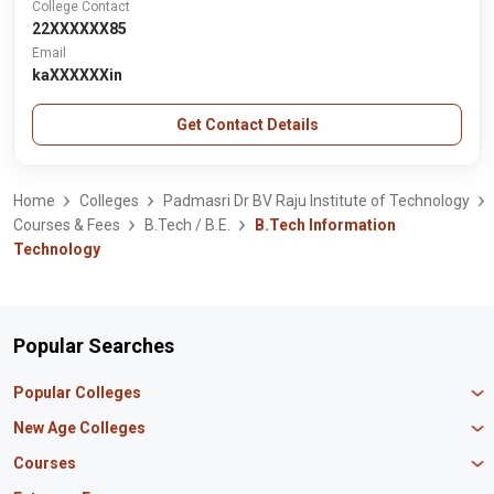
College Contact
22XXXXXX85
Email
kaXXXXXXin
Get Contact Details
Home
Colleges
Padmasri Dr BV Raju Institute of Technology
Courses & Fees
B.Tech / B.E.
B.Tech Information
Technology
Popular Searches
Popular Colleges
Manipal University Jaipur
New Age Colleges
K R Mangalam University
Newton School
Courses
IBS Hyderabad
Scaler School of Technology