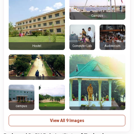
Campus
Computer Lab
Audotorium
Hostel
campus
View All 9 Images