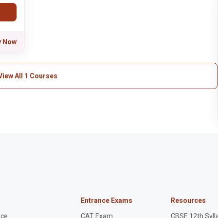
y Now
View All 1 Courses
Entrance Exams
Resources
nce
CAT Exam
CBSE 12th Syll