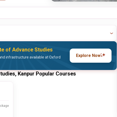
ute of Advance Studies
Explore Now
nd infrastructure available at Oxford
Studies, Kanpur Popular Courses
ackage