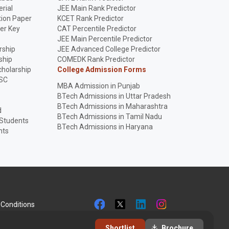
rial
JEE Main Rank Predictor
ion Paper
KCET Rank Predictor
er Key
CAT Percentile Predictor
p
JEE Main Percentile Predictor
rship
JEE Advanced College Predictor
ship
COMEDK Rank Predictor
holarship
College Admission Forms
SC
MBA Admission in Punjab
BTech Admissions in Uttar Pradesh
BTech Admissions in Maharashtra
d
BTech Admissions in Tamil Nadu
 Students
BTech Admissions in Haryana
nts
Conditions
Shortlist
Brochure