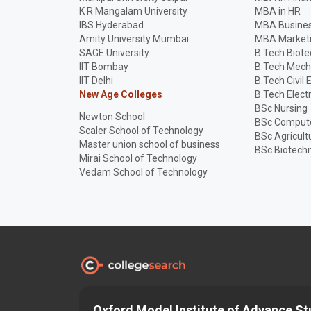
K R Mangalam University
MBA in HR
IBS Hyderabad
MBA Busines
Amity University Mumbai
MBA Market
SAGE University
B.Tech Biot
IIT Bombay
B.Tech Mech
IIT Delhi
B.Tech Civil 
New Age Colleges
B.Tech Elect
BSc Nursing
Newton School
BSc Compute
Scaler School of Technology
BSc Agricult
Master union school of business
BSc Biotech
Mirai School of Technology
Vedam School of Technology
Discover and Find the
Best
Right College
Oxford Model Institute of Advance St