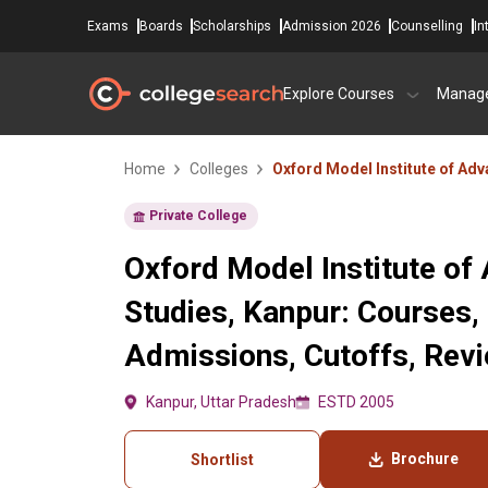
Exams
Boards
Scholarships
Admission 2026
Counselling
In
Explore Courses
Manag
Home
Colleges
Oxford Model Institute of Ad
Private College
Oxford Model Institute of
Studies, Kanpur: Courses,
Admissions, Cutoffs, Rev
Kanpur, Uttar Pradesh
ESTD 2005
Brochure
Shortlist