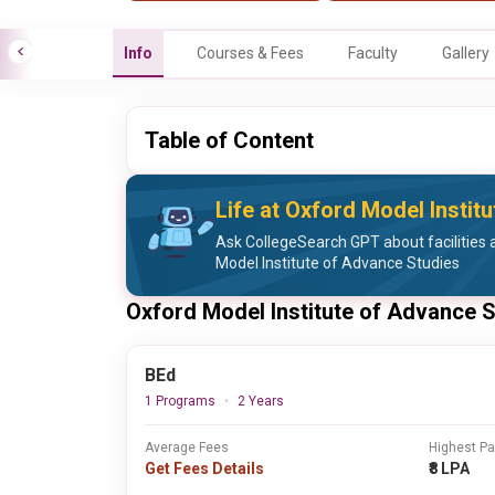
Info
Courses & Fees
Faculty
Gallery
Table of Content
Life at Oxford Model Instit
Ask CollegeSearch GPT about facilities a
Model Institute of Advance Studies
Oxford Model Institute of Advance 
BEd
1 Programs
2 Years
Average Fees
Highest P
Get Fees Details
₹8 LPA