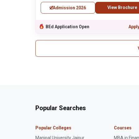
View Brochure
Admission 2026
BEd Application Open
Appl
Popular Searches
Popular Colleges
Courses
Manipal University Jaipur
MBA in Fina