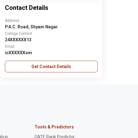
Contact Details
Address
P.A.C. Road, Shyam Nagar
College Contact
24XXXXXX13
Email
icXXXXXXom
Get Contact Details
Tools & Predictors
abus
GATE Rank Predictor