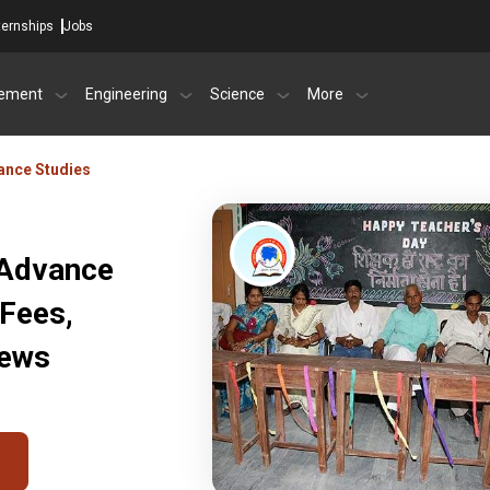
ternships
Jobs
ement
Engineering
Science
More
vance Studies
 Advance
 Fees,
iews