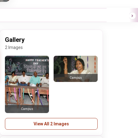
Gallery
2 Images
Campus
Campus
View All 2 Images