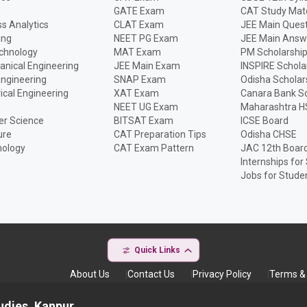
GATE Exam
CAT Study Mate
s Analytics
CLAT Exam
JEE Main Quest
ing
NEET PG Exam
JEE Main Answ
echnology
MAT Exam
PM Scholarshi
anical Engineering
JEE Main Exam
INSPIRE Schola
Engineering
SNAP Exam
Odisha Scholar
rical Engineering
XAT Exam
Canara Bank Sc
NEET UG Exam
Maharashtra H
r Science
BITSAT Exam
ICSE Board
ure
CAT Preparation Tips
Odisha CHSE
nology
CAT Exam Pattern
JAC 12th Boar
Internships for
Jobs for Stude
Quick Links
About Us
Contact Us
Privacy Policy
Terms & 
udies, Kanpur