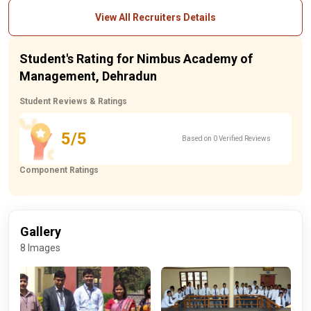
View All Recruiters Details
Student's Rating for Nimbus Academy of
Management, Dehradun
Student Reviews & Ratings
5/5
Based on 0 Verified Reviews
Component Ratings
Gallery
8 Images