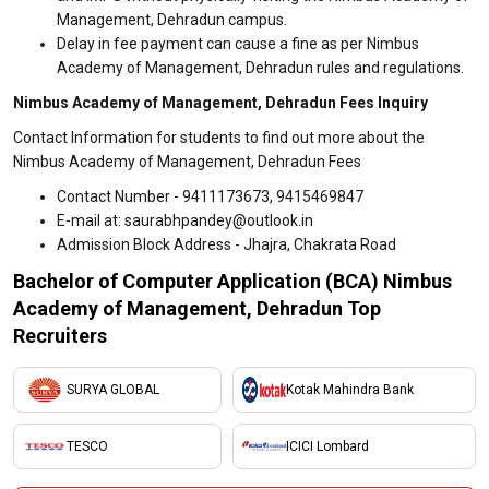
Management, Dehradun campus.
Delay in fee payment can cause a fine as per Nimbus
Academy of Management, Dehradun rules and regulations.
Nimbus Academy of Management, Dehradun Fees Inquiry
Contact Information for students to find out more about the
Nimbus Academy of Management, Dehradun Fees
Contact Number - 9411173673, 9415469847
E-mail at: saurabhpandey@outlook.in
Admission Block Address - Jhajra, Chakrata Road
Bachelor of Computer Application (BCA) Nimbus
Academy of Management, Dehradun Top
Recruiters
SURYA GLOBAL
Kotak Mahindra Bank
TESCO
ICICI Lombard