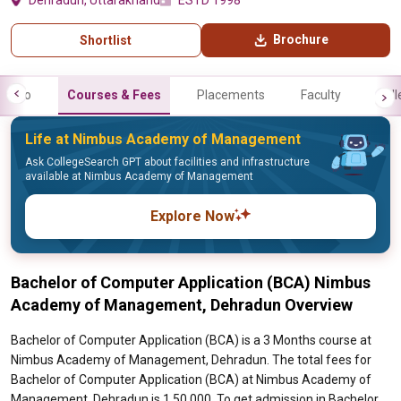
Dehradun, Uttarakhand
ESTD 1998
Brochure
Shortlist
Info
Courses & Fees
Placements
Faculty
Gall
Life at Nimbus Academy of Management
Ask CollegeSearch GPT about facilities and infrastructure
available at Nimbus Academy of Management
Explore Now
Bachelor of Computer Application (BCA) Nimbus
Academy of Management, Dehradun Overview
Bachelor of Computer Application (BCA) is a 3 Months course at
Nimbus Academy of Management, Dehradun. The total fees for
Bachelor of Computer Application (BCA) at Nimbus Academy of
Management, Dehradun is 1,50,000. To get admission in Bachelor