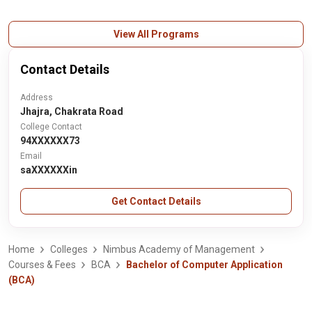
View All Programs
Contact Details
Address
Jhajra, Chakrata Road
College Contact
94XXXXXX73
Email
saXXXXXXin
Get Contact Details
Home
Colleges
Nimbus Academy of Management
Courses & Fees
BCA
Bachelor of Computer Application
(BCA)