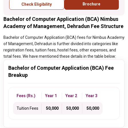
Brochure
Check Eligibility
Bachelor of Computer Application (BCA) Nimbus
Academy of Management, Dehradun Fee Structure
Bachelor of Computer Application (BCA) fees for Nimbus Academy
of Management, Dehradun is further divided into categories like
registration fees, tuition fees, hostel fees, other expenses, and
total fees. We have mentioned these details in the table below:
Bachelor of Computer Application (BCA) Fee
Breakup
Fees (Rs.)
Year 1
Year 2
Year 3
Tuition Fees
₹ 50,000
₹ 50,000
₹ 50,000