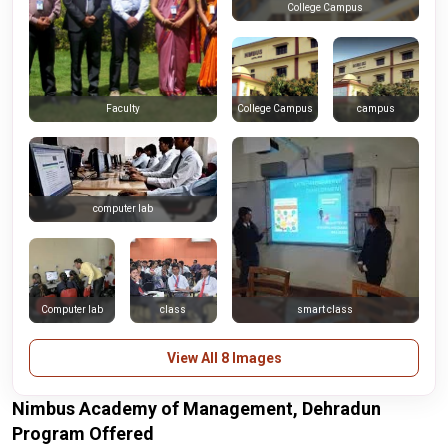
College Campus
College Campus
campus
Faculty
computer lab
Computer lab
class
smart class
View All 8 Images
Nimbus Academy of Management, Dehradun
Program Offered