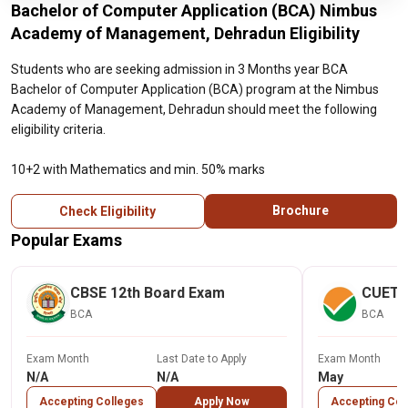
Bachelor of Computer Application (BCA) Nimbus
Academy of Management, Dehradun Eligibility
Students who are seeking admission in 3 Months year BCA
Bachelor of Computer Application (BCA) program at the Nimbus
Academy of Management, Dehradun should meet the following
eligibility criteria.
10+2 with Mathematics and min. 50% marks
Brochure
Check Eligibility
Popular Exams
CBSE 12th Board Exam
CUET
BCA
BCA
Exam Month
Last Date to Apply
Exam Month
N/A
N/A
May
Accepting Colleges
Apply Now
Accepting Col