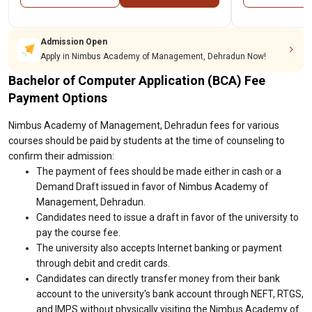
Admission Open
Apply in Nimbus Academy of Management, Dehradun Now!
Bachelor of Computer Application (BCA) Fee
Payment Options
Nimbus Academy of Management, Dehradun fees for various
courses should be paid by students at the time of counseling to
confirm their admission:
The payment of fees should be made either in cash or a
Demand Draft issued in favor of Nimbus Academy of
Management, Dehradun.
Candidates need to issue a draft in favor of the university to
pay the course fee.
The university also accepts Internet banking or payment
through debit and credit cards.
Candidates can directly transfer money from their bank
account to the university's bank account through NEFT, RTGS,
and IMPS without physically visiting the Nimbus Academy of