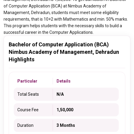
of Computer Application (BCA) at Nimbus Academy of
Management, Dehradun, students must meet some eligibility
requirements, that is 10+2 with Mathematics and min. 50% marks.
This program helps students with the necessary skills to build a
successful career in the Computer Applications.
Bachelor of Computer Application (BCA)
Nimbus Academy of Management, Dehradun
Highlights
Particular
Details
Total Seats
N/A
Course Fee
1,50,000
Duration
3 Months