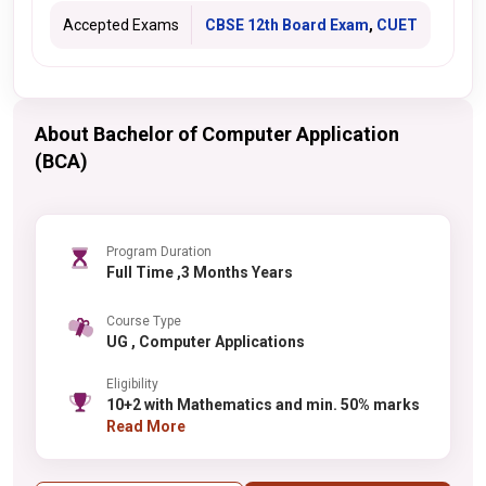
Accepted Exams
CBSE 12th Board Exam
,
CUET
About Bachelor of Computer Application
(BCA)
Program Duration
Full Time ,3 Months Years
Course Type
UG , Computer Applications
Eligibility
10+2 with Mathematics and min. 50% marks
Read More