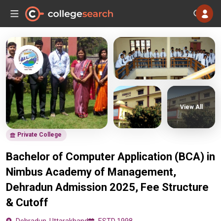
View All
Private College
Bachelor of Computer Application (BCA) in
Nimbus Academy of Management,
Dehradun Admission 2025, Fee Structure
& Cutoff