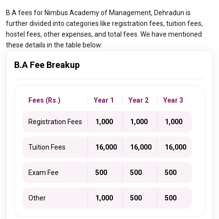
B.A fees for Nimbus Academy of Management, Dehradun is
further divided into categories like registration fees, tuition fees,
hostel fees, other expenses, and total fees. We have mentioned
these details in the table below:
B.A Fee Breakup
Fees (Rs.)
Year 1
Year 2
Year 3
Registration Fees
₹ 1,000
₹ 1,000
₹ 1,000
Tuition Fees
₹ 16,000
₹ 16,000
₹ 16,000
Exam Fee
₹ 500
₹ 500
₹ 500
Other
₹ 1,000
₹ 500
₹ 500