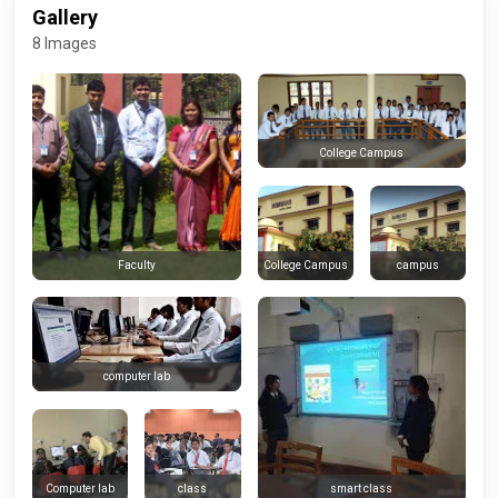
Gallery
8 Images
College Campus
College Campus
campus
Faculty
computer lab
Computer lab
class
smart class