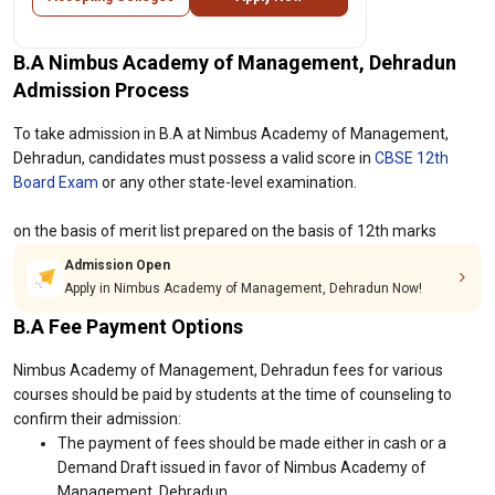
B.A Nimbus Academy of Management, Dehradun
Admission Process
To take admission in B.A at Nimbus Academy of Management,
Dehradun, candidates must possess a valid score in
CBSE 12th
Board Exam
or any other state-level examination.
on the basis of merit list prepared on the basis of 12th marks
Admission Open
Apply in Nimbus Academy of Management, Dehradun Now!
B.A Fee Payment Options
Nimbus Academy of Management, Dehradun fees for various
courses should be paid by students at the time of counseling to
confirm their admission:
The payment of fees should be made either in cash or a
Demand Draft issued in favor of Nimbus Academy of
Management, Dehradun.