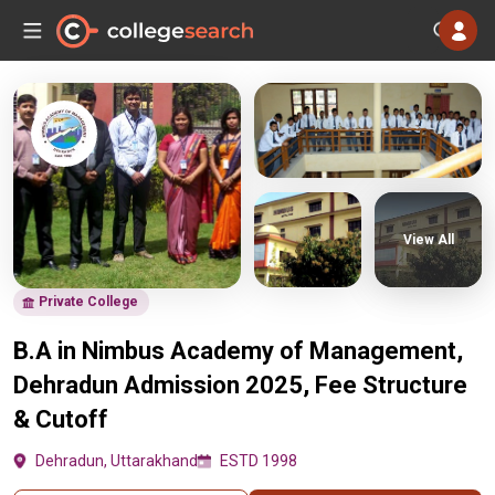
View All
Private College
B.A in Nimbus Academy of Management,
Dehradun Admission 2025, Fee Structure
& Cutoff
Dehradun, Uttarakhand
ESTD 1998