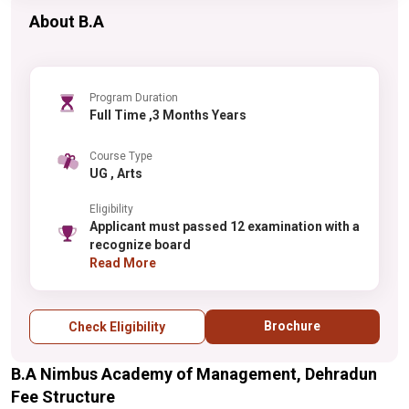
About B.A
Program Duration
Full Time ,3 Months Years
Course Type
UG , Arts
Eligibility
Applicant must passed 12 examination with a
recognize board
Read More
Brochure
Check Eligibility
B.A Nimbus Academy of Management, Dehradun
Fee Structure