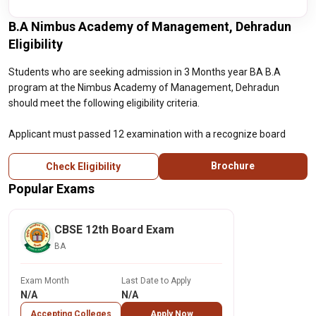
B.A Nimbus Academy of Management, Dehradun
Eligibility
Students who are seeking admission in 3 Months year BA B.A
program at the Nimbus Academy of Management, Dehradun
should meet the following eligibility criteria.
Applicant must passed 12 examination with a recognize board
Brochure
Check Eligibility
Popular Exams
CBSE 12th Board Exam
BA
Exam Month
Last Date to Apply
N/A
N/A
Accepting Colleges
Apply Now