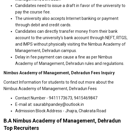
Candidates need to issue a draft in favor of the university to
pay the course fee.
The university also accepts Internet banking or payment
through debit and credit cards.
Candidates can directly transfer money from their bank
account to the university's bank account through NEFT, RTGS,
and IMPS without physically visiting the Nimbus Academy of
Management, Dehradun campus.
Delay in fee payment can cause a fine as per Nimbus
Academy of Management, Dehradun rules and regulations.
Nimbus Academy of Management, Dehradun Fees Inquiry
Contact Information for students to find out more about the
Nimbus Academy of Management, Dehradun Fees
Contact Number - 9411173673, 9415469847
E-mail at: saurabhpandey@outlook.in
Admission Block Address - Jhajra, Chakrata Road
B.A Nimbus Academy of Management, Dehradun
Top Recruiters