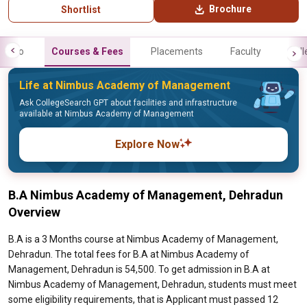
Brochure
Shortlist
Info
Courses & Fees
Placements
Faculty
Gall
Life at Nimbus Academy of Management
Ask CollegeSearch GPT about facilities and infrastructure
available at Nimbus Academy of Management
Explore Now
B.A Nimbus Academy of Management, Dehradun
Overview
B.A is a 3 Months course at Nimbus Academy of Management,
Dehradun. The total fees for B.A at Nimbus Academy of
Management, Dehradun is 54,500. To get admission in B.A at
Nimbus Academy of Management, Dehradun, students must meet
some eligibility requirements, that is Applicant must passed 12