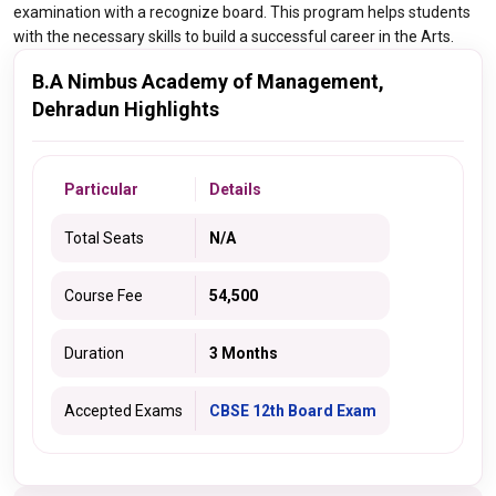
examination with a recognize board. This program helps students
with the necessary skills to build a successful career in the Arts.
B.A Nimbus Academy of Management,
Dehradun Highlights
Particular
Details
Total Seats
N/A
Course Fee
54,500
Duration
3 Months
Accepted Exams
CBSE 12th Board Exam