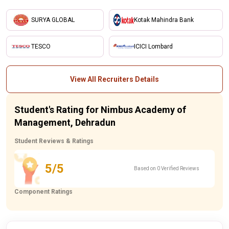
SURYA GLOBAL
Kotak Mahindra Bank
TESCO
ICICI Lombard
View All Recruiters Details
Student's Rating for Nimbus Academy of
Management, Dehradun
Student Reviews & Ratings
5/5
Based on 0 Verified Reviews
Component Ratings