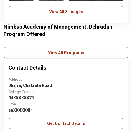
View All 8 Images
Nimbus Academy of Management, Dehradun
Program Offered
View All Programs
Contact Details
Address
Jhajra, Chakrata Road
College Contact
94XXXXXX73
Email
saXXXXXXin
Get Contact Details