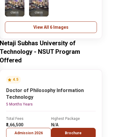
class
class
View All 6 Images
Netaji Subhas University of
Technology - NSUT Program
Offered
4.5
Doctor of Philosophy Information
Technology
5 Months Years
Total Fees
Highest Package
₹3,66,500
N/A
Admission 2026
Brochure