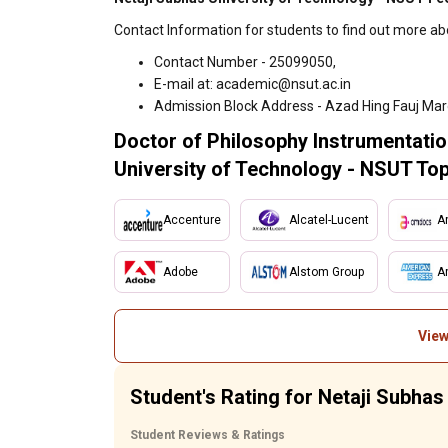
Contact Information for students to find out more ab
Contact Number - 25099050,
E-mail at: academic@nsut.ac.in
Admission Block Address - Azad Hing Fauj Mar
Doctor of Philosophy Instrumentatio
University of Technology - NSUT Top
Accenture
Alcatel-Lucent
A
Adobe
Alstom Group
A
View
Student's Rating for Netaji Subha
Student Reviews & Ratings