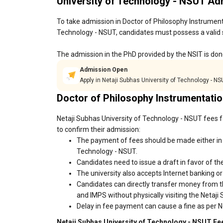
University of Technology - NSUT A
To take admission in Doctor of Philosophy Instrument
Technology - NSUT, candidates must possess a valid s
The admission in the PhD provided by the NSIT is done
Admission Open
Apply in Netaji Subhas University of Technology - N
Doctor of Philosophy Instrumentati
Netaji Subhas University of Technology - NSUT fees f
to confirm their admission:
The payment of fees should be made either in 
Technology - NSUT.
Candidates need to issue a draft in favor of the
The university also accepts Internet banking o
Candidates can directly transfer money from t
and IMPS without physically visiting the Netaj
Delay in fee payment can cause a fine as per N
Netaji Subhas University of Technology - NSUT Fee