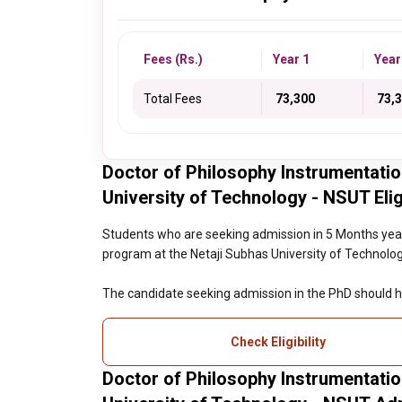
Fees (Rs.)
Year 1
Year
Total Fees
₹ 73,300
₹ 73,
Doctor of Philosophy Instrumentatio
University of Technology - NSUT Eligi
Students who are seeking admission in 5 Months year
program at the Netaji Subhas University of Technology 
The candidate seeking admission in the PhD should h
Check Eligibility
Doctor of Philosophy Instrumentatio