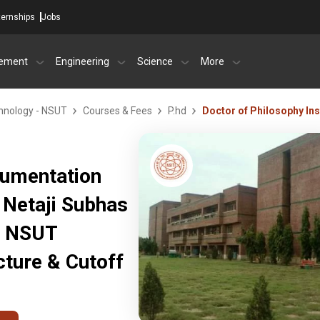
ternships
Jobs
ement
Engineering
Science
More
chnology - NSUT
Courses & Fees
P.hd
Doctor of Philosophy In
rumentation
 Netaji Subhas
- NSUT
ture & Cutoff