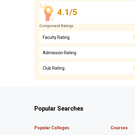
4.1/5
Component Ratings
Faculty Rating
Admission Rating
Club Rating
Popular Searches
Popular Colleges
Courses