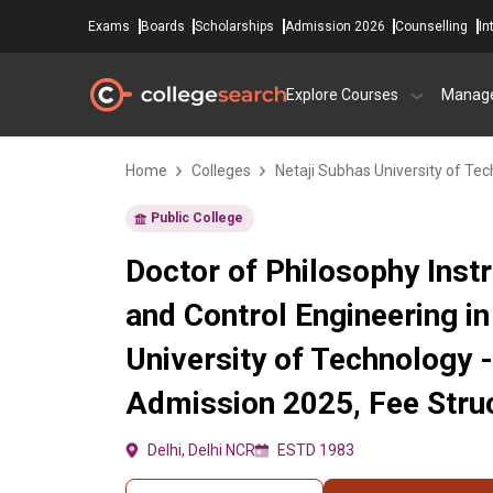
Exams
Boards
Scholarships
Admission 2026
Counselling
In
Explore Courses
Manag
Home
Colleges
Netaji Subhas University of Te
Public College
Doctor of Philosophy Inst
and Control Engineering in
University of Technology 
Admission 2025, Fee Struc
Delhi, Delhi NCR
ESTD 1983