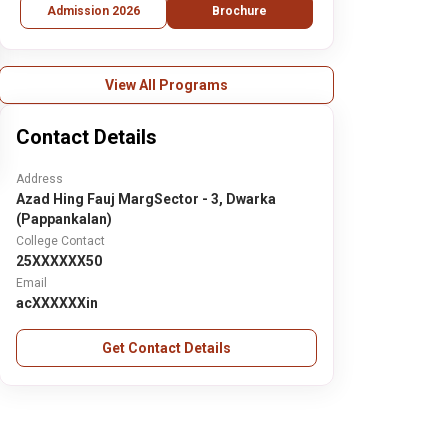
Admission 2026
Brochure
View All Programs
Contact Details
Address
Azad Hing Fauj MargSector - 3, Dwarka
(Pappankalan)
College Contact
25XXXXXX50
Email
acXXXXXXin
Get Contact Details