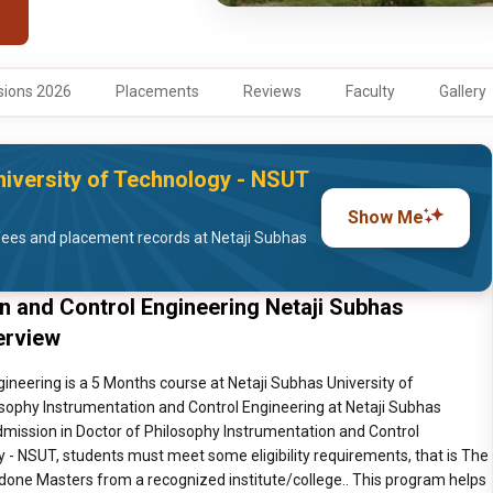
ions 2026
Placements
Reviews
Faculty
Gallery
iversity of Technology - NSUT
Show Me
ees and placement records at Netaji Subhas
n and Control Engineering Netaji Subhas
erview
ineering is a 5 Months course at Netaji Subhas University of
osophy Instrumentation and Control Engineering at Netaji Subhas
admission in Doctor of Philosophy Instrumentation and Control
y - NSUT, students must meet some eligibility requirements, that is The
done Masters from a recognized institute/college.. This program helps