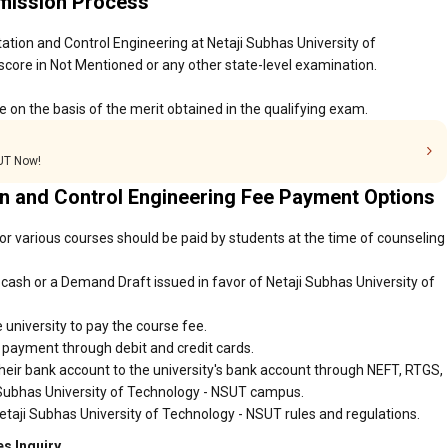
dmission Process
ation and Control Engineering at Netaji Subhas University of
core in Not Mentioned or any other state-level examination.
 on the basis of the merit obtained in the qualifying exam.
SUT Now!
on and Control Engineering Fee Payment Options
or various courses should be paid by students at the time of counseling
cash or a Demand Draft issued in favor of Netaji Subhas University of
 university to pay the course fee.
r payment through debit and credit cards.
heir bank account to the university's bank account through NEFT, RTGS,
i Subhas University of Technology - NSUT campus.
etaji Subhas University of Technology - NSUT rules and regulations.
s Inquiry