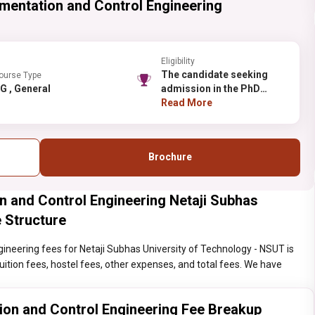
umentation and Control Engineering
Eligibility
The candidate seeking
ourse Type
PG , General
admission in the PhD
should have done Masters
Read More
from a recognized
institute/college.
Brochure
n and Control Engineering Netaji Subhas
 Structure
ineering fees for Netaji Subhas University of Technology - NSUT is
 tuition fees, hostel fees, other expenses, and total fees. We have
ion and Control Engineering Fee Breakup