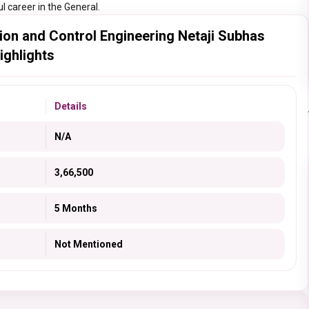
l career in the General.
ion and Control Engineering Netaji Subhas
ighlights
Details
N/A
3,66,500
5 Months
Not Mentioned