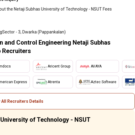
out the Netaji Subhas University of Technology - NSUT Fees
gSector - 3, Dwarka (Pappankalan)
n and Control Engineering Netaji Subhas
 Recruiters
mdocs
Aricent Group
AVAYA
merican Express
Atrenta
Aztec Software
 All Recruiters Details
s University of Technology - NSUT