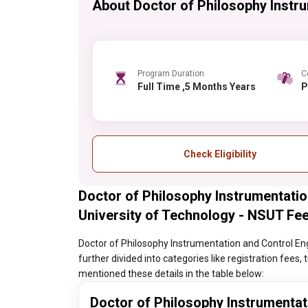
About Doctor of Philosophy Instr
Program Duration
C
Full Time ,5 Months Years
Check Eligibility
Doctor of Philosophy Instrumentatio
University of Technology - NSUT Fee
Doctor of Philosophy Instrumentation and Control Eng
further divided into categories like registration fees,
mentioned these details in the table below:
Doctor of Philosophy Instrumentat