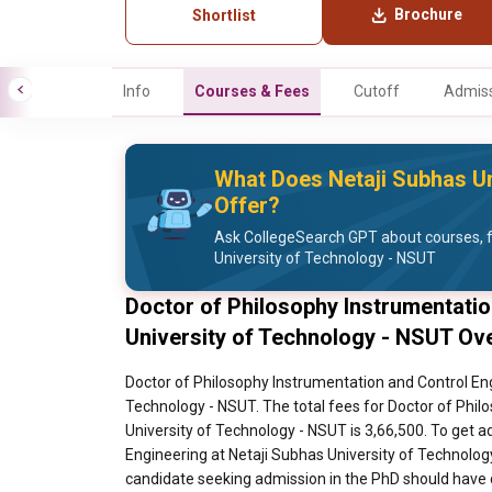
Brochure
Shortlist
Info
Courses & Fees
Cutoff
Admiss
What Does Netaji Subhas Un
Offer?
Ask CollegeSearch GPT about courses, f
University of Technology - NSUT
Doctor of Philosophy Instrumentatio
University of Technology - NSUT Ov
Doctor of Philosophy Instrumentation and Control Eng
Technology - NSUT. The total fees for Doctor of Phil
University of Technology - NSUT is 3,66,500. To get 
Engineering at Netaji Subhas University of Technolog
candidate seeking admission in the PhD should have 