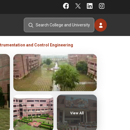
strumentation and Control Engineering
View All