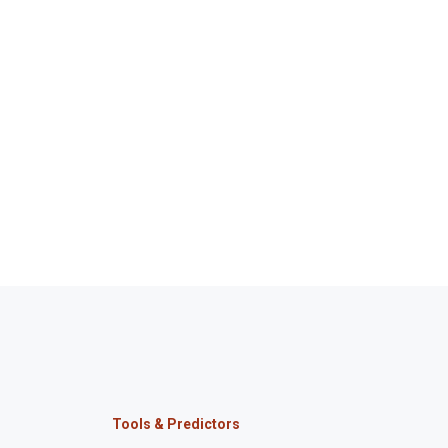
Tools & Predictors