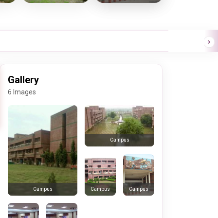
Gallery
6 Images
Campus
Campus
Campus
Campus