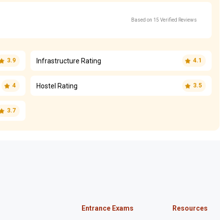
Based on 15 Verified Reviews
Infrastructure Rating
3.9
4.1
Hostel Rating
4
3.5
3.7
Entrance Exams
Resources