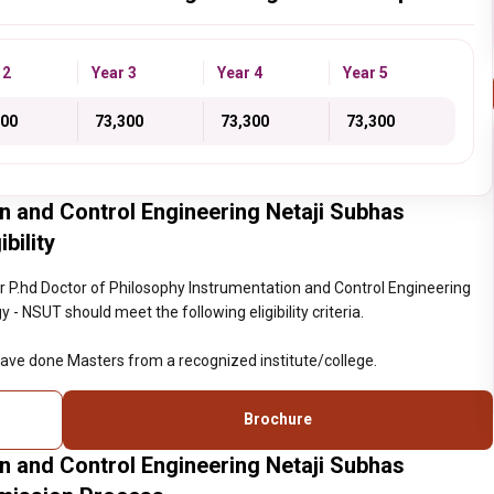
 2
Year 3
Year 4
Year 5
300
₹ 73,300
₹ 73,300
₹ 73,300
n and Control Engineering Netaji Subhas
bility
 P.hd Doctor of Philosophy Instrumentation and Control Engineering
- NSUT should meet the following eligibility criteria.
ave done Masters from a recognized institute/college.
Brochure
n and Control Engineering Netaji Subhas