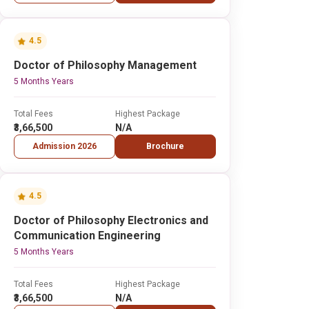
4.5
Doctor of Philosophy Management
5 Months Years
Total Fees
Highest Package
₹3,66,500
N/A
Admission 2026
Brochure
4.5
Doctor of Philosophy Electronics and
Communication Engineering
5 Months Years
Total Fees
Highest Package
₹3,66,500
N/A