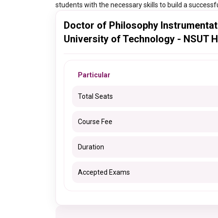
students with the necessary skills to build a successfu
Doctor of Philosophy Instrumentat
University of Technology - NSUT H
Particular
Total Seats
Course Fee
Duration
Accepted Exams