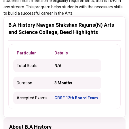
students must meet some eligibility requirements, that is 10+2 in
any stream. This program helps students with the necessary skills
to build a successful career in the Arts.
B.A History Navgan Shikshan Rajuris(N) Arts
and Science College, Beed Highlights
Particular
Details
Total Seats
N/A
Duration
3 Months
Accepted Exams
CBSE 12th Board Exam
About B.A History