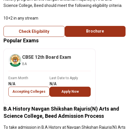
Science College, Beed should meet the following eligibility criteria.
10+2 in any stream
Brochure
Check Eligibility
Popular Exams
CBSE 12th Board Exam
BA
Exam Month
Last Date to Apply
N/A
N/A
Accepting Colleges
Apply Now
B.A History Navgan Shikshan Rajuris(N) Arts and
Science College, Beed Admission Process
To take admission in B.A History at Navgan Shikshan Rajuris(N) Arts