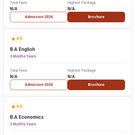
Total Fees
Highest Package
N/A
N/A
Admission 2026
Brochure
4.5
B.A English
3 Months Years
Total Fees
Highest Package
N/A
N/A
Admission 2026
Brochure
4.5
B.A Economics
3 Months Years