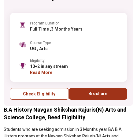
Program Duration
Full Time ,3 Months Years
Course Type
UG , Arts
Eligibility
10+2 in any stream
Read More
Brochure
Check Eligibility
B.A History Navgan Shikshan Rajuris(N) Arts and
Science College, Beed Eligibility
Students who are seeking admission in 3 Months year BA B.A
History program at the Navgan Shikshan Rajuris(N) Arts and