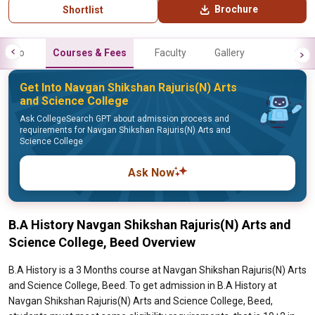
Brochure
Shortlist
Info
Courses & Fees
Faculty
Gallery
Get Into Navgan Shikshan Rajuris(N) Arts
and Science College
Ask CollegeSearch GPT about admission process and
requirements for Navgan Shikshan Rajuris(N) Arts and
Science College
Ask Now
B.A History Navgan Shikshan Rajuris(N) Arts and
Science College, Beed Overview
B.A History is a 3 Months course at Navgan Shikshan Rajuris(N) Arts
and Science College, Beed. To get admission in B.A History at
Navgan Shikshan Rajuris(N) Arts and Science College, Beed,