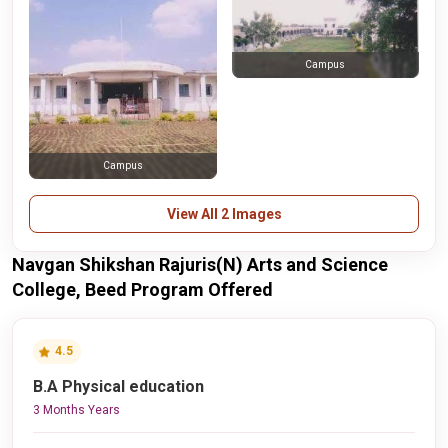
Campus
Campus
View All 2 Images
Navgan Shikshan Rajuris(N) Arts and Science
College, Beed Program Offered
4.5
B.A Physical education
3 Months Years