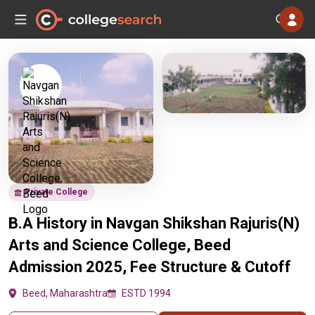
Private College
B.A History in Navgan Shikshan Rajuris(N)
Arts and Science College, Beed
Admission 2025, Fee Structure & Cutoff
Beed, Maharashtra
ESTD 1994