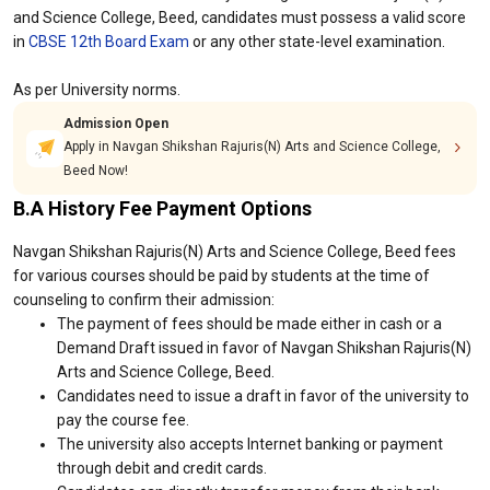
and Science College, Beed, candidates must possess a valid score
in
CBSE 12th Board Exam
or any other state-level examination.
As per University norms.
Admission Open
Apply in Navgan Shikshan Rajuris(N) Arts and Science College,
Beed Now!
B.A History Fee Payment Options
Navgan Shikshan Rajuris(N) Arts and Science College, Beed fees
for various courses should be paid by students at the time of
counseling to confirm their admission:
The payment of fees should be made either in cash or a
Demand Draft issued in favor of Navgan Shikshan Rajuris(N)
Arts and Science College, Beed.
Candidates need to issue a draft in favor of the university to
pay the course fee.
The university also accepts Internet banking or payment
through debit and credit cards.