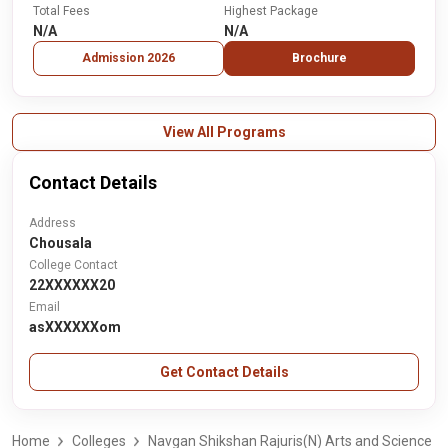
Total Fees
Highest Package
N/A
N/A
Admission 2026
Brochure
View All Programs
Contact Details
Address
Chousala
College Contact
22XXXXXX20
Email
asXXXXXXom
Get Contact Details
Home
Colleges
Navgan Shikshan Rajuris(N) Arts and Science