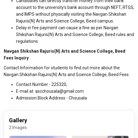
Candidates can directly transfer money from their bank
account to the university's bank account through NEFT, RTGS,
and IMPS without physically visiting the Navgan Shikshan
Rajuris(N) Arts and Science College, Beed campus.
Delay in fee payment can cause a fine as per Navgan
Shikshan Rajuris(N) Arts and Science College, Beed rules and
regulations.
Navgan Shikshan Rajuris(N) Arts and Science College, Beed
Fees Inquiry
Contact Information for students to find out more about the
Navgan Shikshan Rajuris(N) Arts and Science College, Beed Fees
Contact Number - 225320,
E-mail at: ascchousala@gmail.com
Admission Block Address - Chousala
Gallery
2 Images