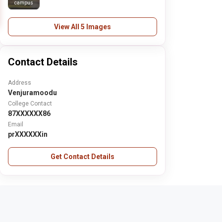
campus
View All 5 Images
Contact Details
Address
Venjuramoodu
College Contact
87XXXXXX86
Email
prXXXXXXin
Get Contact Details