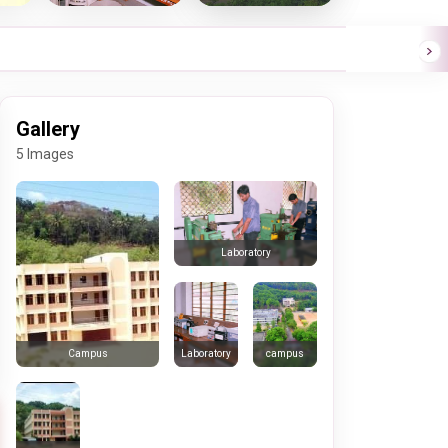
Gallery
5 Images
Laboratory
Laboratory
campus
Campus