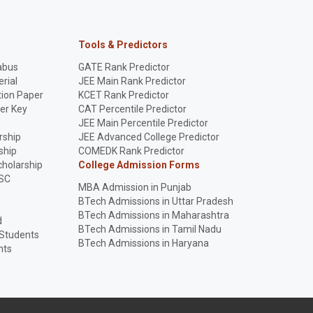
Tools & Predictors
abus
GATE Rank Predictor
rial
JEE Main Rank Predictor
ion Paper
KCET Rank Predictor
er Key
CAT Percentile Predictor
p
JEE Main Percentile Predictor
rship
JEE Advanced College Predictor
ship
COMEDK Rank Predictor
holarship
College Admission Forms
SC
MBA Admission in Punjab
BTech Admissions in Uttar Pradesh
BTech Admissions in Maharashtra
d
BTech Admissions in Tamil Nadu
 Students
BTech Admissions in Haryana
nts