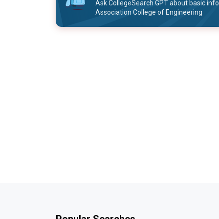
Ask CollegeSearch GPT about basic inf
Association College of Engineering