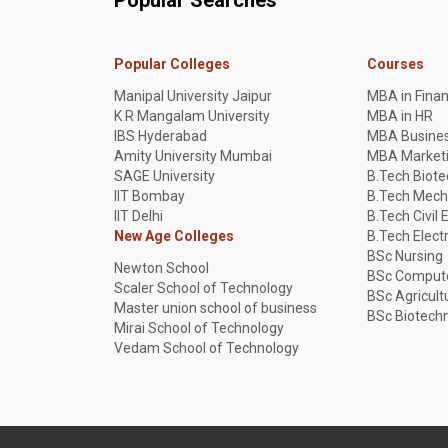
Popular Searches
Popular Colleges
Courses
Manipal University Jaipur
MBA in Fina
K R Mangalam University
MBA in HR
IBS Hyderabad
MBA Busines
Amity University Mumbai
MBA Market
SAGE University
B.Tech Biot
IIT Bombay
B.Tech Mech
IIT Delhi
B.Tech Civil 
New Age Colleges
B.Tech Elect
BSc Nursing
Newton School
BSc Compute
Scaler School of Technology
BSc Agricult
Master union school of business
BSc Biotech
Mirai School of Technology
Vedam School of Technology