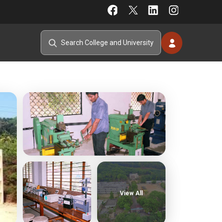
View All