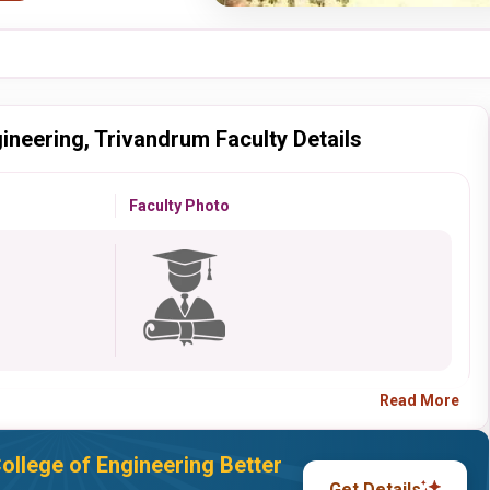
ineering, Trivandrum Faculty Details
Faculty Photo
Read More
llege of Engineering Better
Get Details