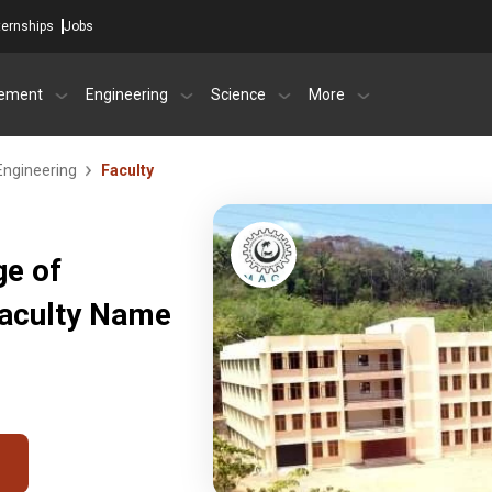
ternships
Jobs
ement
Engineering
Science
More
Engineering
Faculty
ge of
Faculty Name