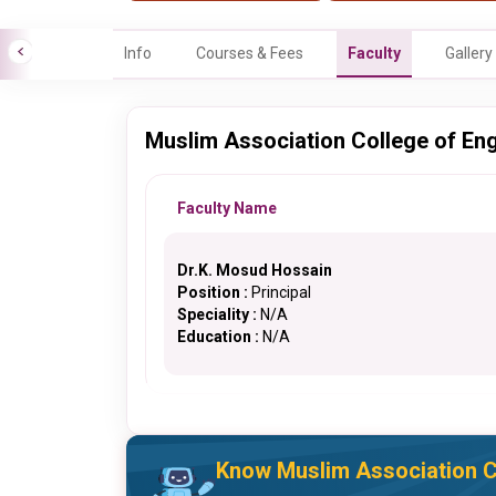
Info
Courses & Fees
Faculty
Gallery
Muslim Association College of Eng
Faculty Name
Dr.K. Mosud Hossain
Position :
Principal
Speciality :
N/A
Education :
N/A
Know Muslim Association Co