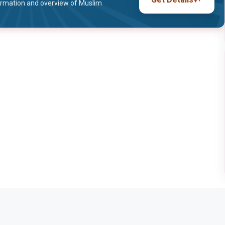
ormation and overview of Muslim