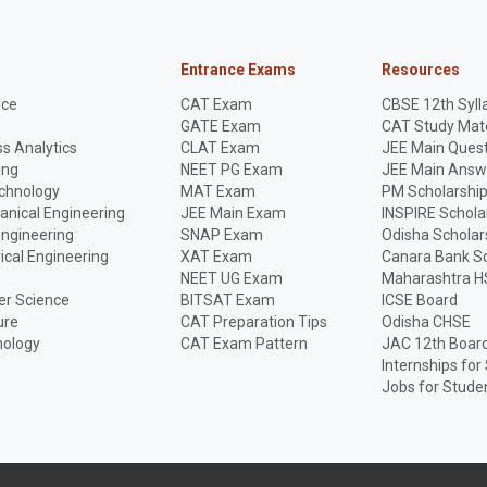
Entrance Exams
Resources
nce
CAT Exam
CBSE 12th Syll
GATE Exam
CAT Study Mate
s Analytics
CLAT Exam
JEE Main Quest
ing
NEET PG Exam
JEE Main Answ
echnology
MAT Exam
PM Scholarshi
anical Engineering
JEE Main Exam
INSPIRE Schola
Engineering
SNAP Exam
Odisha Scholar
rical Engineering
XAT Exam
Canara Bank Sc
NEET UG Exam
Maharashtra H
r Science
BITSAT Exam
ICSE Board
ure
CAT Preparation Tips
Odisha CHSE
nology
CAT Exam Pattern
JAC 12th Boar
Internships for
Jobs for Stude