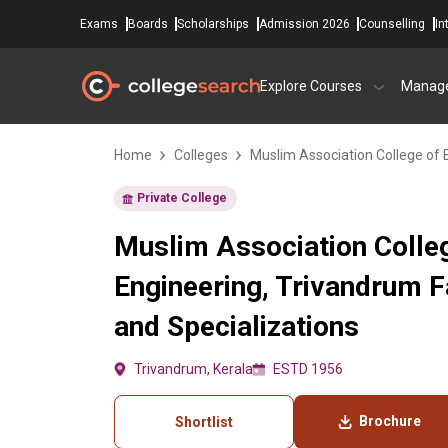
Exams
Boards
Scholarships
Admission 2026
Counselling
In
Explore Courses
Manag
Home
Colleges
Muslim Association College of 
Private College
Muslim Association Colle
Engineering, Trivandrum 
and Specializations
Trivandrum, Kerala
ESTD 1956
Brochure
Shortlist