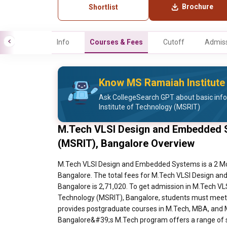
Brochure
Shortlist
Info
Courses & Fees
Cutoff
Admiss
Know MS Ramaiah Institute
Ask CollegeSearch GPT about basic inf
Institute of Technology (MSRIT)
M.Tech VLSI Design and Embedded S
(MSRIT), Bangalore Overview
M.Tech VLSI Design and Embedded Systems is a 2 Months course at MS Ramaiah Institute of Technology (MSRIT), Bangalore. The total fees for M.Tech VLSI Design and Embedded Systems at MS Ramaiah Institute of Technology (MSRIT), Bangalore is 2,71,020. To get admission in M.Tech VLSI Design and Embedded Systems at MS Ramaiah Institute of Technology (MSRIT), Bangalore, students must meet some eligibility requirements, that is Ramaiah Institute of Technology provides postgraduate courses in M.Tech, MBA, and MCA. The duration of these full-time courses is two years. RIT Bangalore&#39;s M.Tech program offers a range of specialty choices to its candidates. However, the applicant has to have a B.E./B. Tech degree in the same field as his M. Tech program in addition to a qualifying score from the PGCET or GATE in order to be admitted to the M. Tech program. Candidates for MBA and MCA programs must take and pass one of the admission tests, KMAT or PGCET. To find out who is eligible and how long the courses at RIT Bangalore are, look at the table below. Eligibility and Selection Criteria for M.Tech Course Course Eligibility Duration/ Entrance Exam M.Tech Bio-Technology Candidates are required to hold a B.E./B.Tech Degree in the specific discipline for which they want to pursue M.Tech, with a minimum aggregate of 50%. For Karnataka SC/ST/Category-1 candidates the minimum aggregate is 45%. Eligible Degree: Bio-Informatica Engineering / Bio-Technology/Bio-Medical Engineering/ Chemical Engineering/ Food Technology/ Medical Electronics Engineering/ AMIE (Associate Member of the Institution of Engineers)/ GATE Exam: GATE BT 2 Years Entrance Exam: Candidates must appear and qualify GATE/ PGCET entrance exam to get admitted to the MSRIT College. M.Tech Computer Network Engineering Candidates are required to hold a B.E./B.Tech Degree in the specific discipline for which they want to pursue M.Tech, with a minimum aggregate of 50%. For Karnataka SC/ST/Category-1 candidates the minimum aggregate is 45%. Eligible Degree: Electronics and Communications (E &amp; C)/ Electronics and Telecommunication (E &amp; T)/ Computer Science Engineering (CSE)/ Information Sciences and Engineering (ISE)/ AMIE (Associate Member of the Institution of Engineers)/ GATE Exam: GATE-EC, CS M.Tech Computer Science &amp; Engineering Candidates are required to hold a B.E./B.Tech Degree in the specific discipline for which they want to pursue M.Tech, with a minimum aggregate of 50%. For Karnataka SC/ST/Category-1 candidates the minimum aggregate is 45%. Eligible Degree: Computer Science Engineering/ Information Sciences and Engineering (ISE)/ AMIE(Associate Member of the Institution of Engineers)/ GATE Exam: GATE CSE M.Tech Computer Integrated Manufacturing Candidates are required to hold a B.E./B.Tech Degree in the specific discipline for which they want to pursue M.Tech, with a minimum aggregate of 50%. For Karnataka SC/ST/Category-1 candidates the minimum aggregate is 45%. Eligible Degree: Automobile Engineering/ Industrial Engineering &amp; Management (IEM)/ Industrial &amp; Production Engineering (IPE)/ MS and ENGG/Mechanical Engineering/AMIE (Associate Member of the Institution of Engineers)/MECH / GATE Exam: GATE ME IPE. M.Tech Manufacturing Science and Engineering Candidates are required to hold a B.E./B.Tech Degree in the specific discipline for which they want to pursue M.Tech, with a minimum aggregate of 50%. For Karnataka SC/ST/Category-1 candidates the minimum aggregate is 45%. Eligible Degree: Automobile Engineering/ Industrial Engineering &amp; Management (IEM)/ Industrial &amp; Production Engineering (IPE)/MS Engineering/Mechanical Engineering/AMIE (Associate Member of the Institution of Engineers)/ GATE Exam: GATE ME. M.Tech Computer Applications in Industrial Drives Candidates are required to hold a B.E./B.Tech Degree in the specific discipline for which they want to pursue M.Tech, with a minimum aggregate of 50%. For Karnataka SC/ST/Category-1 candidates the minimum aggregate is 45%. Eligible Degree: Electrical and Electronics Engineering (EEE) only/ AMIE(Associate Member of the Institution of Engineers)/ GATE Exam: GATE EEE. M.Tech Industrial Engineering and Management Candidates are requi