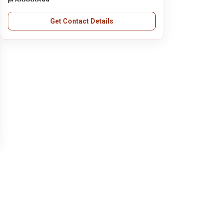
Get Contact Details