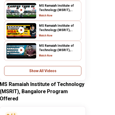
MS Ramaiah Institute of
Technology (MSRIT),
Bangalore
Watch Now
MS Ramaiah Institute of
Technology (MSRIT),
Bangalore
Watch Now
MS Ramaiah Institute of
Technology (MSRIT),
Bangalore
Watch Now
Show All Videos
MS Ramaiah Institute of Technology
(MSRIT), Bangalore Program
Offered
4.5