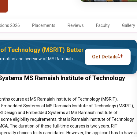
ions 2026
Placements
Reviews
Faculty
Gallery
 of Technology (MSRIT) Better
Get Details
ormation and overview of MS Ramaiah
ystems MS Ramaiah Institute of Technology
red to hold a B.E./B.Tech Degree in the specific discipline for which they want to pursue M.Tech, with a minimum aggregate of 50%. For Karnataka SC/ST/Category-1 candidates the minimum aggregate is 45%. Eligible Degree: Automobile Engineering/ Industrial Engineering &amp; Management (IEM)/ Industrial and Production Engineering (IPE)/ MS &amp;ENGG/ Mechanical Engineering/AMIE (Associate Member of the Institution of Engineers). M.Tech Software Engineering Candidates are required to hold a B.E./B.Tech Degree in the specific discipline for which they want to pursue M.Tech, with a minimum aggregate of 50%. For Karnataka SC/ST/Category-1 candidates the minimum aggregate is 45%. Eligible Degree: Computer Science Engineering (CSE)/ Information Sciences and Engineering (ISE)/ AMIE (Associate Member of the Institution of Engineers)/ GATE CSE &amp; ISE M.Tech Digital Communication Engineering Candidates are required to hold a B.E./B.Tech Degree in the specific discipline for which they want to pursue M.Tech, with a minimum aggregate of 50%. For Karnataka SC/ST/Category-1 candidates the minimum aggregate is 45%. Eligible Degree: Electronics and Communication Engineering (E &amp; C) /Electricals and Telecommunication Engineering/ Telecommunication Engineering/ AMIE (Associate Member of the Institution of Engineers)/ GATE Exam: GATE EC &amp;TE M.Tech Digital Electronics &amp; Communication Candidates are required to hold a B.E./B.Tech Degree in the specific discipline for which they want to pursue M.Tech, with a minimum aggregate of 50%. For Karnataka SC/ST/Category-1 candidates the minimum aggregate is 45%. Eligible Degree: Electronics and Communication Engineering/Electronics and Telecommunications/ Telecommunication Engineering/AMIE (Associate Member of the Institution of Engineers)/GATE Electronics and Communication Engineering and Telecommunication Engineering. M.Tech Structural Engineering Candidates are required to hold a B.E./B.Tech Degree in the specific discipline for which they want to pursue M.Tech, with a minimum aggregate of 50%. For Karnataka SC/ST/Category-1 candidates the minimum aggregate is 45%. Eligible Degree: Civil Engineering/Construction Tech Management/AMIE (Associate Member of the Institution of Engineers)/ GATE Exam: GATE Civil Engineering M.Tech VLSI Design &amp; Embedded Systems Candidates are required to hold a B.E./B.Tech Degree in the specific discipline for which they want to pursue M.Tech, with a minimum aggregate of 50%. For Karnataka SC/ST/Category-1 candidates the minimum aggregate is 45%. Eligible Degree: Bio-Medical Engineering/ Electronics and Communications (E&amp;C)/ Electronics and Telecommunication (ELO &amp; TELE)/ Electrical and Electronics Engineering (EEE)/ Electronics and Instrumentation Engineering (ELO and INST) / Instrumentation Technology/Medical Electronics Engineering/Telecommunication Engineering/AMIE (Associate Member of the Institution of Engineers)/ GATE Exam: GATE EC IT EEE Master of Architecture (Landscape Architecture) Candidates are required to hold a B.E./B.Tech Degree in the specific discipline for which they want to pursue M.Tech, with a minimum aggregate of 50%. For Karnataka SC/ST/Category-1 candidates the minimum aggregate is 45%. Eligible Degree: ARCHITECTURE/AMIE (Associate Member of the Institution of Engineers)/ ARCH Detailed Fees Breakup Course Karnataka Non- Karnataka Total Fees for 1st Year Tuition Fees Miscellaneous Fees Tuition Fees Miscellaneous Fees Karnataka Non-Karnataka M.Tech Bio-Technology INR 1,00,000 INR 30,810 INR, 1,10,000 INR 32,310 INR 1,30,810/ Year INR 1,42,310 / Year M.Tech Computer Network Engineering INR 1,00,000 INR 37,810 INR 1,10,000 INR 39,310 INR 1,37,810/ Year INR 1,49,310 / Year M.Tech Computer Science &amp; Engineering INR 1,00,000 INR 37,810 INR 1,10,000 INR 39,310 INR 1,37,810/ Year INR 1,49,310 / Year M.Tech Computer Integrated Manufacturing INR 1,00,000 INR 37,810 INR 1,10,000 INR 39,310 INR 1,37,810/ Year INR 1,49,310 / Year M.Tech Manufacturing Science and Engineering INR 1,00,000 INR 37,810 INR 1,10,000 INR 39,310 INR 1,37,810/ Year INR 1,49,310 / Year M.Tech Computer Applications in Industrial Drives INR 1,00,000 INR 37,810 INR 1,10,000 INR 39,310 INR 1,37,810/ Year INR 1,49,310 / Year M.Tech Industrial Engineering and Management INR 1,00,000 INR 37,810 INR 1,10,000 INR 39,310 INR 1,37,810/ Year INR 1,49,310 / Year M.Tech Software Engineering INR 1,00,000 INR 37,810 INR 1,10,000 INR 39,310 INR 1,37,810/ Year INR 1,49,310 / Year M.Tech Digital Communication Engineering INR 1,00,000 INR 37,810 INR 1,10,000 INR 39,310 INR 1,37,810/ Year INR 1,49,310 / Year M.Tech Digital Electronics &amp; Communication INR 1,00,000 INR 37,810 INR 1,10,000 INR 39,310 INR 1,37,810/ Year INR 1,49,310 / Year M.Tech Structural Engineering INR 1,00,000 INR 30,810 INR, 1,10,000 INR 32,310 INR 1,30,810/ Year INR 1,42,310 /