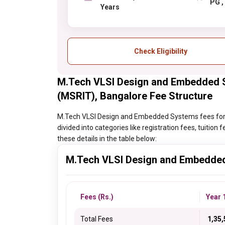
P
Years
Check Eligibility
M.Tech VLSI Design and Embedded S
(MSRIT), Bangalore Fee Structure
M.Tech VLSI Design and Embedded Systems fees for M
divided into categories like registration fees, tuitio
these details in the table below:
M.Tech VLSI Design and Embedde
Fees (Rs.)
Year 
Total Fees
₹ 1,35