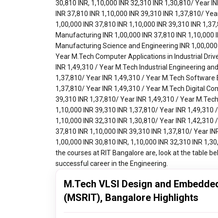
M.Tech VLSI Design and Embedded
(MSRIT), Bangalore Highlights