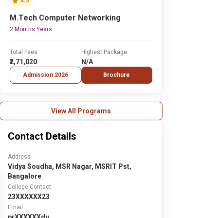
4.5
M.Tech Computer Networking
2 Months Years
Total Fees
Highest Package
₹2,71,020
N/A
Admission 2026
Brochure
View All Programs
Contact Details
Address
Vidya Soudha, MSR Nagar, MSRIT Pst,
Bangalore
College Contact
23XXXXXX23
Email
prXXXXXXdu