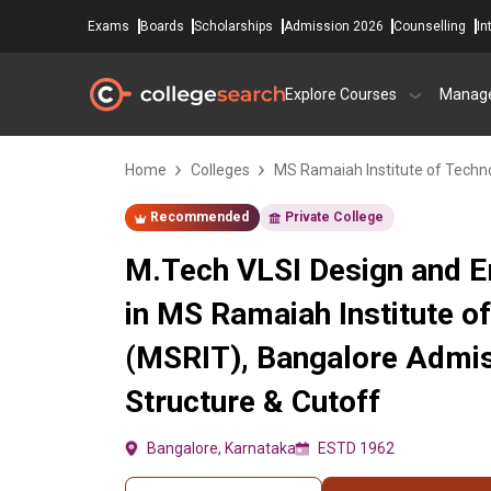
Exams
Boards
Scholarships
Admission 2026
Counselling
In
Explore Courses
Manag
Home
Colleges
MS Ramaiah Institute of Techn
Recommended
Private College
M.Tech VLSI Design and
in MS Ramaiah Institute o
(MSRIT), Bangalore Admis
Structure & Cutoff
Bangalore, Karnataka
ESTD 1962