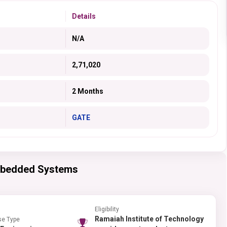
Details
N/A
2,71,020
2 Months
GATE
mbedded Systems
Eligibility
Ramaiah Institute of Technology
se Type