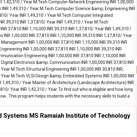
 Systems MS Ramaiah Institute of Technology