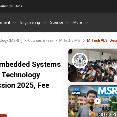
ternships
Jobs
ement
Engineering
Science
More
ology (MSRIT)
Courses & Fees
M.Tech / M.E.
M.Tech VLSI Des
 Embedded Systems
f Technology
sion 2025, Fee