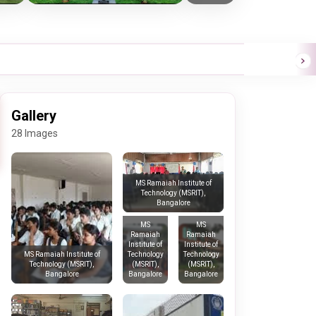
Gallery
28 Images
MS Ramaiah Institute of
Technology (MSRIT),
Bangalore
MS
MS
Ramaiah
Ramaiah
Institute of
Institute of
Technology
Technology
MS Ramaiah Institute of
(MSRIT),
(MSRIT),
Technology (MSRIT),
Bangalore
Bangalore
Bangalore