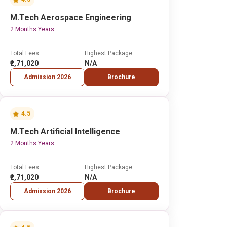
M.Tech Aerospace Engineering
2 Months Years
Total Fees
Highest Package
₹2,71,020
N/A
Admission 2026
Brochure
4.5
M.Tech Artificial Intelligence
2 Months Years
Total Fees
Highest Package
₹2,71,020
N/A
Admission 2026
Brochure