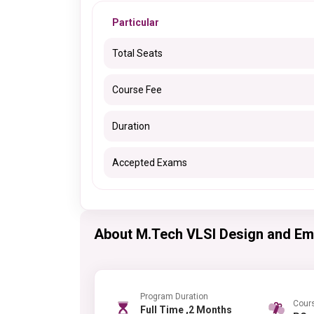
Particular
Total Seats
Course Fee
Duration
Accepted Exams
About M.Tech VLSI Design and E
Program Duration
Cour
Full Time ,2 Months