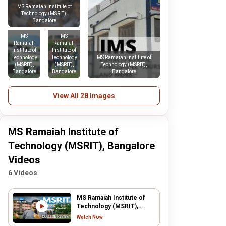
MS Ramaiah Institute of
Technology (MSRIT),
Bangalore
MS
MS
Ramaiah
Ramaiah
Institute of
Institute of
Technology
Technology
MS Ramaiah Institute of
(MSRIT),
(MSRIT),
Technology (MSRIT),
Bangalore
Bangalore
Bangalore
View All 28 Images
MS Ramaiah Institute of
Technology (MSRIT), Bangalore
Videos
6 Videos
MS Ramaiah Institute of
Technology (MSRIT),
Bangalore
Watch Now