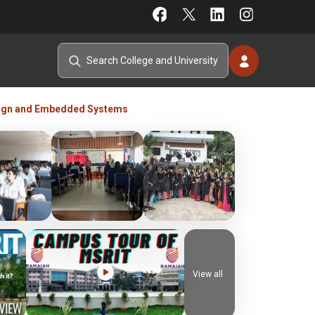
ign and Embedded Systems
View all