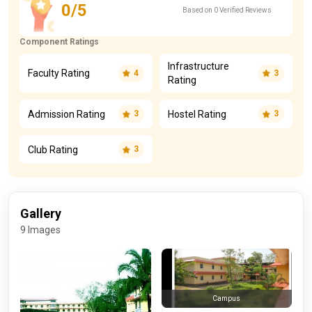
0/5
Based on 0 Verified Reviews
Component Ratings
Infrastructure
Faculty Rating
4
3
Rating
Admission Rating
Hostel Rating
3
3
Club Rating
3
Gallery
9 Images
Campus