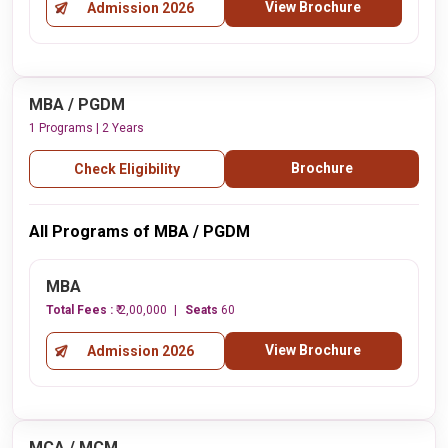
View Brochure
Admission 2026
MBA / PGDM
1 Programs | 2 Years
Brochure
Check Eligibility
All Programs of MBA / PGDM
MBA
Total Fees :
₹ 2,00,000
Seats
60
View Brochure
Admission 2026
MCA / MCM