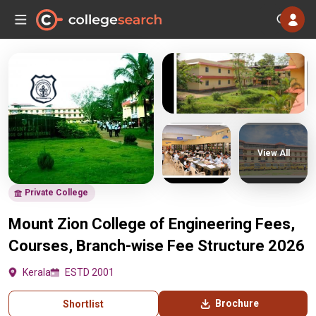
View All
Private College
Mount Zion College of Engineering Fees,
Courses, Branch-wise Fee Structure 2026
Kerala
ESTD 2001
Brochure
Shortlist