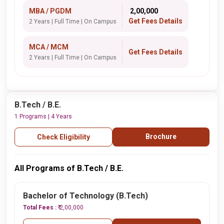
MBA / PGDM
₹ 2,00,000
Get Fees Details
2 Years | Full Time | On Campus
MCA / MCM
Get Fees Details
2 Years | Full Time | On Campus
B.Tech / B.E.
1 Programs | 4 Years
Brochure
Check Eligibility
All Programs of B.Tech / B.E.
Bachelor of Technology (B.Tech)
Total Fees :
₹ 2,00,000