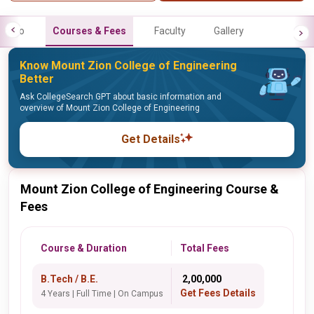
Info
Courses & Fees
Faculty
Gallery
Know Mount Zion College of Engineering
Better
Ask CollegeSearch GPT about basic information and
overview of Mount Zion College of Engineering
Get Details
Mount Zion College of Engineering Course &
Fees
Course & Duration
Total Fees
B.Tech / B.E.
₹ 2,00,000
Get Fees Details
4 Years | Full Time | On Campus