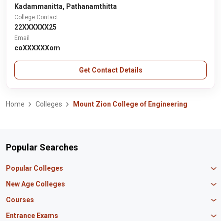
Kadammanitta, Pathanamthitta
College Contact
22XXXXXX25
Email
coXXXXXXom
Get Contact Details
Home
Colleges
Mount Zion College of Engineering
Popular Searches
Popular Colleges
Manipal University Jaipur
New Age Colleges
K R Mangalam University
Newton School
Courses
IBS Hyderabad
Scaler School of Technology
Amity University Mumbai
MBA in Finance
Entrance Exams
Master union school of business