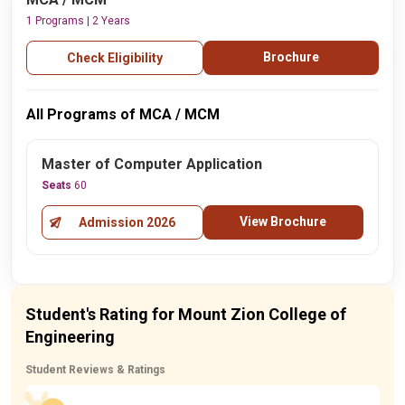
1 Programs | 2 Years
Brochure
Check Eligibility
All Programs of MCA / MCM
Master of Computer Application
Seats
60
View Brochure
Admission 2026
Student's Rating for Mount Zion College of
Engineering
Student Reviews & Ratings