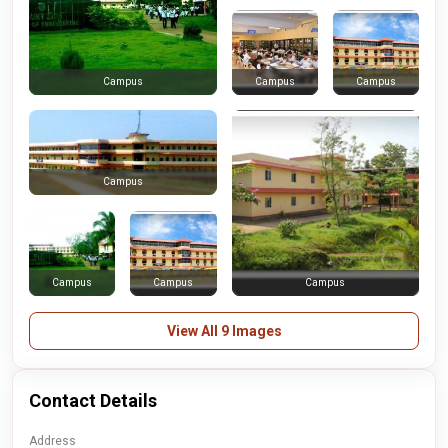
Campus
Campus
Campus
Campus
Campus
Campus
Campus
View All 9 Images
Contact Details
Address