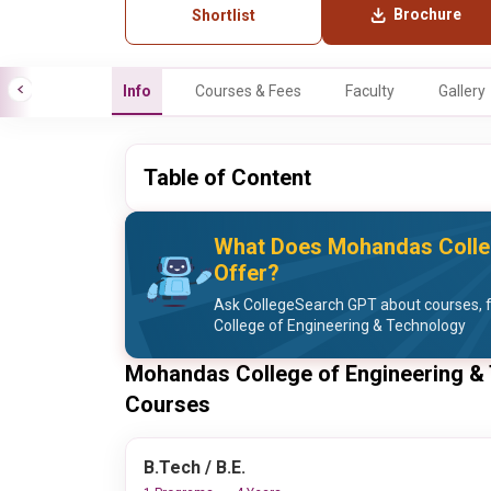
Brochure
Shortlist
Info
Courses & Fees
Faculty
Gallery
Table of Content
What Does Mohandas Colleg
Offer?
Ask CollegeSearch GPT about courses, 
College of Engineering & Technology
Mohandas College of Engineering &
Courses
B.Tech / B.E.