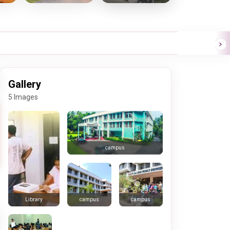
Gallery
5 Images
campus
campus
campus
Library