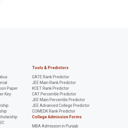
Tools & Predictors
abus
GATE Rank Predictor
rial
JEE Main Rank Predictor
ion Paper
KCET Rank Predictor
er Key
CAT Percentile Predictor
p
JEE Main Percentile Predictor
rship
JEE Advanced College Predictor
ship
COMEDK Rank Predictor
holarship
College Admission Forms
SC
MBA Admission in Punjab