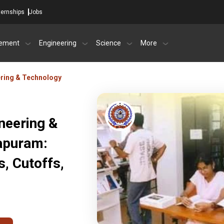
ternships
Jobs
ement
Engineering
Science
More
ring & Technology
neering &
apuram:
, Cutoffs,