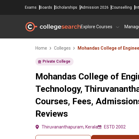
Exams
Boards
Scholarships
Admission 2026
Counselling
In
Explore Courses
Manag
Home
Colleges
Mohandas College of Enginee
Private College
Mohandas College of Engi
Technology, Thiruvananth
Courses, Fees, Admissions
Reviews
Thiruvananthapuram, Kerala
ESTD 2002