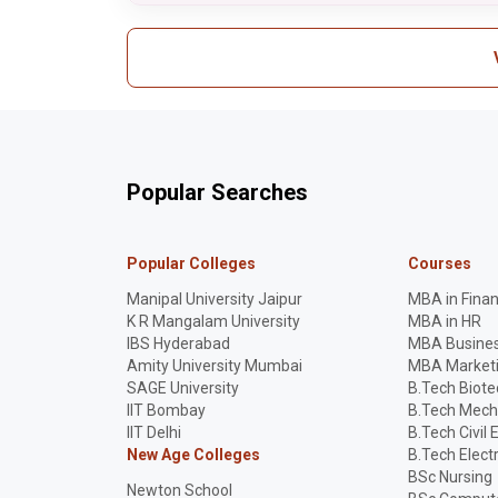
Popular Searches
Popular Colleges
Courses
Manipal University Jaipur
MBA in Fina
K R Mangalam University
MBA in HR
IBS Hyderabad
MBA Busines
Amity University Mumbai
MBA Market
SAGE University
B.Tech Biot
IIT Bombay
B.Tech Mech
IIT Delhi
B.Tech Civil 
New Age Colleges
B.Tech Elect
BSc Nursing
Newton School