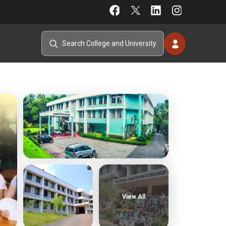
View All