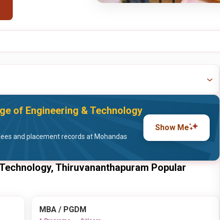
e of Engineering & Technology
Show Me
fees and placement records at Mohandas
 Technology, Thiruvananthapuram Popular
MBA / PGDM