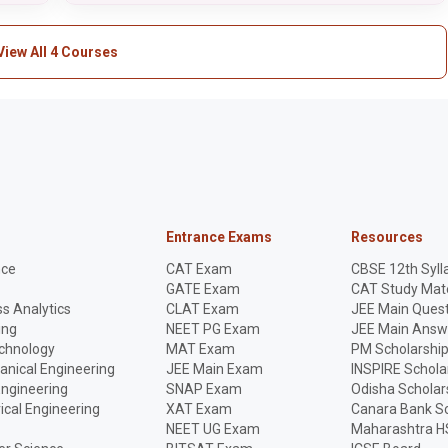
View All 4 Courses
Entrance Exams
Resources
nce
CAT Exam
CBSE 12th Syll
GATE Exam
CAT Study Mate
s Analytics
CLAT Exam
JEE Main Quest
ing
NEET PG Exam
JEE Main Answ
echnology
MAT Exam
PM Scholarshi
anical Engineering
JEE Main Exam
INSPIRE Schola
Engineering
SNAP Exam
Odisha Scholar
rical Engineering
XAT Exam
Canara Bank Sc
NEET UG Exam
Maharashtra H