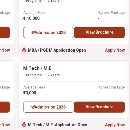
1 Programs
2 Years
ackage
Average Fees
Highest Package
₹4,10,000
-
View Brochure
Admission 2026
y Now
MBA / PGDM Application Open
Apply Now
M.Tech / M.E.
1 Programs
2 Years
ackage
Average Fees
Highest Package
₹70,000
-
View Brochure
Admission 2026
y Now
M.Tech / M.E. Application Open
Apply Now