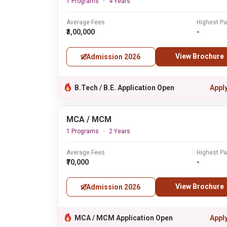
1 Programs
4 Years
Average Fees
Highest P
₹3,00,000
-
View Brochure
Admission 2026
B.Tech / B.E. Application Open
Appl
MCA / MCM
1 Programs
2 Years
Average Fees
Highest P
₹70,000
-
View Brochure
Admission 2026
MCA / MCM Application Open
Appl