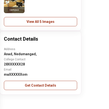
campus
View All 5 Images
Contact Details
Address
Anad, Nedumangad,
College Contact
28XXXXXX28
Email
maXXXXXXom
Get Contact Details