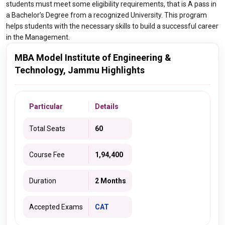
students must meet some eligibility requirements, that is A pass in
a Bachelor's Degree from a recognized University. This program
helps students with the necessary skills to build a successful career
in the Management.
MBA Model Institute of Engineering &
Technology, Jammu Highlights
Particular
Details
Total Seats
60
Course Fee
1,94,400
Duration
2 Months
Accepted Exams
CAT