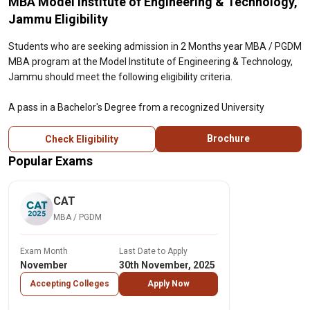
MBA Model Institute of Engineering & Technology,
Jammu Eligibility
Students who are seeking admission in 2 Months year MBA / PGDM
MBA program at the Model Institute of Engineering & Technology,
Jammu should meet the following eligibility criteria.
A pass in a Bachelor's Degree from a recognized University
Brochure
Check Eligibility
Popular Exams
CAT
MBA / PGDM
Exam Month
Last Date to Apply
November
30th November, 2025
Accepting Colleges
Apply Now