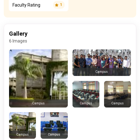
Faculty Rating
1
Gallery
6 Images
Campus
Campus
Campus
Campus
Campus
Campus