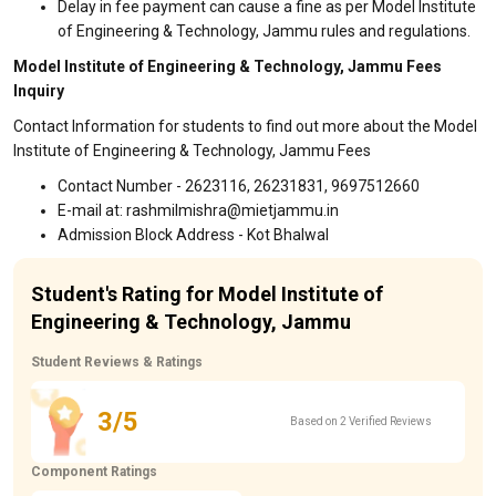
Delay in fee payment can cause a fine as per Model Institute
of Engineering & Technology, Jammu rules and regulations.
Model Institute of Engineering & Technology, Jammu Fees
Inquiry
Contact Information for students to find out more about the Model
Institute of Engineering & Technology, Jammu Fees
Contact Number - 2623116, 26231831, 9697512660
E-mail at: rashmilmishra@mietjammu.in
Admission Block Address - Kot Bhalwal
Student's Rating for Model Institute of
Engineering & Technology, Jammu
Student Reviews & Ratings
3/5
Based on 2 Verified Reviews
Component Ratings