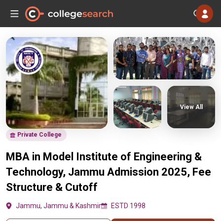
View All
Private College
MBA in Model Institute of Engineering &
Technology, Jammu Admission 2025, Fee
Structure & Cutoff
Jammu, Jammu & Kashmir
ESTD 1998