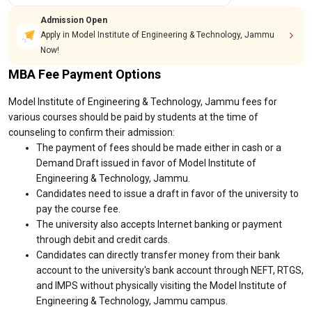
Admission Open
Apply in Model Institute of Engineering & Technology, Jammu
Now!
MBA Fee Payment Options
Model Institute of Engineering & Technology, Jammu fees for
various courses should be paid by students at the time of
counseling to confirm their admission:
The payment of fees should be made either in cash or a
Demand Draft issued in favor of Model Institute of
Engineering & Technology, Jammu.
Candidates need to issue a draft in favor of the university to
pay the course fee.
The university also accepts Internet banking or payment
through debit and credit cards.
Candidates can directly transfer money from their bank
account to the university's bank account through NEFT, RTGS,
and IMPS without physically visiting the Model Institute of
Engineering & Technology, Jammu campus.