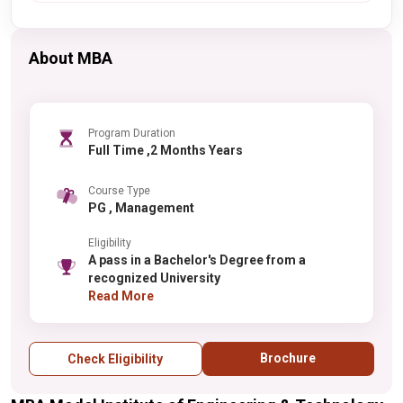
About MBA
Program Duration
Full Time ,2 Months Years
Course Type
PG , Management
Eligibility
A pass in a Bachelor's Degree from a
recognized University
Read More
Brochure
Check Eligibility