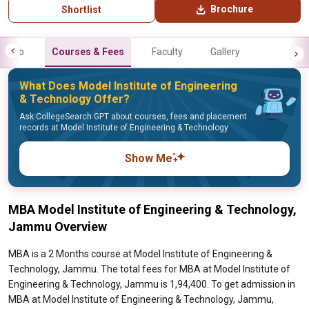
Brochure
Shortlist
Info
Courses & Fees
Faculty
Gallery
What Does Model Institute of Engineering
& Technology Offer?
Ask CollegeSearch GPT about courses, fees and placement
records at Model Institute of Engineering & Technology
Show Me
MBA Model Institute of Engineering & Technology,
Jammu Overview
MBA is a 2 Months course at Model Institute of Engineering &
Technology, Jammu. The total fees for MBA at Model Institute of
Engineering & Technology, Jammu is 1,94,400. To get admission in
MBA at Model Institute of Engineering & Technology, Jammu,