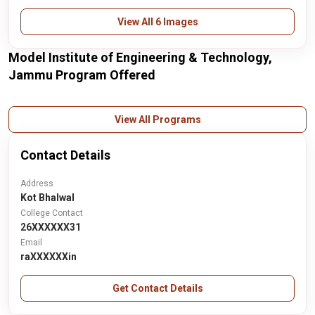
View All 6 Images
Model Institute of Engineering & Technology,
Jammu Program Offered
View All Programs
Contact Details
Address
Kot Bhalwal
College Contact
26XXXXXX31
Email
raXXXXXXin
Get Contact Details