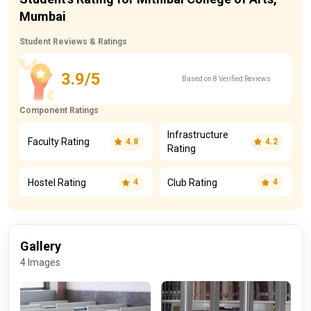
Mumbai
Student Reviews & Ratings
3.9/5
Based on 8 Verified Reviews
Component Ratings
Infrastructure
Faculty Rating
4.8
4.2
Rating
Hostel Rating
Club Rating
4
4
Gallery
4 Images