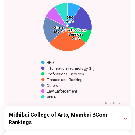
#N/A
BPO
BPO
Law Enforcement
9.1 %
9.1 %
Information
Technology (IT)
Others
Others
Professional
Professional
18.2 %
18.2 %
Services
Services
Finance and Banking
9.1 %
9.1 %
BPO
Information Technology (IT)
Professional Services
Finance and Banking
Others
Law Enforcement
#N/A
Highcharts.com
Mithibai College of Arts, Mumbai BCom
Rankings