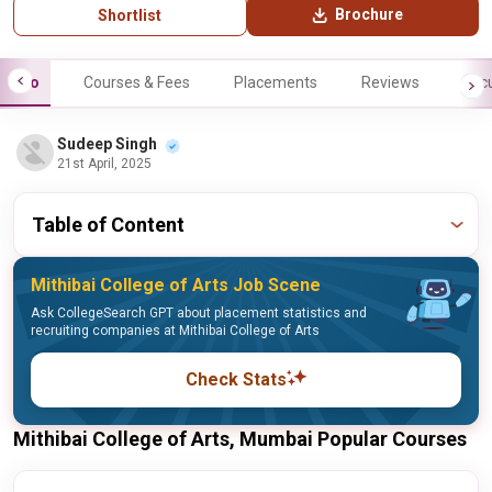
Brochure
Shortlist
Info
Courses & Fees
Placements
Reviews
Facu
Sudeep Singh
21st April, 2025
Table of Content
Mithibai College of Arts Job Scene
Ask CollegeSearch GPT about placement statistics and
recruiting companies at Mithibai College of Arts
Check Stats
Mithibai College of Arts, Mumbai Popular Courses