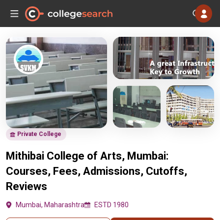
Private College
Mithibai College of Arts, Mumbai:
Courses, Fees, Admissions, Cutoffs,
Reviews
Mumbai, Maharashtra
ESTD 1980