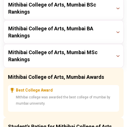
Publisher
Year
Ranking
Mithibai College of Arts, Mumbai BSc
Rankings
itoday
2023
15 / 225
Publisher
Year
Ranking
Mithibai College of Arts, Mumbai BA
Rankings
itoday
2023
22 / 197
Publisher
Year
Ranking
Mithibai College of Arts, Mumbai MSc
Rankings
itoday
2023
14 / 173
Publisher
Year
Ranking
Mithibai College of Arts, Mumbai Awards
itoday
2023
22 / 197
Best College Award
Mithibai college was awarded the best college of mumbai by
mumbai university.
Student's Rating for Mithibai College of Arts,