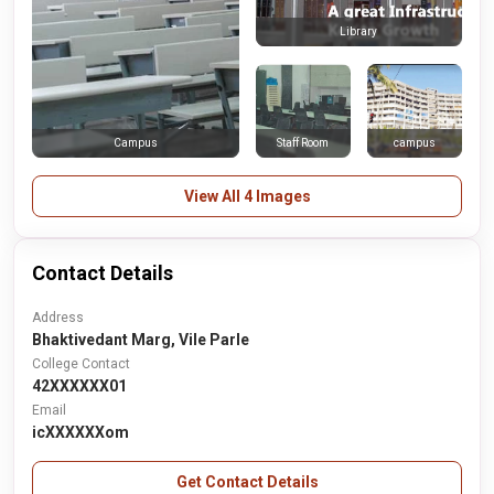
Library
Staff Room
campus
Campus
View All 4 Images
Contact Details
Address
Bhaktivedant Marg, Vile Parle
College Contact
42XXXXXX01
Email
icXXXXXXom
Get Contact Details