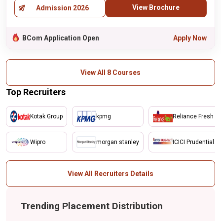
View Brochure
Admission 2026
BCom Application Open
Apply Now
View All 8 Courses
Top Recruiters
Kotak Group
kpmg
Reliance Fresh
Wipro
morgan stanley
ICICI Prudential
View All Recruiters Details
Trending Placement Distribution