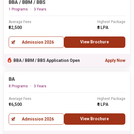
BBA / BBM / BBS
1 Programs
3 Years
Average Fees
Highest Package
₹52,500
₹8 LPA
View Brochure
Admission 2026
BBA / BBM / BBS Application Open
Apply Now
BA
8 Programs
3 Years
Average Fees
Highest Package
₹16,500
₹8 LPA
View Brochure
Admission 2026