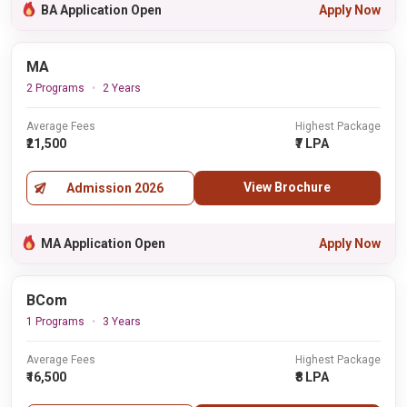
BA Application Open
Apply Now
MA
2 Programs
2 Years
Average Fees
Highest Package
₹21,500
₹7 LPA
View Brochure
Admission 2026
MA Application Open
Apply Now
BCom
1 Programs
3 Years
Average Fees
Highest Package
₹16,500
₹8 LPA