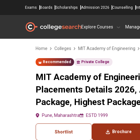
Exams
Boards
Scholarships
Admission 2026
Counselling
In
Explore Courses
Manag
Home
Colleges
MIT Academy of Engineering
Recommended
Private College
MIT Academy of Engineeri
Placements Details 2026,
Package, Highest Packag
Pune, Maharashtra
ESTD 1999
Brochure
Shortlist