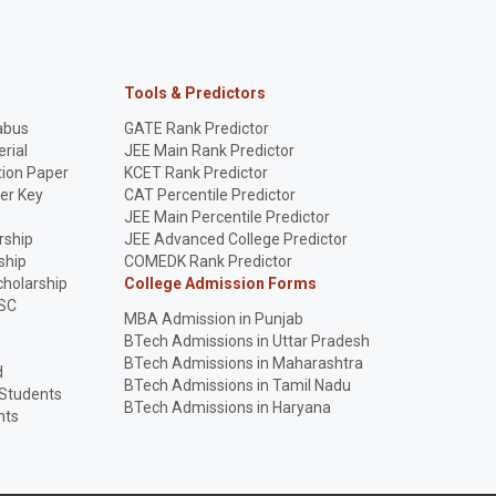
Tools & Predictors
abus
GATE Rank Predictor
rial
JEE Main Rank Predictor
ion Paper
KCET Rank Predictor
er Key
CAT Percentile Predictor
p
JEE Main Percentile Predictor
rship
JEE Advanced College Predictor
ship
COMEDK Rank Predictor
holarship
College Admission Forms
SC
MBA Admission in Punjab
BTech Admissions in Uttar Pradesh
BTech Admissions in Maharashtra
d
BTech Admissions in Tamil Nadu
 Students
BTech Admissions in Haryana
nts