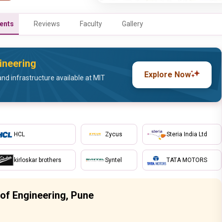
ents
Reviews
Faculty
Gallery
ineering
Explore Now
nd infrastructure available at MIT
HCL
Zycus
Steria India Ltd
kirloskar brothers
Syntel
TATA MOTORS
of Engineering, Pune