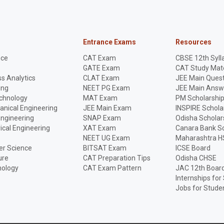
Entrance Exams
Resources
nce
CAT Exam
CBSE 12th Syll
GATE Exam
CAT Study Mate
s Analytics
CLAT Exam
JEE Main Quest
ing
NEET PG Exam
JEE Main Answ
echnology
MAT Exam
PM Scholarshi
anical Engineering
JEE Main Exam
INSPIRE Schola
Engineering
SNAP Exam
Odisha Scholar
rical Engineering
XAT Exam
Canara Bank Sc
NEET UG Exam
Maharashtra H
r Science
BITSAT Exam
ICSE Board
ure
CAT Preparation Tips
Odisha CHSE
nology
CAT Exam Pattern
JAC 12th Boar
Internships for
Jobs for Stude