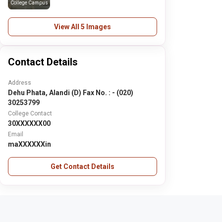
College Campus
View All 5 Images
Contact Details
Address
Dehu Phata, Alandi (D) Fax No. : - (020)
30253799
College Contact
30XXXXXX00
Email
maXXXXXXin
Get Contact Details