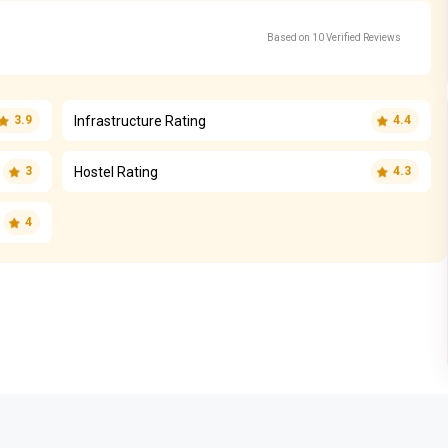
Based on 10 Verified Reviews
Infrastructure Rating
3.9
4.4
Hostel Rating
3
4.3
4