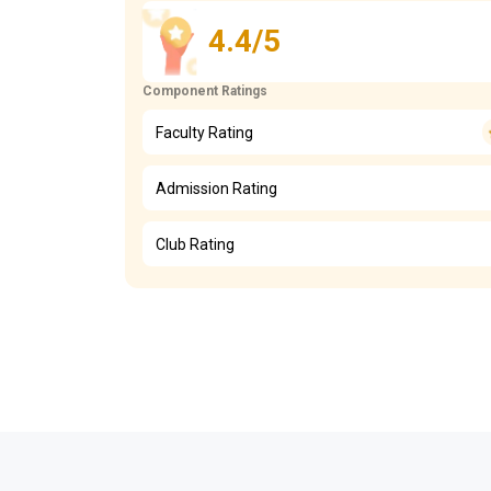
4.4/5
Component Ratings
Faculty Rating
Admission Rating
Club Rating