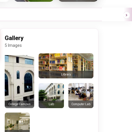
Gallery
5 Images
Library
Lab
Computer Lab
College Campus