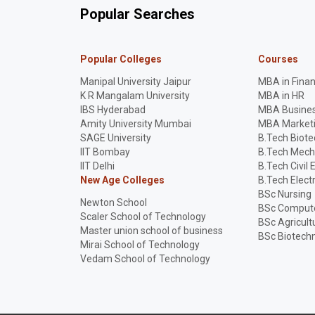
Popular Searches
Popular Colleges
Courses
Manipal University Jaipur
MBA in Fina
K R Mangalam University
MBA in HR
IBS Hyderabad
MBA Busines
Amity University Mumbai
MBA Market
SAGE University
B.Tech Biot
IIT Bombay
B.Tech Mech
IIT Delhi
B.Tech Civil 
New Age Colleges
B.Tech Elect
BSc Nursing
Newton School
BSc Compute
Scaler School of Technology
BSc Agricult
Master union school of business
BSc Biotech
Mirai School of Technology
Vedam School of Technology