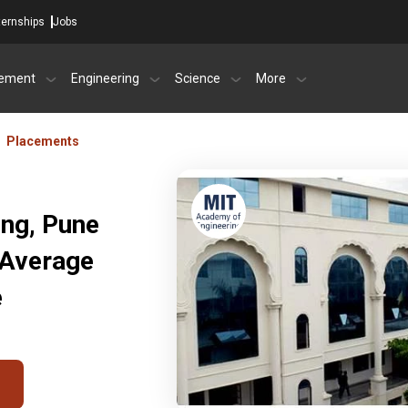
ternships
Jobs
ement
Engineering
Science
More
Placements
ng, Pune
 Average
e