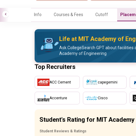
Info
Courses & Fees
Cutoff
Placem
Life at MIT Academy of Eng
Ask CollegeSearch GPT about facilities a
Academy of Engineering
Top Recruiters
ACC Cement
capegemini
Accenture
Cisco
Student's Rating for MIT Academy 
Student Reviews & Ratings