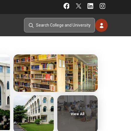
View All