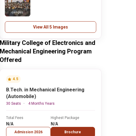
campus
View All 5 Images
Military College of Electronics and
Mechanical Engineering Program
Offered
4.5
B.Tech. in Mechanical Engineering
(Automobile)
30 Seats
4 Months Years
Total Fees
Highest Package
N/A
N/A
Admission 2026
Brochure