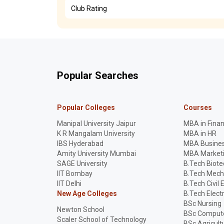
Club Rating
Popular Searches
Popular Colleges
Courses
Manipal University Jaipur
MBA in Fina
K R Mangalam University
MBA in HR
IBS Hyderabad
MBA Busines
Amity University Mumbai
MBA Market
SAGE University
B.Tech Biot
IIT Bombay
B.Tech Mech
IIT Delhi
B.Tech Civil 
New Age Colleges
B.Tech Elect
BSc Nursing
Newton School
BSc Compute
Scaler School of Technology
BSc Agricult