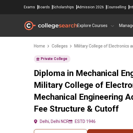
Exams
Boards
Scholarships
Admission 2026
Counselling
In
Explore Courses
Manag
Home
Colleges
Military College of Electronics
Private College
Diploma in Mechanical Eng
Military College of Electr
Mechanical Engineering A
Fee Structure & Cutoff
Delhi, Delhi NCR
ESTD 1946