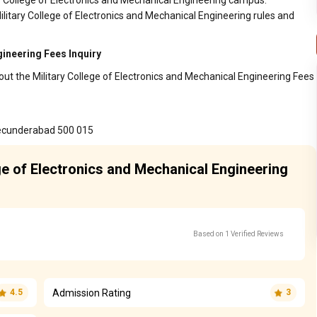
ary College of Electronics and Mechanical Engineering campus.
ilitary College of Electronics and Mechanical Engineering rules and
gineering Fees Inquiry
out the Military College of Electronics and Mechanical Engineering Fees
Secunderabad 500 015
ege of Electronics and Mechanical Engineering
Based on 1 Verified Reviews
Admission Rating
4.5
3