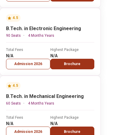
4.5
B.Tech. in Electronic Engineering
90 Seats
4 Months Years
Total Fees
Highest Package
N/A
N/A
Admission 2026
Brochure
4.5
B.Tech. in Mechanical Engineering
60 Seats
4 Months Years
Total Fees
Highest Package
N/A
N/A
Admission 2026
Brochure