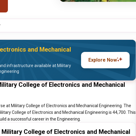
y
Electronics and Mechanical
Explore Now
d infrastructure available at Military
ngineering
ilitary College of Electronics and Mechanical
se at Military College of Electronics and Mechanical Engineering. The
ilitary College of Electronics and Mechanical Engineering is 44,700. This
uild a successful career in the Engineering.
 Military College of Electronics and Mechanical