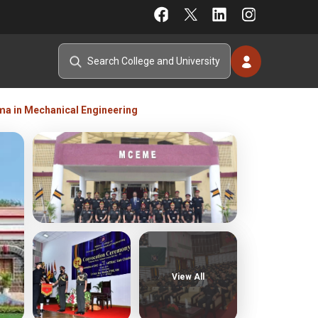
ma in Mechanical Engineering
View All