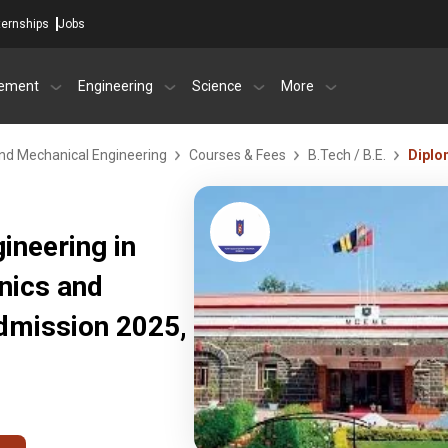
ternships
Jobs
ement
Engineering
Science
More
 and Mechanical Engineering
Courses & Fees
B.Tech / B.E.
Diplo
ineering in
onics and
dmission 2025,