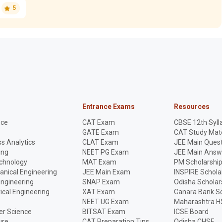
5
Entrance Exams
Resources
nce
CAT Exam
CBSE 12th Syll
GATE Exam
CAT Study Mate
s Analytics
CLAT Exam
JEE Main Quest
ing
NEET PG Exam
JEE Main Answ
echnology
MAT Exam
PM Scholarshi
anical Engineering
JEE Main Exam
INSPIRE Schola
Engineering
SNAP Exam
Odisha Scholar
rical Engineering
XAT Exam
Canara Bank Sc
NEET UG Exam
Maharashtra H
r Science
BITSAT Exam
ICSE Board
ure
CAT Preparation Tips
Odisha CHSE