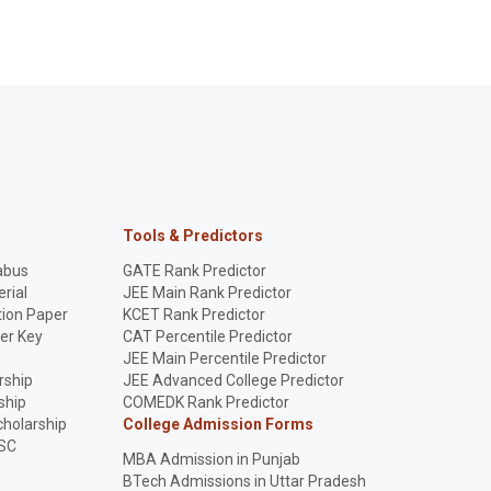
Tools & Predictors
abus
GATE Rank Predictor
rial
JEE Main Rank Predictor
ion Paper
KCET Rank Predictor
er Key
CAT Percentile Predictor
p
JEE Main Percentile Predictor
rship
JEE Advanced College Predictor
ship
COMEDK Rank Predictor
holarship
College Admission Forms
SC
MBA Admission in Punjab
BTech Admissions in Uttar Pradesh