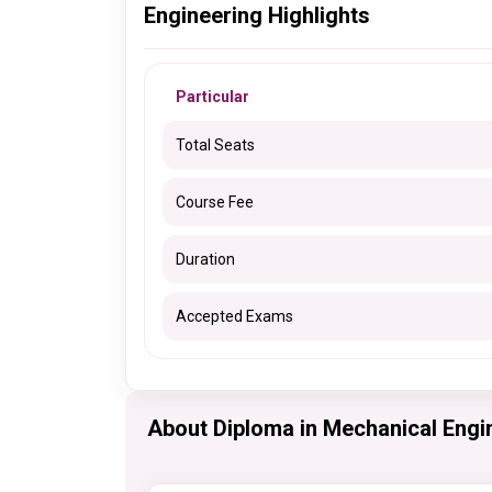
Engineering Highlights
Particular
Total Seats
Course Fee
Duration
Accepted Exams
About Diploma in Mechanical Engi