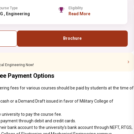
ourse Type
Eligibility
UG , Engineering
Read More
Brochure
ical Engineering Now!
Fee Payment Options
ering fees for various courses should be paid by students at the time of
ash or a Demand Draft issued in favor of Military College of
 university to pay the course fee.
r payment through debit and credit cards.
heir bank account to the university's bank account through NEFT, RTGS,