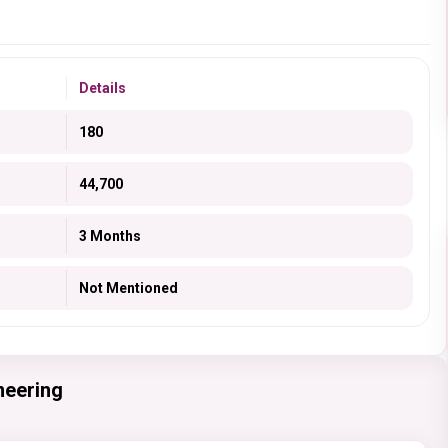
Details
180
44,700
3 Months
Not Mentioned
neering