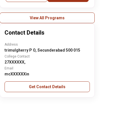
View All Programs
Contact Details
Address
trimulgherry P O, Secunderabad 500 015
College Contact
27XXXXXX,
Email
mcXXXXXXin
Get Contact Details