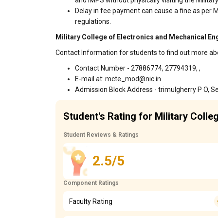
and IMPS without physically visiting the Milit
Delay in fee payment can cause a fine as per M
regulations.
Military College of Electronics and Mechanical En
Contact Information for students to find out more ab
Contact Number - 27886774, 27794319, ,
E-mail at: mcte_mod@nic.in
Admission Block Address - trimulgherry P O, 
Student's Rating for Military Coll
Student Reviews & Ratings
2.5/5
Component Ratings
Faculty Rating