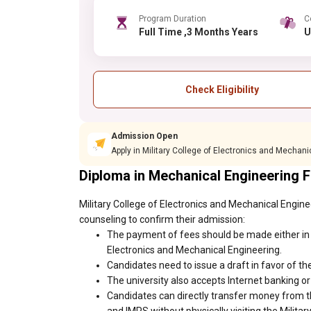
Program Duration
C
Full Time ,3 Months Years
Check Eligibility
Admission Open
Apply in Military College of Electronics and Mechan
Diploma in Mechanical Engineering 
Military College of Electronics and Mechanical Engine
counseling to confirm their admission:
The payment of fees should be made either in c
Electronics and Mechanical Engineering.
Candidates need to issue a draft in favor of the
The university also accepts Internet banking o
Candidates can directly transfer money from t