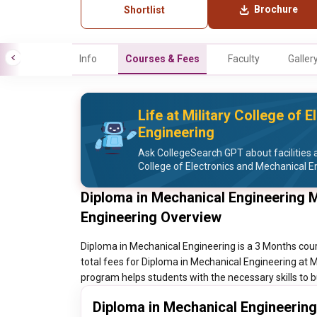
Brochure
Shortlist
Info
Courses & Fees
Faculty
Galler
Life at Military College of 
Engineering
Ask CollegeSearch GPT about facilities an
College of Electronics and Mechanical E
Diploma in Mechanical Engineering M
Engineering Overview
Diploma in Mechanical Engineering is a 3 Months cour
total fees for Diploma in Mechanical Engineering at M
program helps students with the necessary skills to b
Diploma in Mechanical Engineering