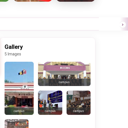
Gallery
5 Images
campus
campus
campus
campus