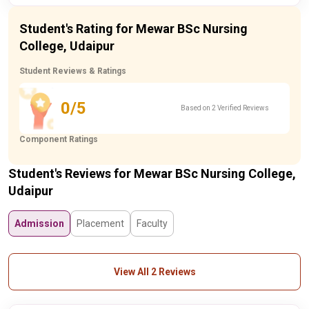
Student's Rating for Mewar BSc Nursing
College, Udaipur
Student Reviews & Ratings
0/5
Based on 2 Verified Reviews
Component Ratings
Student's Reviews for Mewar BSc Nursing College,
Udaipur
Admission
Placement
Faculty
View All 2 Reviews