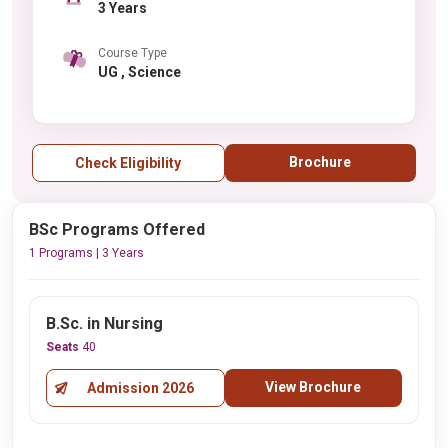
3 Years
Course Type
UG , Science
Brochure
Check Eligibility
BSc Programs Offered
1 Programs | 3 Years
B.Sc. in Nursing
Seats
40
View Brochure
Admission 2026