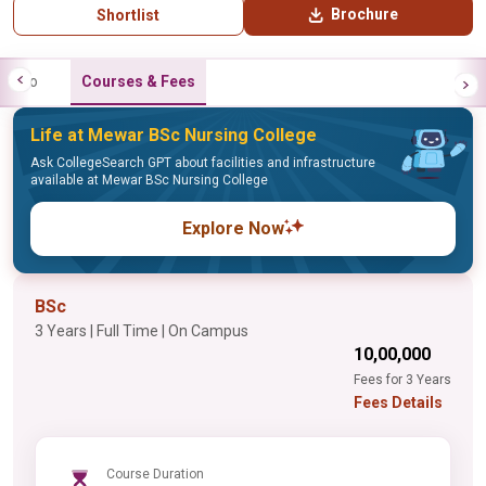
Brochure
Shortlist
Info
Courses & Fees
Life at Mewar BSc Nursing College
Ask CollegeSearch GPT about facilities and infrastructure
available at Mewar BSc Nursing College
Explore Now
BSc
3 Years | Full Time | On Campus
₹10,00,000
Fees for 3 Years
Fees Details
Course Duration