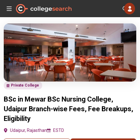
Private College
BSc in Mewar BSc Nursing College,
Udaipur Branch-wise Fees, Fee Breakups,
Eligibility
Udaipur, Rajasthan
ESTD