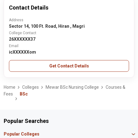
Contact Details
Address
Sector 14, 100 Ft. Road, Hiran , Magri
College Contact
26XXXXXX37
Email
icXXXXXXom
Get Contact Details
Home
Colleges
Mewar BSc Nursing College
Courses &
Fees
BSc
Popular Searches
Popular Colleges