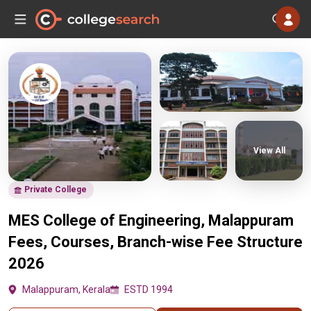
View All
Private College
MES College of Engineering, Malappuram
Fees, Courses, Branch-wise Fee Structure
2026
Malappuram, Kerala
ESTD 1994