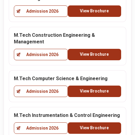
View Brochure
Admission 2026
M.Tech Construction Engineering &
Management
View Brochure
Admission 2026
M.Tech Computer Science & Engineering
View Brochure
Admission 2026
M.Tech Instrumentation & Control Engineering
View Brochure
Admission 2026