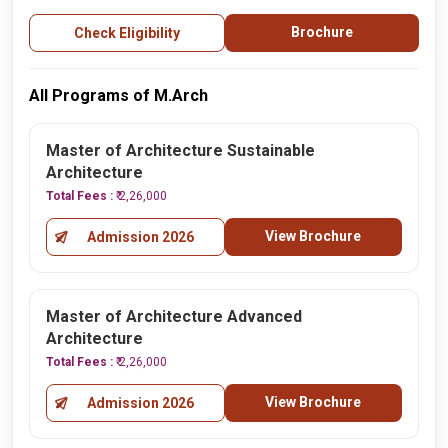
Brochure
Check Eligibility
All Programs of M.Arch
Master of Architecture Sustainable
Architecture
Total Fees :
₹ 2,26,000
View Brochure
Admission 2026
Master of Architecture Advanced
Architecture
Total Fees :
₹ 2,26,000
View Brochure
Admission 2026