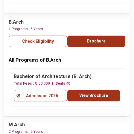
B.Arch
1 Programs | 5 Years
Brochure
Check Eligibility
All Programs of B.Arch
Bachelor of Architecture (B. Arch)
Total Fees :
₹ 6,00,000
Seats
40
View Brochure
Admission 2026
M.Arch
2 Programs | 2 Years