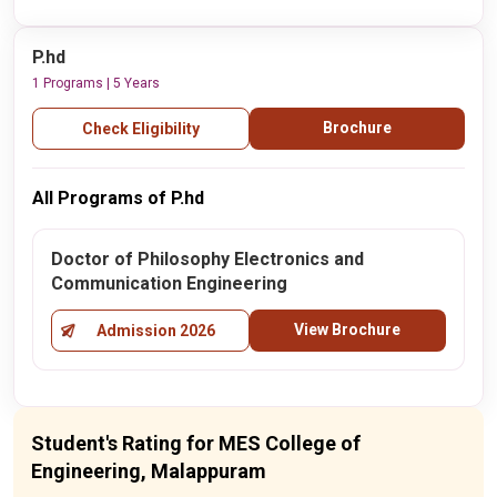
P.hd
1 Programs | 5 Years
Brochure
Check Eligibility
All Programs of P.hd
Doctor of Philosophy Electronics and
Communication Engineering
View Brochure
Admission 2026
Student's Rating for MES College of
Engineering, Malappuram