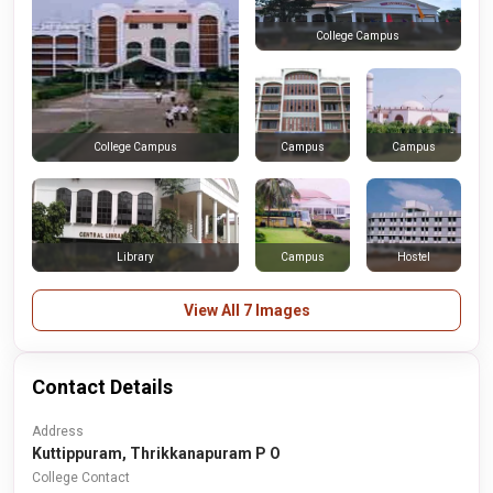
College Campus
Campus
Campus
College Campus
Library
Campus
Hostel
View All 7 Images
Contact Details
Address
Kuttippuram, Thrikkanapuram P O
College Contact