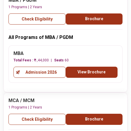
MBA / PGDM
1 Programs | 2 Years
Brochure
Check Eligibility
All Programs of MBA / PGDM
MBA
Total Fees :
₹ 1,44,000
Seats
60
View Brochure
Admission 2026
MCA / MCM
1 Programs | 2 Years
Brochure
Check Eligibility