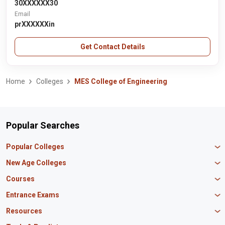
30XXXXXX30
Email
prXXXXXXin
Get Contact Details
Home
Colleges
MES College of Engineering
Popular Searches
Popular Colleges
Manipal University Jaipur
New Age Colleges
K R Mangalam University
Newton School
Courses
IBS Hyderabad
Scaler School of Technology
Amity University Mumbai
MBA in Finance
Entrance Exams
Master union school of business
SAGE University
MBA in HR
Mirai School of Technology
CAT Exam
Resources
IIT Bombay
MBA Business Analytics
Vedam School of Technology
GATE Exam
IIT Delhi