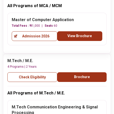
All Programs of MCA / MCM
Master of Computer Application
Total Fees :
₹ 41,000
Seats
60
View Brochure
Admission 2026
M.Tech / M.E.
4 Programs | 2 Years
Brochure
Check Eligibility
All Programs of M.Tech / M.E.
M.Tech Communication Engineering & Signal
Processing