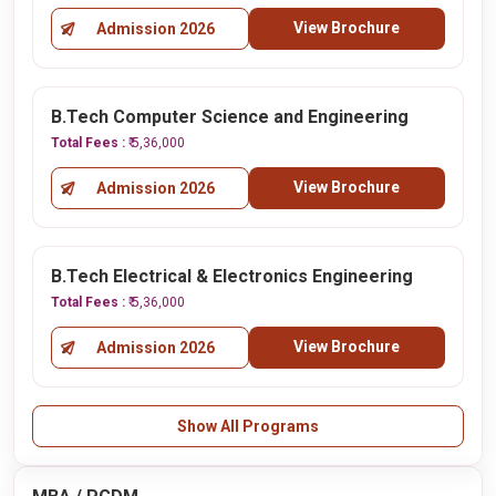
View Brochure
Admission 2026
B.Tech Computer Science and Engineering
Total Fees :
₹ 5,36,000
View Brochure
Admission 2026
B.Tech Electrical & Electronics Engineering
Total Fees :
₹ 5,36,000
View Brochure
Admission 2026
Show All Programs