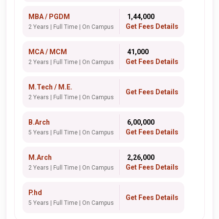
MBA / PGDM
₹ 1,44,000
Get Fees Details
2 Years | Full Time | On Campus
MCA / MCM
₹ 41,000
Get Fees Details
2 Years | Full Time | On Campus
M.Tech / M.E.
Get Fees Details
2 Years | Full Time | On Campus
B.Arch
₹ 6,00,000
Get Fees Details
5 Years | Full Time | On Campus
M.Arch
₹ 2,26,000
Get Fees Details
2 Years | Full Time | On Campus
P.hd
Get Fees Details
5 Years | Full Time | On Campus