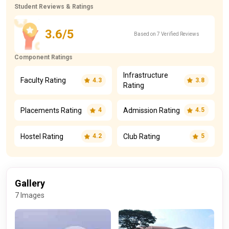
Student Reviews & Ratings
3.6/5
Based on 7 Verified Reviews
Component Ratings
Infrastructure
Faculty Rating
4.3
3.8
Rating
Placements Rating
Admission Rating
4
4.5
Hostel Rating
Club Rating
4.2
5
Gallery
7 Images