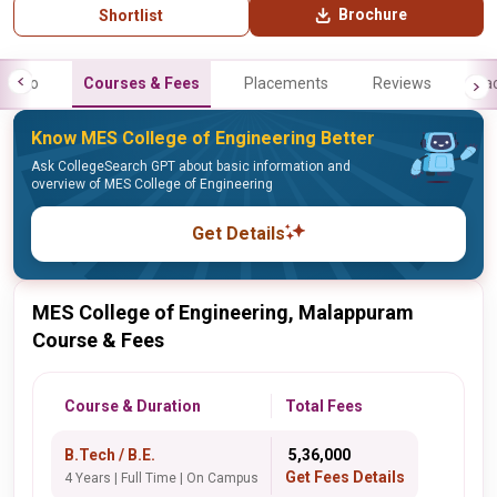
Brochure
Shortlist
Info
Courses & Fees
Placements
Reviews
Fa
Know MES College of Engineering Better
Ask CollegeSearch GPT about basic information and
overview of MES College of Engineering
Get Details
MES College of Engineering, Malappuram
Course & Fees
Course & Duration
Total Fees
B.Tech / B.E.
₹ 5,36,000
Get Fees Details
4 Years | Full Time | On Campus