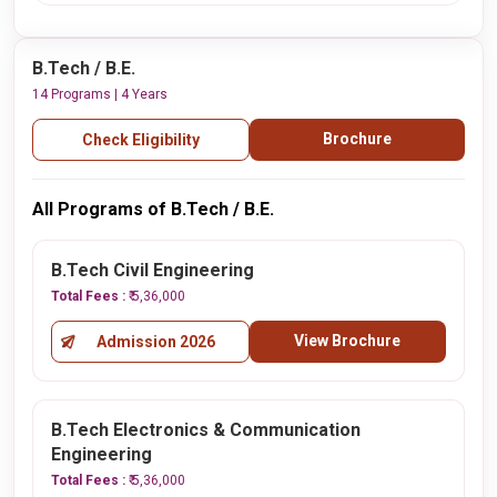
B.Tech / B.E.
14 Programs | 4 Years
Brochure
Check Eligibility
All Programs of B.Tech / B.E.
B.Tech Civil Engineering
Total Fees :
₹ 5,36,000
View Brochure
Admission 2026
B.Tech Electronics & Communication
Engineering
Total Fees :
₹ 5,36,000