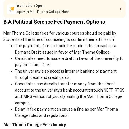
Admission Open
Apply in Mar Thoma College Now!
B.A Political Science Fee Payment Options
Mar Thoma College fees for various courses should be paid by
students at the time of counseling to confirm their admission:
The payment of fees should be made either in cash or a
Demand Draft issued in favor of Mar Thoma College.
Candidates need to issue a draft in favor of the university to
pay the course fee.
The university also accepts Internet banking or payment
through debit and credit cards.
Candidates can directly transfer money from their bank
account to the university's bank account through NEFT, RTGS,
and IMPS without physically visiting the Mar Thoma College
campus.
Delay in fee payment can cause a fine as per Mar Thoma
College rules and regulations.
Mar Thoma College Fees Inquiry