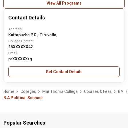
View All Programs
Contact Details
Address
Kuttapuzha P.O., Tiruvalla,
College Contact
26XXXXXX42
Email
prXXXXXXrg
Get Contact Details
Home
Colleges
Mar Thoma College
Courses & Fees
BA
B.A Political Science
Popular Searches