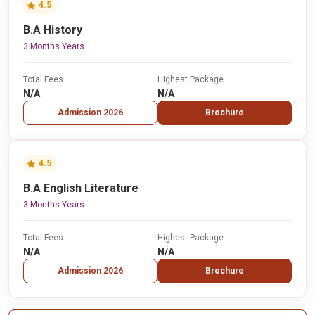
4.5
B.A History
3 Months Years
Total Fees
Highest Package
N/A
N/A
Admission 2026
Brochure
4.5
B.A English Literature
3 Months Years
Total Fees
Highest Package
N/A
N/A
Admission 2026
Brochure