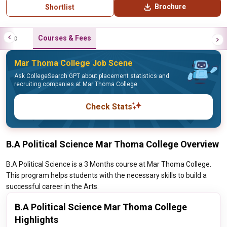
Brochure
Shortlist
Info
Courses & Fees
Mar Thoma College Job Scene
Ask CollegeSearch GPT about placement statistics and
recruiting companies at Mar Thoma College
Check Stats
B.A Political Science Mar Thoma College Overview
B.A Political Science is a 3 Months course at Mar Thoma College.
This program helps students with the necessary skills to build a
successful career in the Arts.
B.A Political Science Mar Thoma College
Highlights