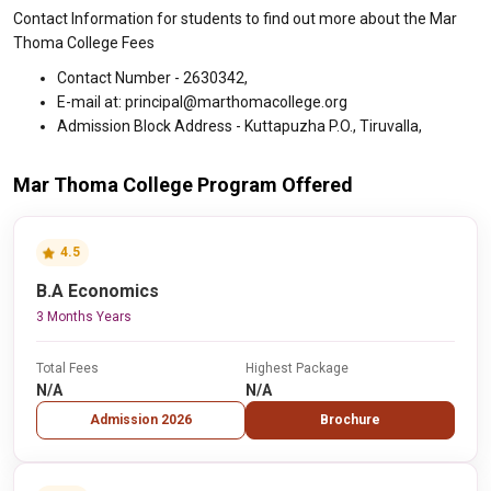
Contact Information for students to find out more about the Mar
Thoma College Fees
Contact Number - 2630342,
E-mail at: principal@marthomacollege.org
Admission Block Address - Kuttapuzha P.O., Tiruvalla,
Mar Thoma College Program Offered
4.5
B.A Economics
3 Months Years
Total Fees
Highest Package
N/A
N/A
Admission 2026
Brochure