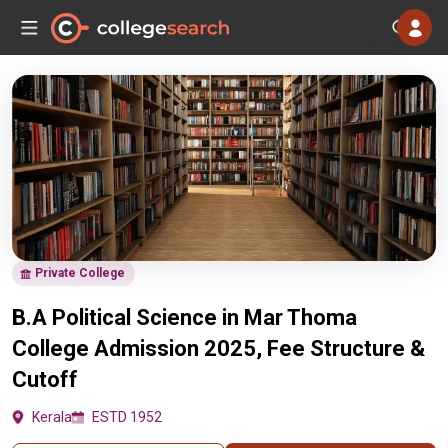
Private College
B.A Political Science in Mar Thoma
College Admission 2025, Fee Structure &
Cutoff
Kerala
ESTD 1952