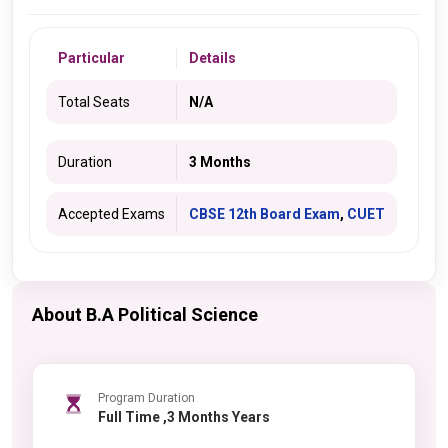
Particular
Details
Total Seats
N/A
Duration
3 Months
Accepted Exams
CBSE 12th Board Exam
,
CUET
About B.A Political Science
Program Duration
Full Time ,3 Months Years