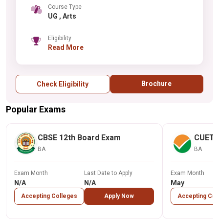
Course Type
UG , Arts
Eligibility
Read More
Brochure
Check Eligibility
Popular Exams
CBSE 12th Board Exam
CUET
BA
BA
Exam Month
Last Date to Apply
Exam Month
N/A
N/A
May
Accepting Colleges
Apply Now
Accepting Col