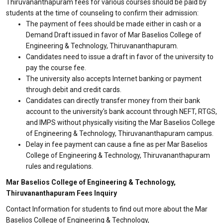
Thiruvananthapuram fees for various courses should be paid by
students at the time of counseling to confirm their admission:
The payment of fees should be made either in cash or a
Demand Draft issued in favor of Mar Baselios College of
Engineering & Technology, Thiruvananthapuram.
Candidates need to issue a draft in favor of the university to
pay the course fee.
The university also accepts Internet banking or payment
through debit and credit cards.
Candidates can directly transfer money from their bank
account to the university's bank account through NEFT, RTGS,
and IMPS without physically visiting the Mar Baselios College
of Engineering & Technology, Thiruvananthapuram campus.
Delay in fee payment can cause a fine as per Mar Baselios
College of Engineering & Technology, Thiruvananthapuram
rules and regulations.
Mar Baselios College of Engineering & Technology,
Thiruvananthapuram Fees Inquiry
Contact Information for students to find out more about the Mar
Baselios College of Engineering & Technology,