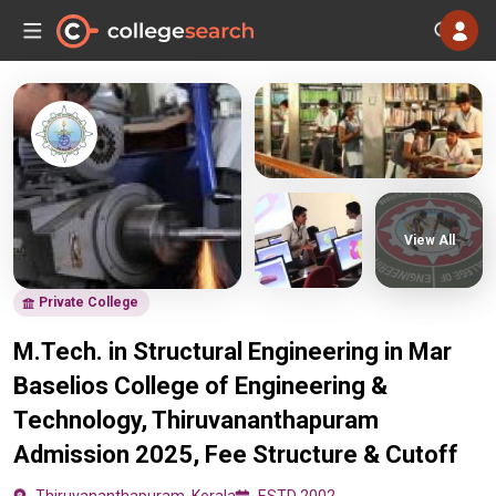
View All
Private College
M.Tech. in Structural Engineering in Mar
Baselios College of Engineering &
Technology, Thiruvananthapuram
Admission 2025, Fee Structure & Cutoff