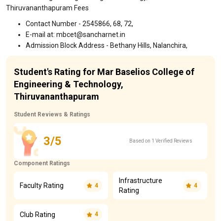
Thiruvananthapuram Fees
Contact Number - 2545866, 68, 72,
E-mail at: mbcet@sancharnet.in
Admission Block Address - Bethany Hills, Nalanchira,
Student's Rating for Mar Baselios College of
Engineering & Technology,
Thiruvananthapuram
Student Reviews & Ratings
3/5
Based on 1 Verified Reviews
Component Ratings
Infrastructure
Faculty Rating
4
4
Rating
Club Rating
4