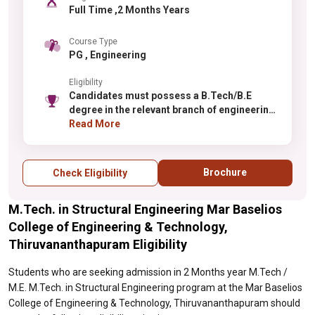
Full Time ,2 Months Years
Course Type
PG , Engineering
Eligibility
Candidates must possess a B.Tech/B.E
degree in the relevant branch of engineering
with minimum 60% aggregate marks
Read More
(relaxation for reserved categories).
Selection is based on merit in qualifying
examinations. GATE score may be
Brochure
Check Eligibility
considered for admission and scholarships.
Candidates should have strong
M.Tech. in Structural Engineering Mar Baselios
fundamentals in the core engineering
subjects related to their specialization.
College of Engineering & Technology,
Sponsored candidates from industry or
Thiruvananthapuram Eligibility
research organizations may have separate
eligibility criteria.
Students who are seeking admission in 2 Months year M.Tech /
M.E. M.Tech. in Structural Engineering program at the Mar Baselios
College of Engineering & Technology, Thiruvananthapuram should