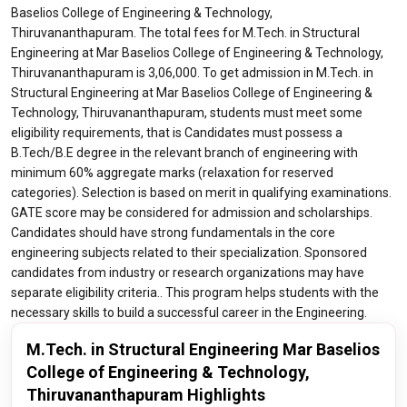
Baselios College of Engineering & Technology,
Thiruvananthapuram. The total fees for M.Tech. in Structural
Engineering at Mar Baselios College of Engineering & Technology,
Thiruvananthapuram is 3,06,000. To get admission in M.Tech. in
Structural Engineering at Mar Baselios College of Engineering &
Technology, Thiruvananthapuram, students must meet some
eligibility requirements, that is Candidates must possess a
B.Tech/B.E degree in the relevant branch of engineering with
minimum 60% aggregate marks (relaxation for reserved
categories). Selection is based on merit in qualifying examinations.
GATE score may be considered for admission and scholarships.
Candidates should have strong fundamentals in the core
engineering subjects related to their specialization. Sponsored
candidates from industry or research organizations may have
separate eligibility criteria.. This program helps students with the
necessary skills to build a successful career in the Engineering.
M.Tech. in Structural Engineering Mar Baselios
College of Engineering & Technology,
Thiruvananthapuram Highlights