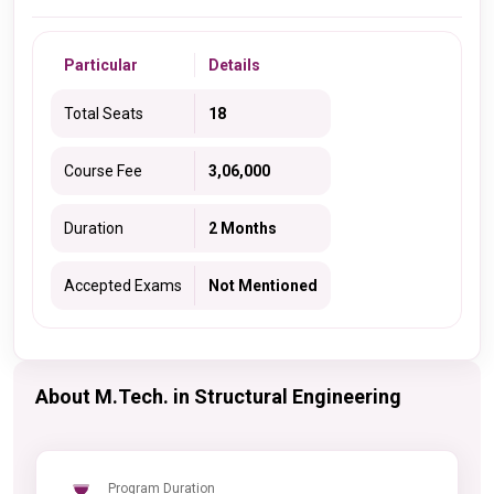
Particular
Details
Total Seats
18
Course Fee
3,06,000
Duration
2 Months
Accepted Exams
Not Mentioned
About M.Tech. in Structural Engineering
Program Duration