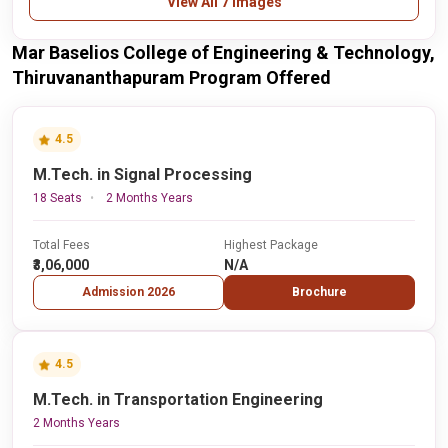
View All 7 Images
Mar Baselios College of Engineering & Technology,
Thiruvananthapuram Program Offered
4.5
M.Tech. in Signal Processing
18 Seats
2 Months Years
Total Fees
Highest Package
₹3,06,000
N/A
Admission 2026
Brochure
4.5
M.Tech. in Transportation Engineering
2 Months Years