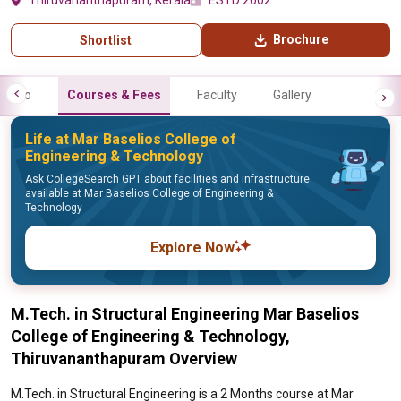
Thiruvananthapuram, Kerala
ESTD 2002
Brochure
Shortlist
Info
Courses & Fees
Faculty
Gallery
Life at Mar Baselios College of
Engineering & Technology
Ask CollegeSearch GPT about facilities and infrastructure
available at Mar Baselios College of Engineering &
Technology
Explore Now
M.Tech. in Structural Engineering Mar Baselios
College of Engineering & Technology,
Thiruvananthapuram Overview
M.Tech. in Structural Engineering is a 2 Months course at Mar