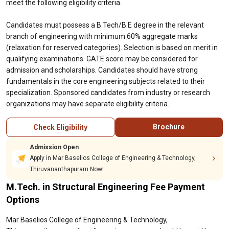
meet the following eligibility criteria.
Candidates must possess a B.Tech/B.E degree in the relevant
branch of engineering with minimum 60% aggregate marks
(relaxation for reserved categories). Selection is based on merit in
qualifying examinations. GATE score may be considered for
admission and scholarships. Candidates should have strong
fundamentals in the core engineering subjects related to their
specialization. Sponsored candidates from industry or research
organizations may have separate eligibility criteria.
Brochure
Check Eligibility
Admission Open
Apply in Mar Baselios College of Engineering & Technology,
Thiruvananthapuram Now!
M.Tech. in Structural Engineering Fee Payment
Options
Mar Baselios College of Engineering & Technology,