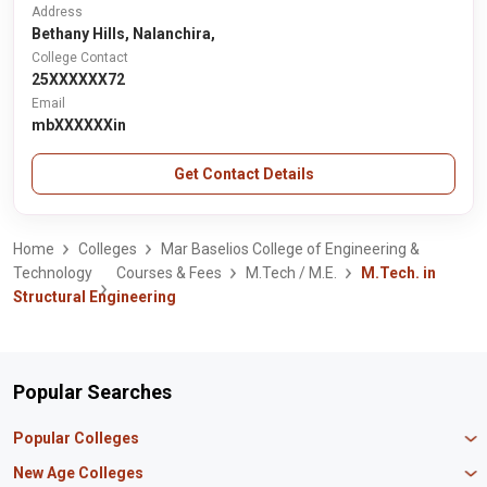
Address
Bethany Hills, Nalanchira,
College Contact
25XXXXXX72
Email
mbXXXXXXin
Get Contact Details
Home
Colleges
Mar Baselios College of Engineering &
Technology
Courses & Fees
M.Tech / M.E.
M.Tech. in
Structural Engineering
Popular Searches
Popular Colleges
Manipal University Jaipur
New Age Colleges