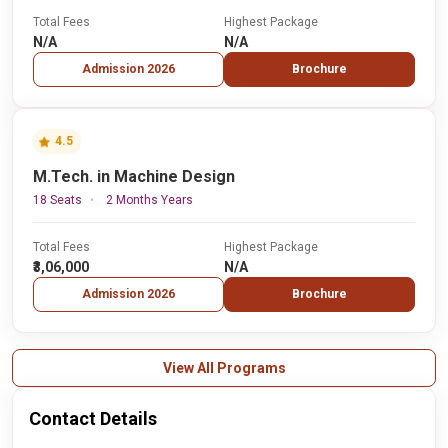
Total Fees
Highest Package
N/A
N/A
Admission 2026
Brochure
4.5
M.Tech. in Machine Design
18 Seats
2 Months Years
Total Fees
Highest Package
₹3,06,000
N/A
Admission 2026
Brochure
View All Programs
Contact Details