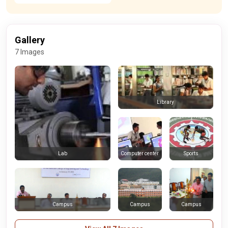
Gallery
7 Images
Library
Computer center
Sports
Lab
Campus
Campus
Campus