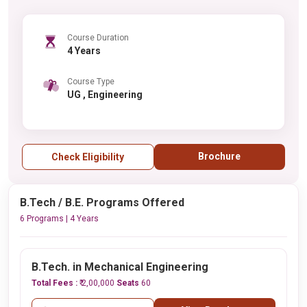
Course Duration
4 Years
Course Type
UG , Engineering
Brochure
Check Eligibility
B.Tech / B.E. Programs Offered
6 Programs | 4 Years
B.Tech. in Mechanical Engineering
Total Fees :
₹ 2,00,000
Seats
60