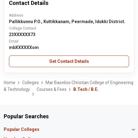
Contact Details
Address
Pallikkunnu P.O., Kuttikkanam, Peermade, Idukki District.
College Contact
23XXXXXX73
Email
mbXXXXXXom
Get Contact Details
Home
Colleges
Mar Baselios Christian College of Engineering
& Technology
Courses & Fees
B.Tech / B.E.
Popular Searches
Popular Colleges