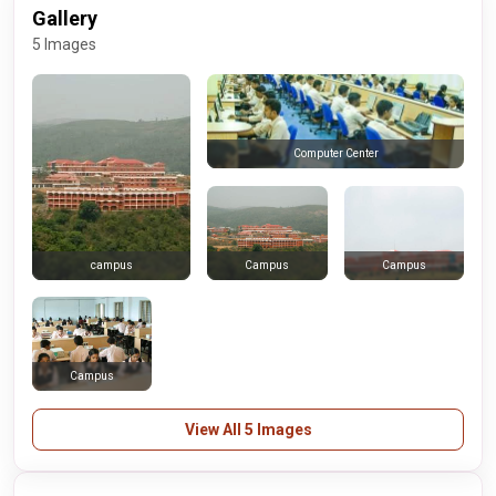
Gallery
5 Images
Computer Center
Campus
Campus
campus
Campus
View All 5 Images