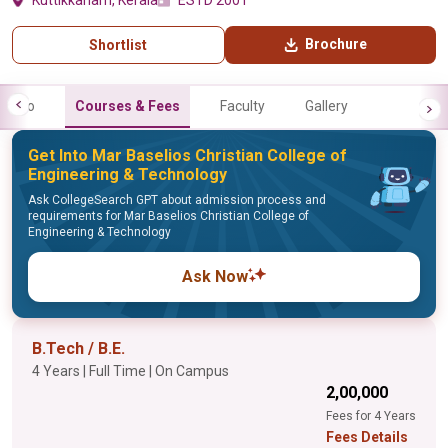
Kuttikkanam, Kerala
ESTD 2001
Brochure
Shortlist
Info
Courses & Fees
Faculty
Gallery
Get Into Mar Baselios Christian College of
Engineering & Technology
Ask CollegeSearch GPT about admission process and
requirements for Mar Baselios Christian College of
Engineering & Technology
Ask Now
B.Tech / B.E.
4 Years | Full Time | On Campus
₹2,00,000
Fees for 4 Years
Fees Details