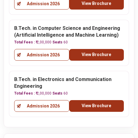
View Brochure
Admission 2026
B.Tech. in Computer Science and Engineering
(Artificial Intelligence and Machine Learning)
Total Fees :
₹ 2,00,000
Seats
60
View Brochure
Admission 2026
B.Tech. in Electronics and Communication
Engineering
Total Fees :
₹ 2,00,000
Seats
60
View Brochure
Admission 2026