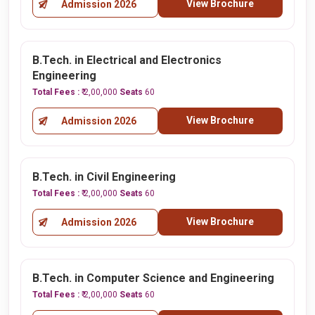
View Brochure
Admission 2026
B.Tech. in Electrical and Electronics
Engineering
Total Fees :
₹ 2,00,000
Seats
60
View Brochure
Admission 2026
B.Tech. in Civil Engineering
Total Fees :
₹ 2,00,000
Seats
60
View Brochure
Admission 2026
B.Tech. in Computer Science and Engineering
Total Fees :
₹ 2,00,000
Seats
60