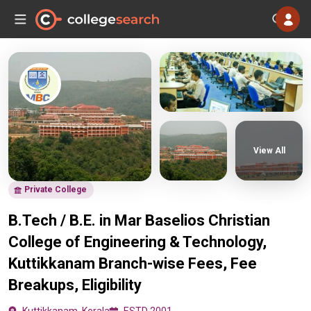
View All
Private College
B.Tech / B.E. in Mar Baselios Christian
College of Engineering & Technology,
Kuttikkanam Branch-wise Fees, Fee
Breakups, Eligibility