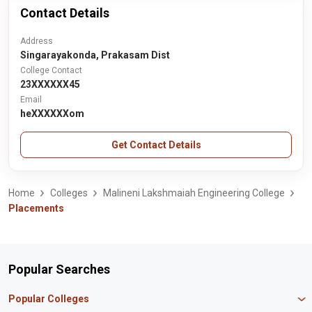
Contact Details
Address
Singarayakonda, Prakasam Dist
College Contact
23XXXXXX45
Email
heXXXXXXom
Get Contact Details
Home
Colleges
Malineni Lakshmaiah Engineering College
Placements
Popular Searches
Popular Colleges