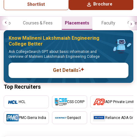
Brochure
Shortlist
Info
Courses & Fees
Placements
Faculty
Galle
Know Malineni Lakshmaiah Engineering
College Better
Ask CollegeSearch GPT about basic information and
overview of Malineni Lakshmaiah Engineering College
Get Details
Top Recruiters
HCL
CSS CORP
ADP Private Limite
PMC-Sierra India
Genpact
Reliance ADA Gro