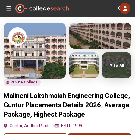
View All
Private College
Malineni Lakshmaiah Engineering College,
Guntur Placements Details 2026, Average
Package, Highest Package
Guntur, Andhra Pradesh
ESTD 1999