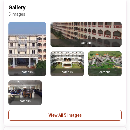
Gallery
5 Images
campus
campus
campus
campus
campus
View All 5 Images