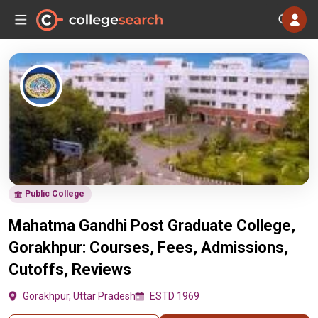
Public College
Mahatma Gandhi Post Graduate College,
Gorakhpur: Courses, Fees, Admissions,
Cutoffs, Reviews
Gorakhpur, Uttar Pradesh
ESTD 1969