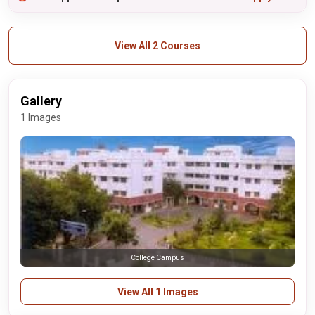
View All 2 Courses
Gallery
1 Images
College Campus
View All 1 Images