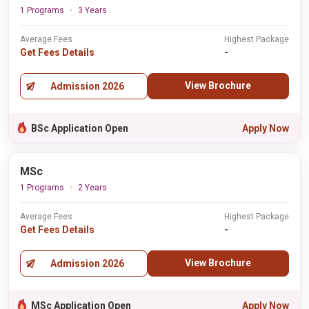
1 Programs
3 Years
Average Fees
Highest Package
Get Fees Details
-
View Brochure
Admission 2026
BSc Application Open
Apply Now
MSc
1 Programs
2 Years
Average Fees
Highest Package
Get Fees Details
-
View Brochure
Admission 2026
MSc Application Open
Apply Now