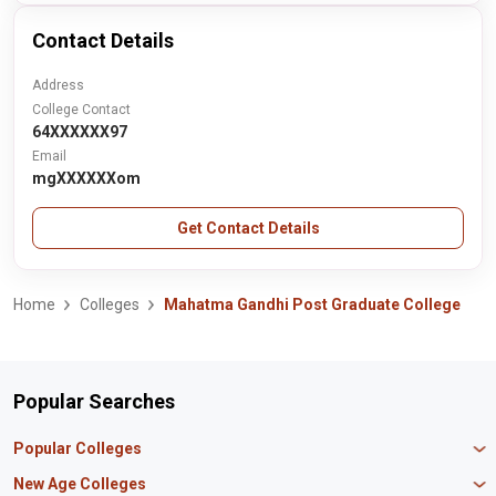
Contact Details
Address
College Contact
64XXXXXX97
Email
mgXXXXXXom
Get Contact Details
Home
Colleges
Mahatma Gandhi Post Graduate College
Popular Searches
Popular Colleges
Manipal University Jaipur
New Age Colleges