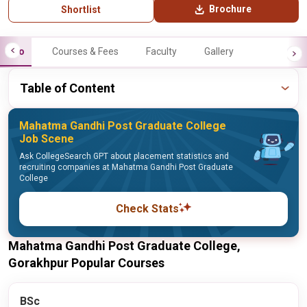
Brochure
Shortlist
Info
Courses & Fees
Faculty
Gallery
Table of Content
Mahatma Gandhi Post Graduate College
Job Scene
Ask CollegeSearch GPT about placement statistics and
recruiting companies at Mahatma Gandhi Post Graduate
College
Check Stats
Mahatma Gandhi Post Graduate College,
Gorakhpur Popular Courses
BSc