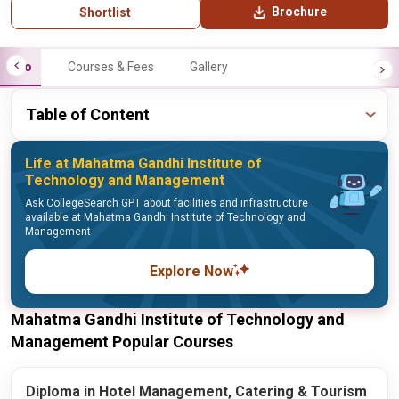
Brochure
Shortlist
Info
Courses & Fees
Gallery
Table of Content
Life at Mahatma Gandhi Institute of
Technology and Management
Ask CollegeSearch GPT about facilities and infrastructure
available at Mahatma Gandhi Institute of Technology and
Management
Explore Now
Mahatma Gandhi Institute of Technology and
Management Popular Courses
Diploma in Hotel Management, Catering & Tourism