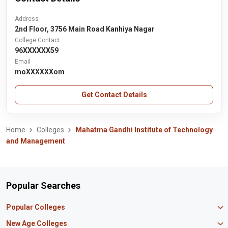
Address
2nd Floor, 3756 Main Road Kanhiya Nagar
College Contact
96XXXXXX59
Email
moXXXXXXom
Get Contact Details
Home
Colleges
Mahatma Gandhi Institute of Technology
and Management
Popular Searches
Popular Colleges
Manipal University Jaipur
New Age Colleges