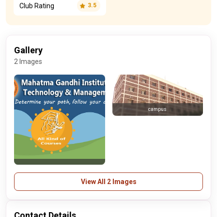
Club Rating
3.5
Gallery
2 Images
campus
View All 2 Images
Contact Details