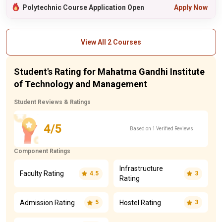
Polytechnic Course Application Open
Apply Now
View All 2 Courses
Student's Rating for Mahatma Gandhi Institute
of Technology and Management
Student Reviews & Ratings
4/5
Based on 1 Verified Reviews
Component Ratings
Infrastructure
Faculty Rating
4.5
3
Rating
Admission Rating
Hostel Rating
5
3