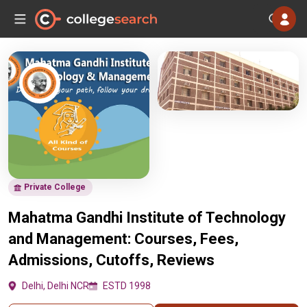
Private College
Mahatma Gandhi Institute of Technology
and Management: Courses, Fees,
Admissions, Cutoffs, Reviews
Delhi, Delhi NCR
ESTD 1998