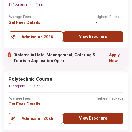
1 Programs
1 Year
Average Fees
Highest Package
Get Fees Details
-
View Brochure
Admission 2026
Diploma in Hotel Management, Catering &
Apply
Tourism Application Open
Now
Polytechnic Course
1 Programs
3 Years
Average Fees
Highest Package
Get Fees Details
-
View Brochure
Admission 2026