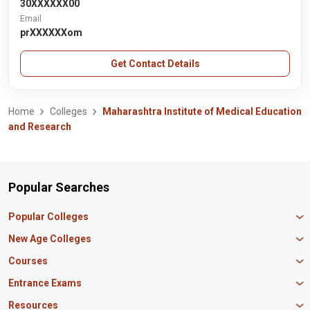
30XXXXXX00
Email
prXXXXXXom
Get Contact Details
Home
Colleges
Maharashtra Institute of Medical Education
and Research
Popular Searches
Popular Colleges
Manipal University Jaipur
New Age Colleges
K R Mangalam University
Newton School
Courses
IBS Hyderabad
Scaler School of Technology
Amity University Mumbai
MBA in Finance
Entrance Exams
Master union school of business
SAGE University
MBA in HR
Mirai School of Technology
CAT Exam
Resources
IIT Bombay