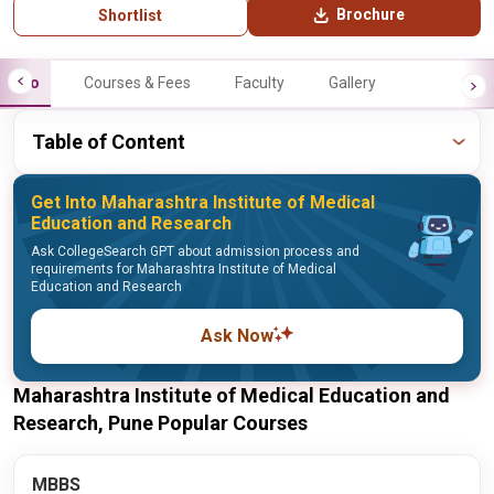
Brochure
Shortlist
Info
Courses & Fees
Faculty
Gallery
Table of Content
Get Into Maharashtra Institute of Medical
Education and Research
Ask CollegeSearch GPT about admission process and
requirements for Maharashtra Institute of Medical
Education and Research
Ask Now
Maharashtra Institute of Medical Education and
Research, Pune Popular Courses
MBBS