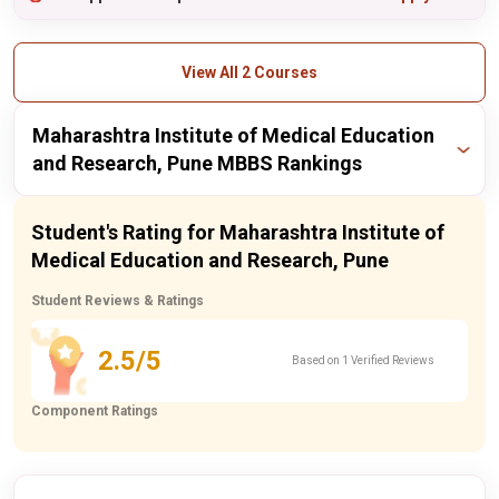
View All 2 Courses
Maharashtra Institute of Medical Education
and Research, Pune MBBS Rankings
Publisher
Year
Ranking
Student's Rating for Maharashtra Institute of
Medical Education and Research, Pune
itoday
2024
47 / 55
Student Reviews & Ratings
itoday
2023
50 / 55
2.5/5
Based on 1 Verified Reviews
Component Ratings