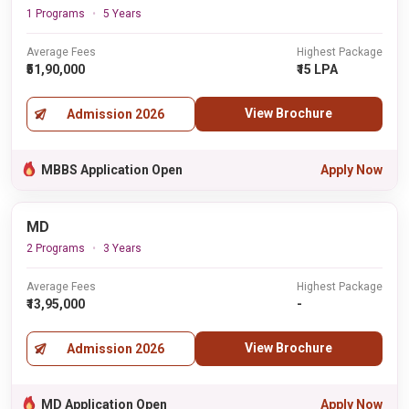
1 Programs
5 Years
Average Fees
Highest Package
₹51,90,000
₹15 LPA
View Brochure
Admission 2026
MBBS Application Open
Apply Now
MD
2 Programs
3 Years
Average Fees
Highest Package
₹13,95,000
-
View Brochure
Admission 2026
MD Application Open
Apply Now