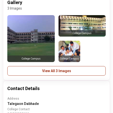
Gallery
3 Images
College Campus
College Campus
College Campus
View All 3 Images
Contact Details
Address
Talegaon Dabhade
College Contact