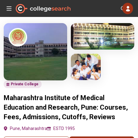
Private College
Maharashtra Institute of Medical
Education and Research, Pune: Courses,
Fees, Admissions, Cutoffs, Reviews
Pune, Maharashtra
ESTD 1995