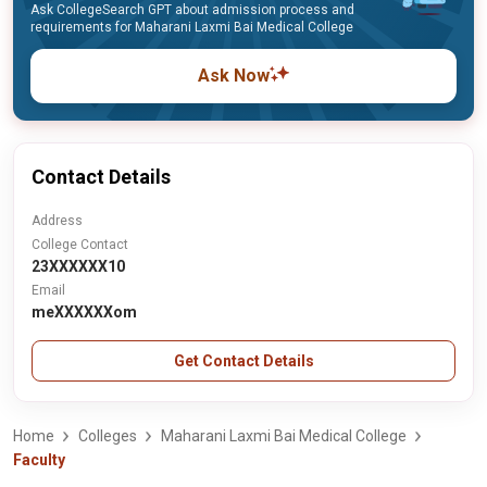
Ask CollegeSearch GPT about admission process and
requirements for Maharani Laxmi Bai Medical College
Ask Now
Contact Details
Address
College Contact
23XXXXXX10
Email
meXXXXXXom
Get Contact Details
Home
Colleges
Maharani Laxmi Bai Medical College
Faculty