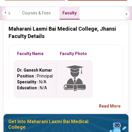
Info
Courses & Fees
Faculty
Maharani Laxmi Bai Medical College, Jhansi
Faculty Details
Faculty Name
Faculty Photo
Dr. Ganesh Kumar
Position :
Principal
Speciality :
N/A
Education :
N/A
Read More
Get Into Maharani Laxmi Bai Medical
College