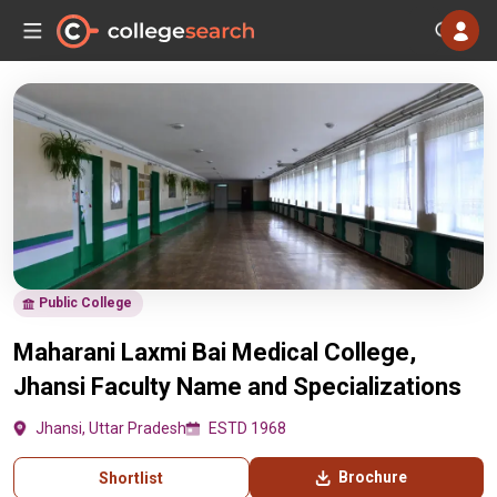
Public College
Maharani Laxmi Bai Medical College,
Jhansi Faculty Name and Specializations
Jhansi, Uttar Pradesh
ESTD 1968
Brochure
Shortlist