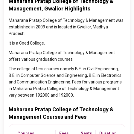
Maharana Pratap College of Technology &
Management, Gwalior Highlights
Maharana Pratap College of Technology & Management was
established in 2009 and is located in Gwalior, Madhya
Pradesh.
It is a Coed College.
Maharana Pratap College of Technology & Management
offers various graduation courses.
The college offers courses namely B.E. in Civil Engineering,
B.E. in Computer Science and Engineering, B.E. in Electronics
and Communication Engineering. Fees for various programs
in Maharana Pratap College of Technology & Management
vary between 192000 and 192000.
Maharana Pratap College of Technology &
Management Courses and Fees
Courses
Fees
Seats
Duration