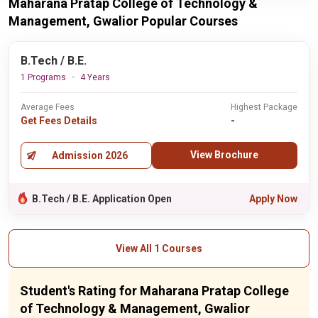
Maharana Pratap College of Technology &
Management, Gwalior Popular Courses
B.Tech / B.E.
1 Programs
4 Years
Average Fees
Highest Package
Get Fees Details
-
View Brochure
Admission 2026
B.Tech / B.E. Application Open
Apply Now
View All 1 Courses
Student's Rating for Maharana Pratap College
of Technology & Management, Gwalior