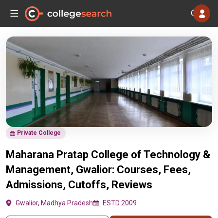
Private College
Maharana Pratap College of Technology &
Management, Gwalior: Courses, Fees,
Admissions, Cutoffs, Reviews
Gwalior, Madhya Pradesh
ESTD 2009