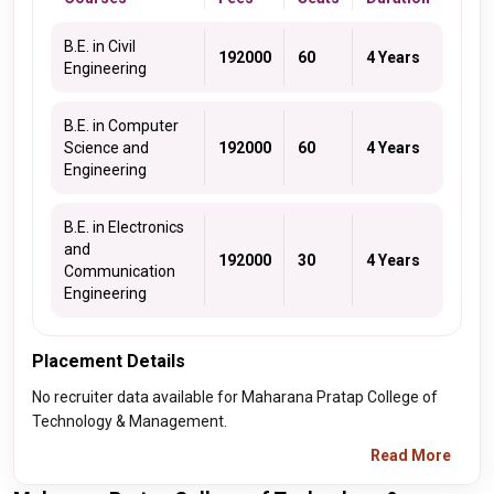
B.E. in Civil
192000
60
4 Years
Engineering
B.E. in Computer
Science and
192000
60
4 Years
Engineering
B.E. in Electronics
and
192000
30
4 Years
Communication
Engineering
Placement Details
No recruiter data available for Maharana Pratap College of
Technology & Management.
Read More