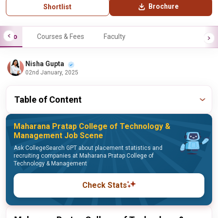
Brochure
Shortlist
Info
Courses & Fees
Faculty
Nisha Gupta
02nd January, 2025
Table of Content
Maharana Pratap College of Technology &
Management Job Scene
Ask CollegeSearch GPT about placement statistics and
recruiting companies at Maharana Pratap College of
Technology & Management
Check Stats