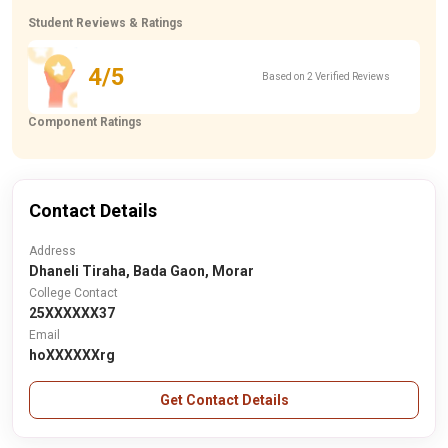
Student Reviews & Ratings
4/5
Based on 2 Verified Reviews
Component Ratings
Contact Details
Address
Dhaneli Tiraha, Bada Gaon, Morar
College Contact
25XXXXXX37
Email
hoXXXXXXrg
Get Contact Details