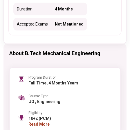
Duration
4 Months
Accepted Exams
Not Mentioned
About B.Tech Mechanical Engineering
Program Duration
Full Time ,4 Months Years
Course Type
UG , Engineering
Eligibility
10+2 (PCM)
Read More