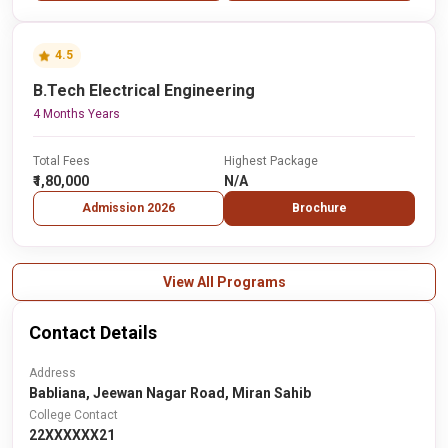
4.5
B.Tech Electrical Engineering
4 Months Years
Total Fees
Highest Package
₹1,80,000
N/A
Admission 2026
Brochure
View All Programs
Contact Details
Address
Babliana, Jeewan Nagar Road, Miran Sahib
College Contact
22XXXXXX21