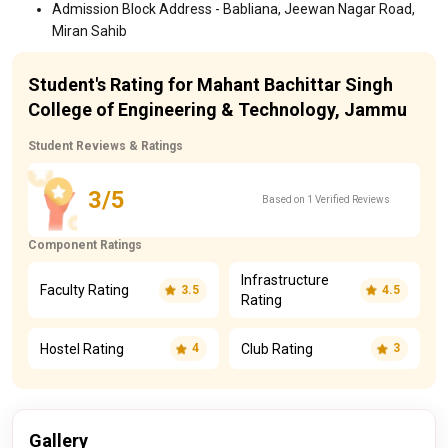
Admission Block Address - Babliana, Jeewan Nagar Road,
Miran Sahib
Student's Rating for Mahant Bachittar Singh
College of Engineering & Technology, Jammu
Student Reviews & Ratings
3/5
Based on 1 Verified Reviews
Component Ratings
Infrastructure
Faculty Rating
3.5
4.5
Rating
Hostel Rating
Club Rating
4
3
Gallery