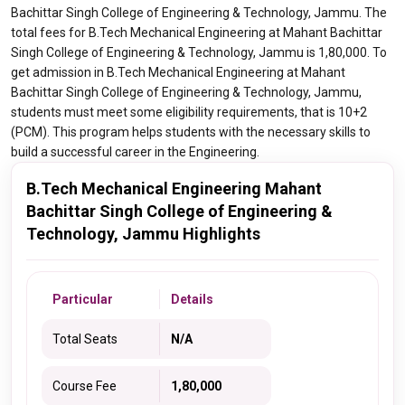
Bachittar Singh College of Engineering & Technology, Jammu. The
total fees for B.Tech Mechanical Engineering at Mahant Bachittar
Singh College of Engineering & Technology, Jammu is 1,80,000. To
get admission in B.Tech Mechanical Engineering at Mahant
Bachittar Singh College of Engineering & Technology, Jammu,
students must meet some eligibility requirements, that is 10+2
(PCM). This program helps students with the necessary skills to
build a successful career in the Engineering.
B.Tech Mechanical Engineering Mahant
Bachittar Singh College of Engineering &
Technology, Jammu Highlights
Particular
Details
Total Seats
N/A
Course Fee
1,80,000