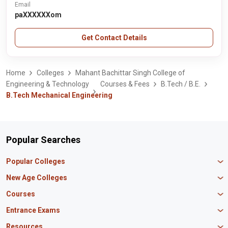
Email
paXXXXXXom
Get Contact Details
Home
Colleges
Mahant Bachittar Singh College of
Engineering & Technology
Courses & Fees
B.Tech / B.E.
B.Tech Mechanical Engineering
Popular Searches
Popular Colleges
Manipal University Jaipur
New Age Colleges
K R Mangalam University
Newton School
Courses
IBS Hyderabad
Scaler School of Technology
Amity University Mumbai
MBA in Finance
Entrance Exams
Master union school of business
SAGE University
MBA in HR
Mirai School of Technology
CAT Exam
Resources