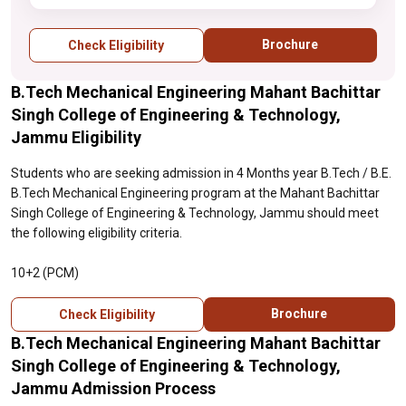
Brochure
Check Eligibility
B.Tech Mechanical Engineering Mahant Bachittar
Singh College of Engineering & Technology,
Jammu Eligibility
Students who are seeking admission in 4 Months year B.Tech / B.E.
B.Tech Mechanical Engineering program at the Mahant Bachittar
Singh College of Engineering & Technology, Jammu should meet
the following eligibility criteria.
10+2 (PCM)
Brochure
Check Eligibility
B.Tech Mechanical Engineering Mahant Bachittar
Singh College of Engineering & Technology,
Jammu Admission Process