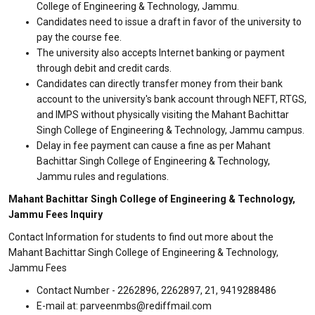
College of Engineering & Technology, Jammu.
Candidates need to issue a draft in favor of the university to
pay the course fee.
The university also accepts Internet banking or payment
through debit and credit cards.
Candidates can directly transfer money from their bank
account to the university's bank account through NEFT, RTGS,
and IMPS without physically visiting the Mahant Bachittar
Singh College of Engineering & Technology, Jammu campus.
Delay in fee payment can cause a fine as per Mahant
Bachittar Singh College of Engineering & Technology,
Jammu rules and regulations.
Mahant Bachittar Singh College of Engineering & Technology,
Jammu Fees Inquiry
Contact Information for students to find out more about the
Mahant Bachittar Singh College of Engineering & Technology,
Jammu Fees
Contact Number - 2262896, 2262897, 21, 9419288486
E-mail at: parveenmbs@rediffmail.com