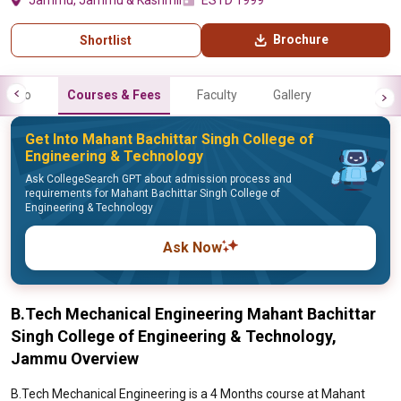
Jammu, Jammu & Kashmir
ESTD 1999
Brochure
Shortlist
Info
Courses & Fees
Faculty
Gallery
Get Into Mahant Bachittar Singh College of
Engineering & Technology
Ask CollegeSearch GPT about admission process and
requirements for Mahant Bachittar Singh College of
Engineering & Technology
Ask Now
B.Tech Mechanical Engineering Mahant Bachittar
Singh College of Engineering & Technology,
Jammu Overview
B.Tech Mechanical Engineering is a 4 Months course at Mahant