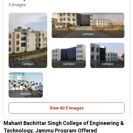
5 Images
campus
campus
campus
Campus
campus
View All 5 Images
Mahant Bachittar Singh College of Engineering &
Technology, Jammu Program Offered