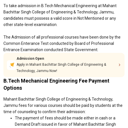
To take admission in B.Tech Mechanical Engineering at Mahant
Bachittar Singh College of Engineering & Technology, Jammu,
candidates must possess a valid score in Not Mentioned or any
other state-level examination.
The Admission of all professional courses have been done by the
Common Enterance Test conducted by Board of Professional
Entrance Examination conducted State Government.
Admission Open
Apply in Mahant Bachittar Singh College of Engineering &
Technology, Jammu Now!
B.Tech Mechanical Engineering Fee Payment
Options
Mahant Bachittar Singh College of Engineering & Technology,
Jammu fees for various courses should be paid by students at the
time of counseling to confirm their admission:
The payment of fees should be made either in cash or a
Demand Draft issued in favor of Mahant Bachittar Singh