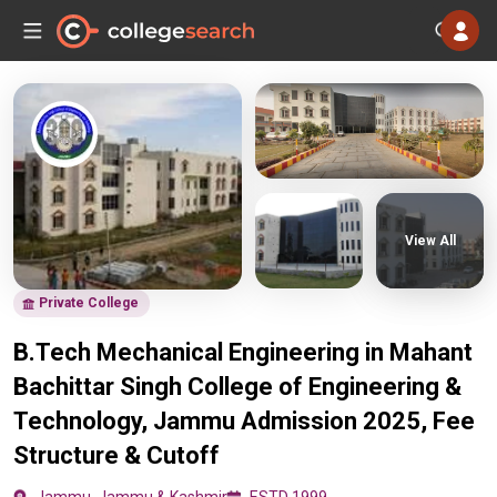
View All
Private College
B.Tech Mechanical Engineering in Mahant
Bachittar Singh College of Engineering &
Technology, Jammu Admission 2025, Fee
Structure & Cutoff