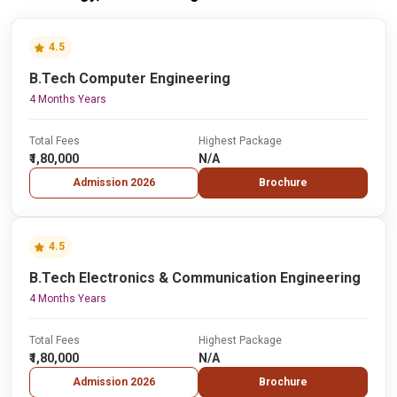
4.5
B.Tech Computer Engineering
4 Months Years
Total Fees
Highest Package
₹1,80,000
N/A
Admission 2026
Brochure
4.5
B.Tech Electronics & Communication Engineering
4 Months Years
Total Fees
Highest Package
₹1,80,000
N/A
Admission 2026
Brochure