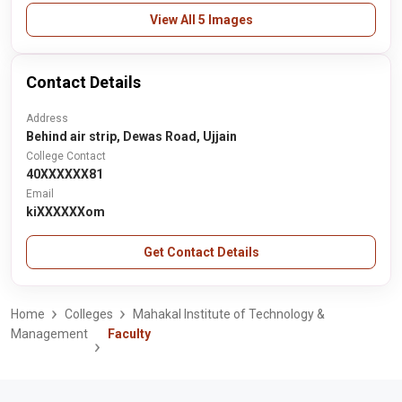
View All 5 Images
Contact Details
Address
Behind air strip, Dewas Road, Ujjain
College Contact
40XXXXXX81
Email
kiXXXXXXom
Get Contact Details
Home
Colleges
Mahakal Institute of Technology &
Management
Faculty