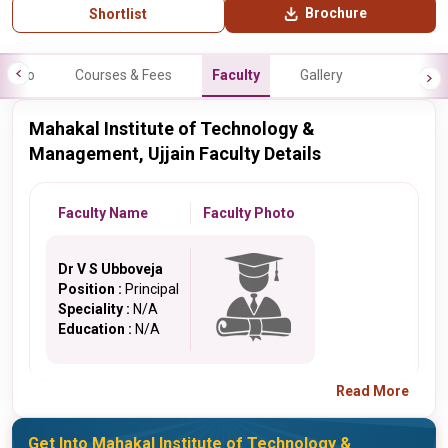
Brochure
Shortlist
Info
Courses & Fees
Faculty
Gallery
Mahakal Institute of Technology &
Management, Ujjain Faculty Details
Faculty Name
Faculty Photo
Dr V S Ubboveja
Position :
Principal
Speciality :
N/A
Education :
N/A
Read More
Get Into Mahakal Institute of Technology &