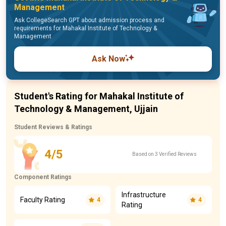
Management
Ask CollegeSearch GPT about admission process and
requirements for Mahakal Institute of Technology &
Management
Ask Now
Student's Rating for Mahakal Institute of
Technology & Management, Ujjain
Student Reviews & Ratings
4/5
Based on 3 Verified Reviews
Component Ratings
Infrastructure
Faculty Rating
4
4
Rating