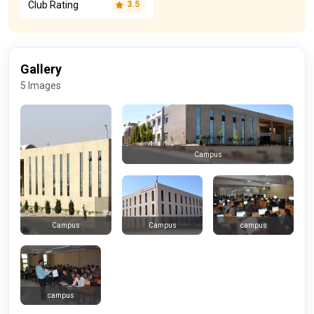
Club Rating
3.5
Gallery
5 Images
Campus
Campus
campus
Campus
campus