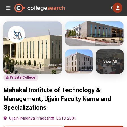
View All
Private College
Mahakal Institute of Technology &
Management, Ujjain Faculty Name and
Specializations
Ujjain, Madhya Pradesh
ESTD 2001