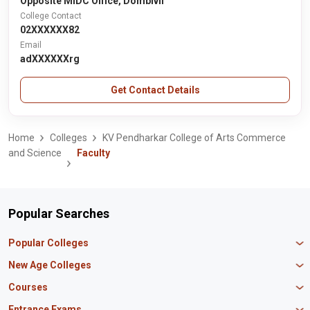
Opposite MIDC Office, Dombivli
College Contact
02XXXXXX82
Email
adXXXXXXrg
Get Contact Details
Home
Colleges
KV Pendharkar College of Arts Commerce
and Science
Faculty
Popular Searches
Popular Colleges
Manipal University Jaipur
New Age Colleges
K R Mangalam University
Newton School
Courses
IBS Hyderabad
Scaler School of Technology
Amity University Mumbai
MBA in Finance
Entrance Exams