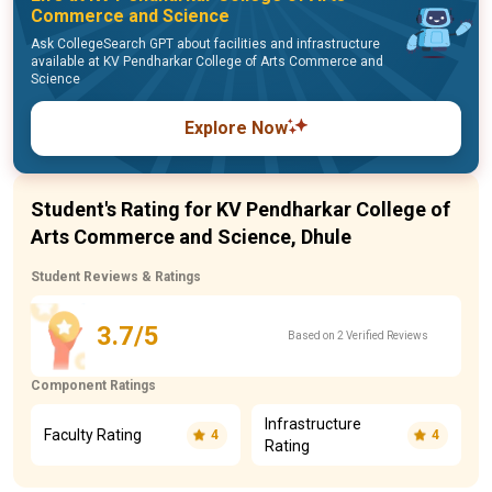
Commerce and Science
Ask CollegeSearch GPT about facilities and infrastructure
available at KV Pendharkar College of Arts Commerce and
Science
Explore Now
Student's Rating for KV Pendharkar College of
Arts Commerce and Science, Dhule
Student Reviews & Ratings
3.7/5
Based on 2 Verified Reviews
Component Ratings
Infrastructure
Faculty Rating
4
4
Rating