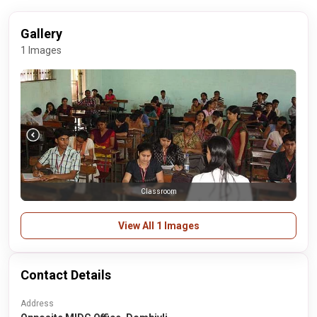
Gallery
1 Images
Classroom
View All 1 Images
Contact Details
Address