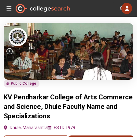
Public College
KV Pendharkar College of Arts Commerce
and Science, Dhule Faculty Name and
Specializations
Dhule, Maharashtra
ESTD 1979