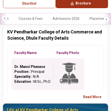
Brochure
Shortlist
Info
Courses & Fees
Admissions 2026
Placements
KV Pendharkar College of Arts Commerce and
Science, Dhule Faculty Details
Faculty Name
Faculty Photo
Dr. Mansi Phanase
Position :
Principal
Speciality :
N/A
Education :
M.Sc., Ph.D
Read More
Life at KV Pendharkar College of Arts