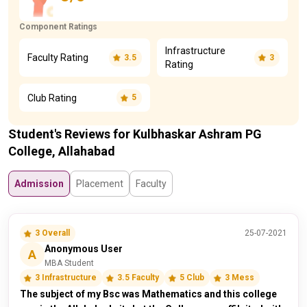
Component Ratings
Infrastructure
Faculty Rating
3.5
3
Rating
Club Rating
5
Student's Reviews for Kulbhaskar Ashram PG
College, Allahabad
Admission
Placement
Faculty
3 Overall
25-07-2021
Anonymous User
A
MBA Student
3 Infrastructure
3.5 Faculty
5 Club
3 Mess
The subject of my Bsc was Mathematics and this college