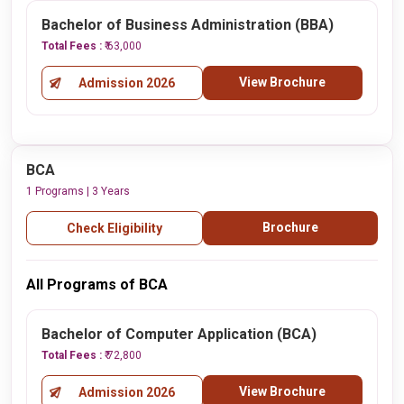
Bachelor of Business Administration (BBA)
Total Fees :
₹ 63,000
View Brochure
Admission 2026
BCA
1 Programs | 3 Years
Brochure
Check Eligibility
All Programs of BCA
Bachelor of Computer Application (BCA)
Total Fees :
₹ 72,800
View Brochure
Admission 2026