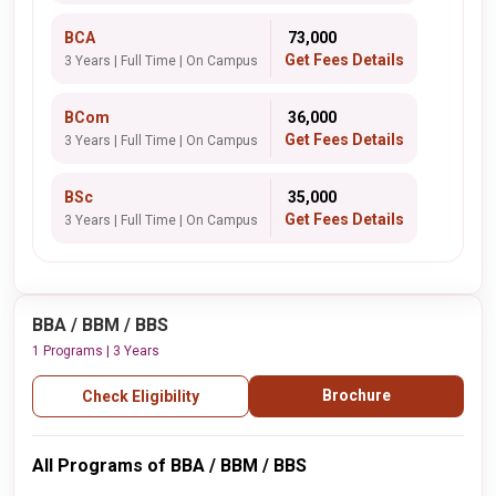
BCA
₹ 73,000
Get Fees Details
3 Years | Full Time | On Campus
BCom
₹ 36,000
Get Fees Details
3 Years | Full Time | On Campus
BSc
₹ 35,000
Get Fees Details
3 Years | Full Time | On Campus
BBA / BBM / BBS
1 Programs | 3 Years
Brochure
Check Eligibility
All Programs of BBA / BBM / BBS