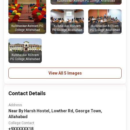
Kulbhaskar Ashram PG College, Allahabad
Kulbhaskar Ashram
Kulbhaskar Ashram
Kulbhaskar Ashram PG
PG College, Allahabad
PG College, Allahabad
College, Allahabad
Kulbhaskar Ashram
PG College, Allahabad
View All 5 Images
Contact Details
Address
Near By Harsh Hostel, Lowther Rd, George Town,
Allahabad
College Contact
+9XXXXXX18