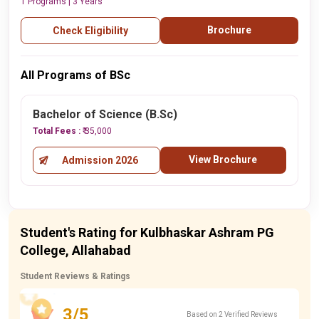
1 Programs | 3 Years
Brochure
Check Eligibility
All Programs of BSc
Bachelor of Science (B.Sc)
Total Fees :
₹ 35,000
View Brochure
Admission 2026
Student's Rating for Kulbhaskar Ashram PG
College, Allahabad
Student Reviews & Ratings
3/5
Based on 2 Verified Reviews