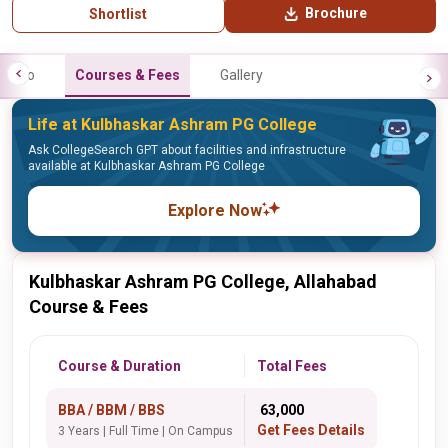
Brochure
Shortlist
Info
Courses & Fees
Gallery
Life at Kulbhaskar Ashram PG College
Ask CollegeSearch GPT about facilities and infrastructure
available at Kulbhaskar Ashram PG College
Explore Now
Kulbhaskar Ashram PG College, Allahabad
Course & Fees
Course & Duration
Total Fees
BBA / BBM / BBS
₹ 63,000
Get Fees Details
3 Years | Full Time | On Campus