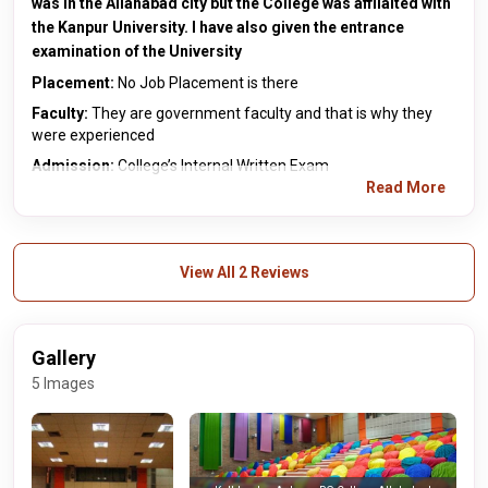
was in the Allahabad city but the College was affilaited with
the Kanpur University. I have also given the entrance
examination of the University
Placement:
No Job Placement is there
Faculty:
They are government faculty and that is why they
were experienced
Admission:
College’s Internal Written Exam
Read More
View All 2 Reviews
Gallery
5 Images