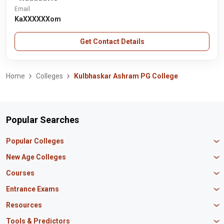
Email
KaXXXXXXom
Get Contact Details
Home
Colleges
Kulbhaskar Ashram PG College
Popular Searches
Popular Colleges
Manipal University Jaipur
New Age Colleges
K R Mangalam University
Newton School
Courses
IBS Hyderabad
Scaler School of Technology
Amity University Mumbai
MBA in Finance
Entrance Exams
Master union school of business
SAGE University
MBA in HR
Mirai School of Technology
CAT Exam
Resources
IIT Bombay
MBA Business Analytics
Vedam School of Technology
GATE Exam
IIT Delhi
MBA Marketing
CBSE 12th Syllabus
Tools & Predictors