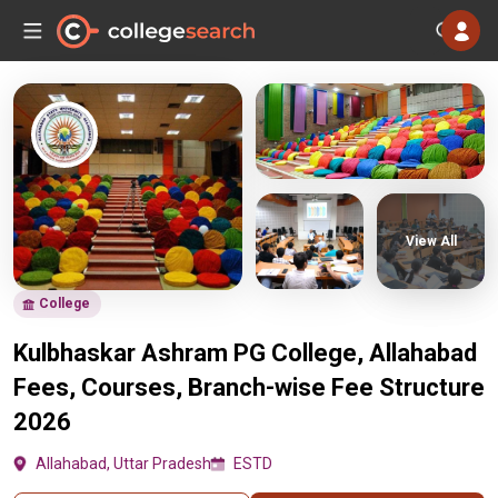
View All
College
Kulbhaskar Ashram PG College, Allahabad
Fees, Courses, Branch-wise Fee Structure
2026
Allahabad, Uttar Pradesh
ESTD