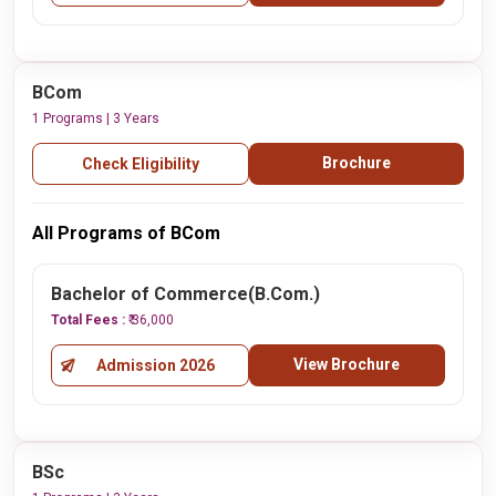
BCom
1 Programs | 3 Years
Brochure
Check Eligibility
All Programs of BCom
Bachelor of Commerce(B.Com.)
Total Fees :
₹ 36,000
View Brochure
Admission 2026
BSc