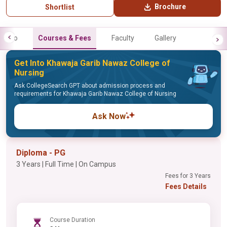
Brochure
Shortlist
Info
Courses & Fees
Faculty
Gallery
Get Into Khawaja Garib Nawaz College of
Nursing
Ask CollegeSearch GPT about admission process and
requirements for Khawaja Garib Nawaz College of Nursing
Ask Now
Diploma - PG
3 Years | Full Time | On Campus
Fees for 3 Years
Fees Details
Course Duration