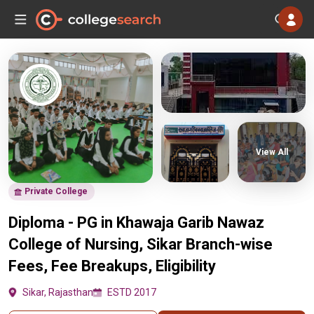
View All
Private College
Diploma - PG in Khawaja Garib Nawaz
College of Nursing, Sikar Branch-wise
Fees, Fee Breakups, Eligibility
Sikar, Rajasthan
ESTD 2017