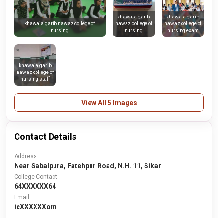
khawaja garib
khawaja garib
nawaz college of
nawaz college of
khawaja garib nawaz college of
nursing
nursing exam
nursing
khawaja garib
nawaz college of
nursing staff
View All 5 Images
Contact Details
Address
Near Sabalpura, Fatehpur Road, N.H. 11, Sikar
College Contact
64XXXXXX64
Email
icXXXXXXom