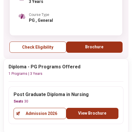
3 Years
Course Type
PG , General
Brochure
Check Eligibility
Diploma - PG Programs Offered
1 Programs | 3 Years
Post Graduate Diploma in Nursing
Seats
30
View Brochure
Admission 2026