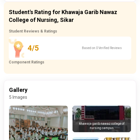
Student's Rating for Khawaja Garib Nawaz
College of Nursing, Sikar
Student Reviews & Ratings
4/5
Based on 0 Verified Reviews
Component Ratings
Gallery
5 Images
khawaja garib nawaz college of
nursing campus