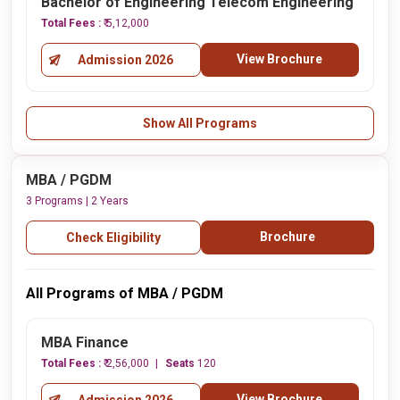
Bachelor of Engineering Telecom Engineering
Total Fees :
₹ 5,12,000
View Brochure
Admission 2026
Show All Programs
MBA / PGDM
3 Programs | 2 Years
Brochure
Check Eligibility
All Programs of MBA / PGDM
MBA Finance
Total Fees :
₹ 2,56,000
Seats
120
View Brochure