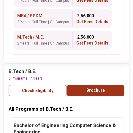
Get Fees Details
4 Years | Full Time | On Campus
MBA / PGDM
₹ 2,56,000
Get Fees Details
2 Years | Full Time | On Campus
M.Tech / M.E.
₹ 2,56,000
Get Fees Details
2 Years | Full Time | On Campus
B.Tech / B.E.
6 Programs | 4 Years
Brochure
Check Eligibility
All Programs of B.Tech / B.E.
Bachelor of Engineering Computer Science &
Engineering