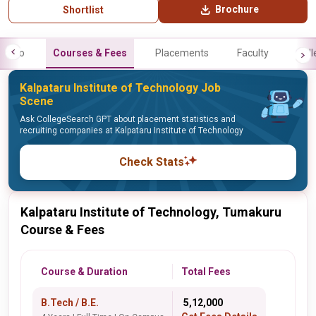
Brochure
Shortlist
Info
Courses & Fees
Placements
Faculty
Gall
Kalpataru Institute of Technology Job
Scene
Ask CollegeSearch GPT about placement statistics and
recruiting companies at Kalpataru Institute of Technology
Check Stats
Kalpataru Institute of Technology, Tumakuru
Course & Fees
Course & Duration
Total Fees
B.Tech / B.E.
₹ 5,12,000