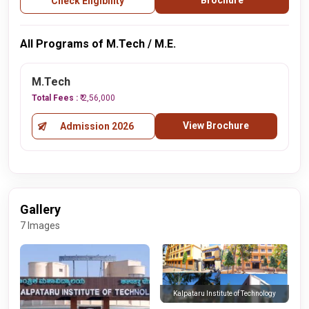
Brochure
Check Eligibility
All Programs of M.Tech / M.E.
M.Tech
Total Fees :
₹ 2,56,000
View Brochure
Admission 2026
Gallery
7 Images
Kalpataru Institute of Technology