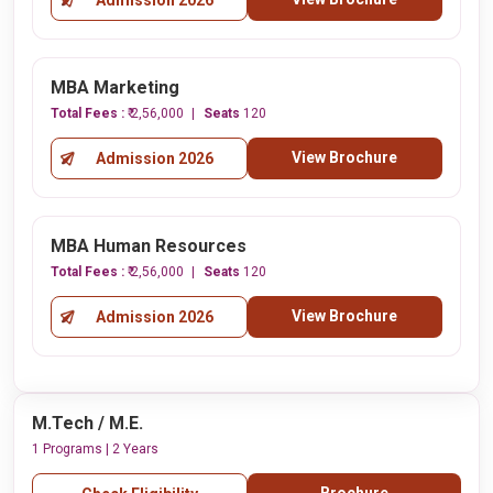
Admission 2026
MBA Marketing
Total Fees :
₹ 2,56,000
Seats
120
View Brochure
Admission 2026
MBA Human Resources
Total Fees :
₹ 2,56,000
Seats
120
View Brochure
Admission 2026
M.Tech / M.E.
1 Programs | 2 Years