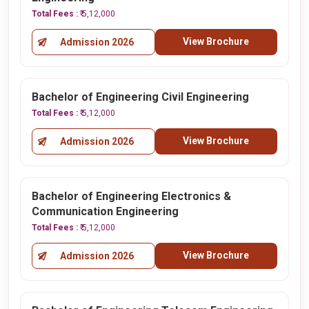
Total Fees :
₹ 5,12,000
View Brochure
Admission 2026
Bachelor of Engineering Civil Engineering
Total Fees :
₹ 5,12,000
View Brochure
Admission 2026
Bachelor of Engineering Electronics &
Communication Engineering
Total Fees :
₹ 5,12,000
View Brochure
Admission 2026