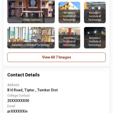
Kalpataru
Kalpataru
Institute of
Institute of
Technology
Technology
College Campus
Kalpataru
Kalpataru
Institute of
Institute of
Kalpataru Institute of Technology
Technology
Technology
View All 7 Images
Contact Details
Address
B H Road, Tiptur , Tumkur Dist
College Contact
25XXXXXX00
Email
prXXXXXXin