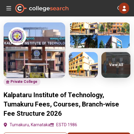
View All
Private College
Kalpataru Institute of Technology,
Tumakuru Fees, Courses, Branch-wise
Fee Structure 2026
Tumakuru, Karnataka
ESTD 1986