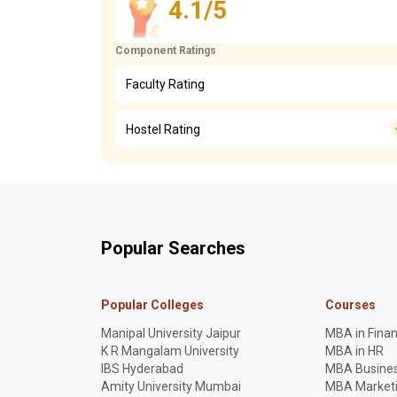
4.1/5
Component Ratings
Faculty Rating
Hostel Rating
Popular Searches
Popular Colleges
Courses
Manipal University Jaipur
MBA in Fina
K R Mangalam University
MBA in HR
IBS Hyderabad
MBA Busines
Amity University Mumbai
MBA Market