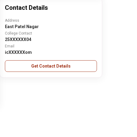
Contact Details
Address
East Patel Nagar
College Contact
25XXXXXX04
Email
icXXXXXXom
Get Contact Details