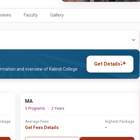
views
Faculty
Gallery
Get Details
rmation and overview of Kalindi College
MA
3 Programs
2 Years
ackage
Average Fees
Highest Package
Get Fees Details
-