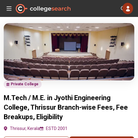
Private College
M.Tech / M.E. in Jyothi Engineering
College, Thrissur Branch-wise Fees, Fee
Breakups, Eligibility
Thrissur, Kerala
ESTD 2001