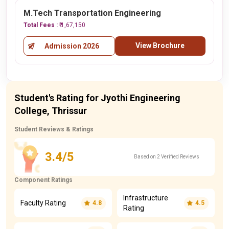
M.Tech Transportation Engineering
Total Fees :
₹ 1,67,150
View Brochure
Admission 2026
Student's Rating for Jyothi Engineering
College, Thrissur
Student Reviews & Ratings
3.4/5
Based on 2 Verified Reviews
Component Ratings
Infrastructure
Faculty Rating
4.8
4.5
Rating