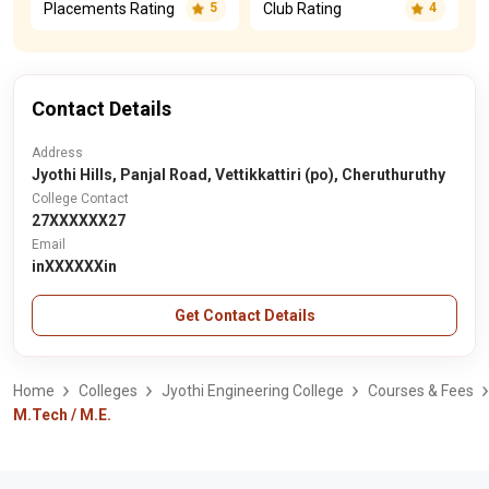
Placements Rating
Club Rating
5
4
Contact Details
Address
Jyothi Hills, Panjal Road, Vettikkattiri (po), Cheruthuruthy
College Contact
27XXXXXX27
Email
inXXXXXXin
Get Contact Details
Home
Colleges
Jyothi Engineering College
Courses & Fees
M.Tech / M.E.