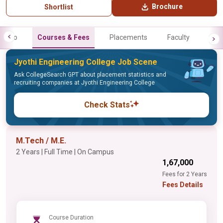
Brochure
Shortlist
Info
Courses & Fees
Placements
Faculty
Jyothi Engineering College Job Scene
Ask CollegeSearch GPT about placement statistics and
recruiting companies at Jyothi Engineering College
Check Stats
M.Tech / M.E.
2 Years | Full Time | On Campus
₹1,67,000
Fees for 2 Years
Fees Details
Course Duration