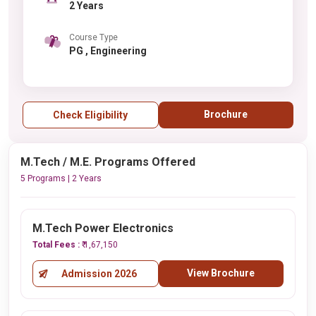
2 Years
Course Type
PG , Engineering
Brochure
Check Eligibility
M.Tech / M.E. Programs Offered
5 Programs | 2 Years
M.Tech Power Electronics
Total Fees :
₹ 1,67,150
View Brochure
Admission 2026