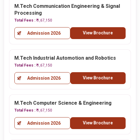
M.Tech Communication Engineering & Signal
Processing
Total Fees :
₹ 1,67,150
View Brochure
Admission 2026
M.Tech Industrial Automotion and Robotics
Total Fees :
₹ 1,67,150
View Brochure
Admission 2026
M.Tech Computer Science & Engineering
Total Fees :
₹ 1,67,150
View Brochure
Admission 2026