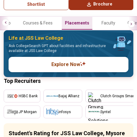
Brochure
Shortlist
Info
Courses & Fees
Placements
Faculty
Galle
Life at JSS Law College
Ask CollegeSearch GPT about facilities and infrastructure
available at JSS Law College
Explore Now
Top Recruiters
HSBC Bank
Bajaj Allianz
Clutch Groups Smart 
JP Morgan
infosys
Syntel
Student's Rating for JSS Law College, Mysore