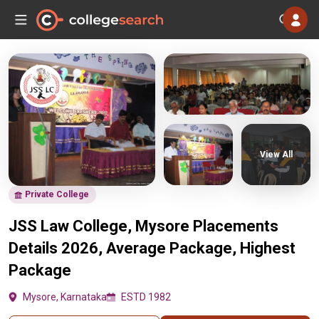
View All
Private College
JSS Law College, Mysore Placements
Details 2026, Average Package, Highest
Package
Mysore, Karnataka
ESTD 1982