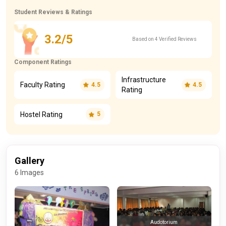
Student Reviews & Ratings
3.2/5
Based on 4 Verified Reviews
Component Ratings
Infrastructure
Faculty Rating
4.5
4.5
Rating
Hostel Rating
5
Gallery
6 Images
Audotorium