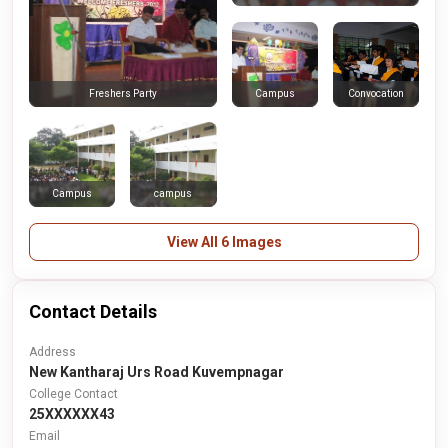
Campus
Convocation
Freshers Party
Campus
campus
View All 6 Images
Contact Details
Address
New Kantharaj Urs Road Kuvempnagar
College Contact
25XXXXXX43
Email