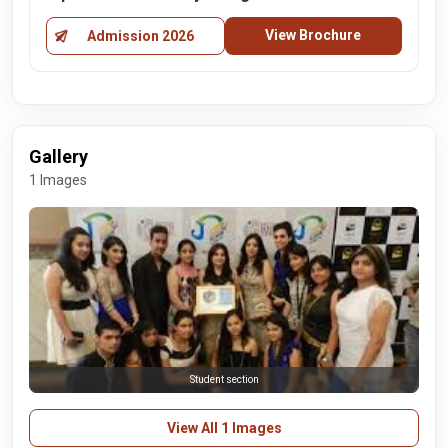
View Brochure
Admission 2026
Gallery
1 Images
Student section
View All 1 Images