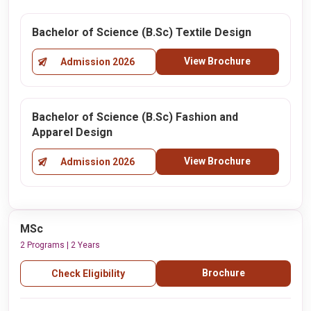
Bachelor of Science (B.Sc) Textile Design
View Brochure
Admission 2026
Bachelor of Science (B.Sc) Fashion and
Apparel Design
View Brochure
Admission 2026
MSc
2 Programs | 2 Years
Brochure
Check Eligibility