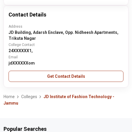
Contact Details
Address
JD Building, Adarsh Enclave, Opp. Nidheesh Apartments,
Trikuta Nagar
College Contact
24XXXXXX1,
Email
jdXXXXXXom
Get Contact Details
Home
Colleges
JD Institute of Fashion Technology -
Jammu
Popular Searches