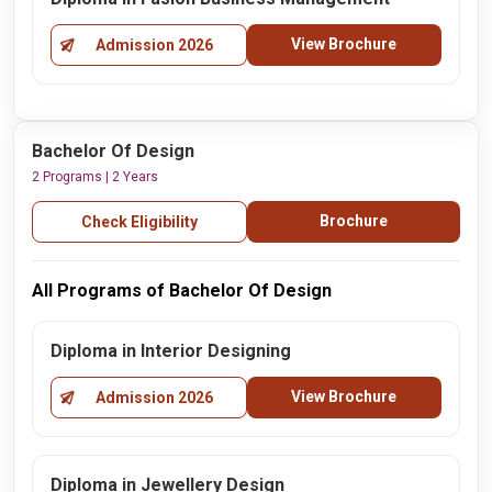
View Brochure
Admission 2026
Bachelor Of Design
2 Programs | 2 Years
Brochure
Check Eligibility
All Programs of Bachelor Of Design
Diploma in Interior Designing
View Brochure
Admission 2026
Diploma in Jewellery Design