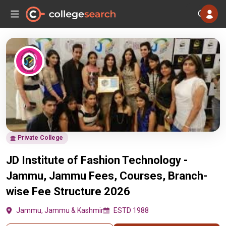
Private College
JD Institute of Fashion Technology -
Jammu, Jammu Fees, Courses, Branch-
wise Fee Structure 2026
Jammu, Jammu & Kashmir
ESTD 1988