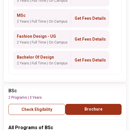
3 Years | Full Time | On Campus
MSc
Get Fees Details
2 Years | Full Time | On Campus
Fashion Design - UG
Get Fees Details
2 Years | Full Time | On Campus
Bachelor Of Design
Get Fees Details
2 Years | Full Time | On Campus
BSc
2 Programs | 3 Years
Brochure
Check Eligibility
All Programs of BSc