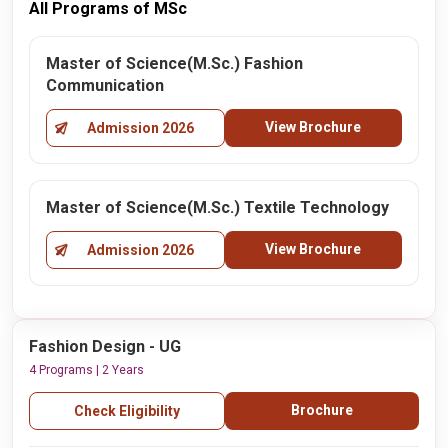
All Programs of MSc
Master of Science(M.Sc.) Fashion
Communication
View Brochure
Admission 2026
Master of Science(M.Sc.) Textile Technology
View Brochure
Admission 2026
Fashion Design - UG
4 Programs | 2 Years
Brochure
Check Eligibility