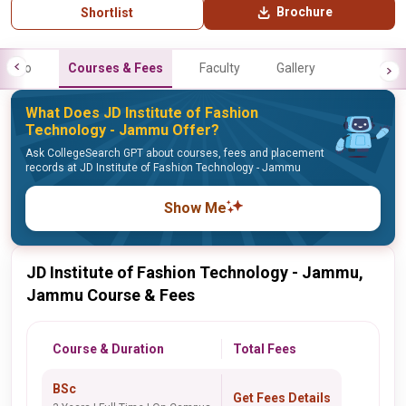
Brochure
Shortlist
Info
Courses & Fees
Faculty
Gallery
What Does JD Institute of Fashion
Technology - Jammu Offer?
Ask CollegeSearch GPT about courses, fees and placement
records at JD Institute of Fashion Technology - Jammu
Show Me
JD Institute of Fashion Technology - Jammu,
Jammu Course & Fees
Course & Duration
Total Fees
BSc
Get Fees Details