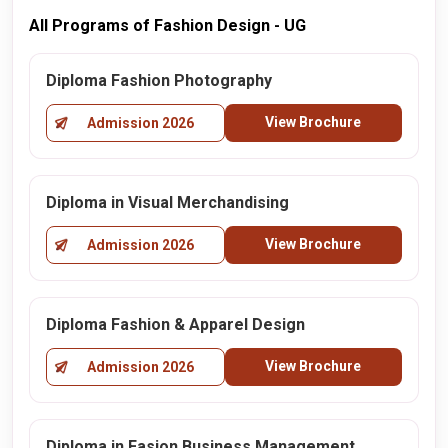
All Programs of Fashion Design - UG
Diploma Fashion Photography
View Brochure
Admission 2026
Diploma in Visual Merchandising
View Brochure
Admission 2026
Diploma Fashion & Apparel Design
View Brochure
Admission 2026
Diploma in Fasion Business Management