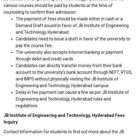
various courses should be paid by students at the time of
counseling to confirm their admission:
The payment of fees should be made either in cash or a
Demand Draft issued in favor of JB Institute of Engineering
and Technology, Hyderabad.
Candidates need to issue a draft in favor of the university to
pay the course fee.
The university also accepts Internet banking or payment
through debit and credit cards.
Candidates can directly transfer money from their bank
account to the university's bank account through NEFT, RTGS,
and IMPS without physically visiting the JB Institute of
Engineering and Technology, Hyderabad campus.
Delay in fee payment can cause a fine as per JB Institute of
Engineering and Technology, Hyderabad rules and
regulations.
JB Institute of Engineering and Technology, Hyderabad Fees
Inquiry
Contact Information for students to find out more about the JB