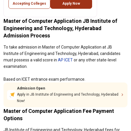
Accepting Colleges
Apply Now
Master of Computer Application JB Institute of
Engineering and Technology, Hyderabad
Admission Process
To take admission in Master of Computer Application at JB
Institute of Engineering and Technology, Hyderabad, candidates
must possess a valid score in
AP ICET
or any other state-level
examination.
Based on ICET entrance exam performance.
Admission Open
Apply in JB Institute of Engineering and Technology, Hyderabad
Now!
Master of Computer Application Fee Payment
Options
JB Institute of Engineering and Technology, Hyderabad fees for