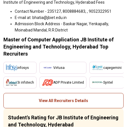
Institute of Engineering and Technology, Hyderabad Fees
Contact Number - 235127, 8008884683, , 9052322951
E-mail at: bhatia@jbiet.edu.in
Admission Block Address - Baskar Nagar, Yenkapally,
Moinabad Mandal, R.R.District
Master of Computer Application JB Institute of
Engineering and Technology, Hyderabad Top
Recruiters
infosys
Virtusa
capegemini
3i infotech
ADP Private Limited
Syntel
View All Recruiters Details
Student's Rating for JB Institute of Engineering
and Technology, Hyderabad