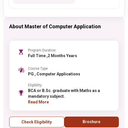
About Master of Computer Application
Program Duration
Full Time ,2 Months Years
Course Type
PG , Computer Applications
Eligibility
BCA or B.Sc. graduate with Maths as a
mandatory subject.
Read More
Brochure
Check Eligibility