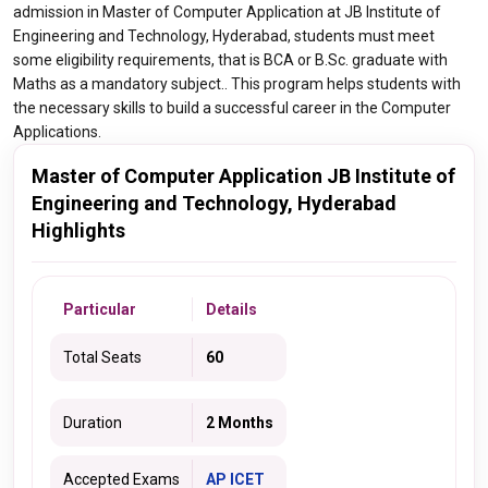
admission in Master of Computer Application at JB Institute of
Engineering and Technology, Hyderabad, students must meet
some eligibility requirements, that is BCA or B.Sc. graduate with
Maths as a mandatory subject.. This program helps students with
the necessary skills to build a successful career in the Computer
Applications.
Master of Computer Application JB Institute of
Engineering and Technology, Hyderabad
Highlights
Particular
Details
Total Seats
60
Duration
2 Months
Accepted Exams
AP ICET