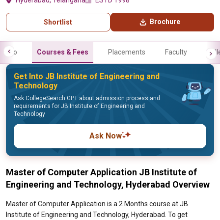
Hyderabad, Telangana
ESTD 1998
Brochure
Shortlist
Info
Courses & Fees
Placements
Faculty
Gall
Get Into JB Institute of Engineering and
Technology
Ask CollegeSearch GPT about admission process and
requirements for JB Institute of Engineering and
Technology
Ask Now
Master of Computer Application JB Institute of
Engineering and Technology, Hyderabad Overview
Master of Computer Application is a 2 Months course at JB
Institute of Engineering and Technology, Hyderabad. To get