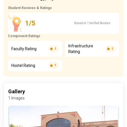
Student Reviews & Ratings
1/5
Based on 1 Verified Reviews
Component Ratings
Infrastructure
Faculty Rating
1
1
Rating
Hostel Rating
1
Gallery
1 Images