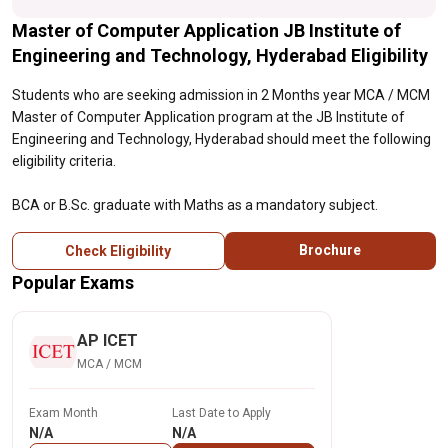
Master of Computer Application JB Institute of
Engineering and Technology, Hyderabad Eligibility
Students who are seeking admission in 2 Months year MCA / MCM
Master of Computer Application program at the JB Institute of
Engineering and Technology, Hyderabad should meet the following
eligibility criteria.
BCA or B.Sc. graduate with Maths as a mandatory subject.
Brochure
Check Eligibility
Popular Exams
AP ICET
MCA / MCM
Exam Month
Last Date to Apply
N/A
N/A