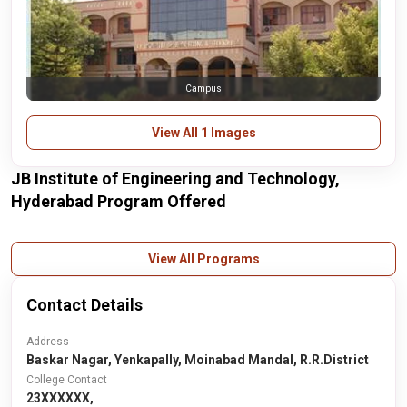
Campus
View All 1 Images
JB Institute of Engineering and Technology,
Hyderabad Program Offered
View All Programs
Contact Details
Address
Baskar Nagar, Yenkapally, Moinabad Mandal, R.R.District
College Contact
23XXXXXX,