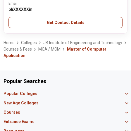
Email
bhXXXXXXin
Get Contact Details
Home
Colleges
JB Institute of Engineering and Technology
Courses & Fees
MCA / MCM
Master of Computer
Application
Popular Searches
Popular Colleges
Manipal University Jaipur
New Age Colleges
K R Mangalam University
Newton School
Courses
IBS Hyderabad
Scaler School of Technology
Amity University Mumbai
MBA in Finance
Entrance Exams
Master union school of business
SAGE University
MBA in HR
Mirai School of Technology