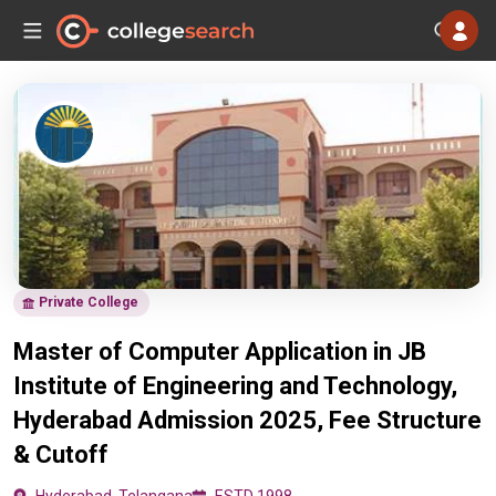
Private College
Master of Computer Application in JB
Institute of Engineering and Technology,
Hyderabad Admission 2025, Fee Structure
& Cutoff