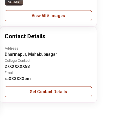
campus
View All 5 Images
Contact Details
Address
Dharmapur, Mahabubnagar
College Contact
27XXXXXX88
Email
raXXXXXXom
Get Contact Details