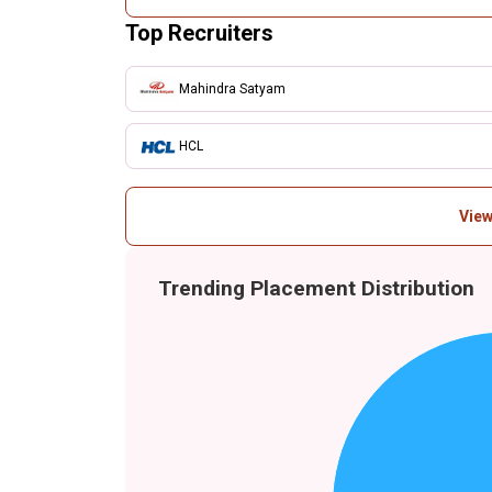
Top Recruiters
Mahindra Satyam
HCL
View
Trending Placement Distribution