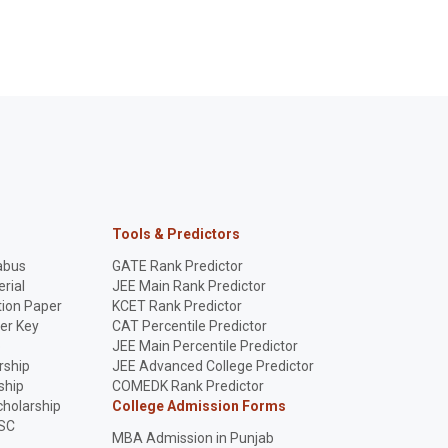
Tools & Predictors
abus
GATE Rank Predictor
rial
JEE Main Rank Predictor
ion Paper
KCET Rank Predictor
er Key
CAT Percentile Predictor
p
JEE Main Percentile Predictor
rship
JEE Advanced College Predictor
ship
COMEDK Rank Predictor
holarship
College Admission Forms
SC
MBA Admission in Punjab