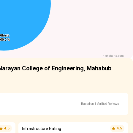
Others
Others
00.0 %
00.0 %
Highcharts.com
Narayan College of Engineering, Mahabub
Based on 1 Verified Reviews
Infrastructure Rating
4.5
4.5