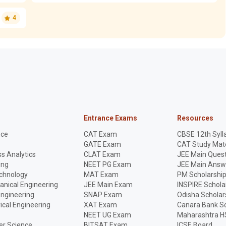
4
Entrance Exams
Resources
nce
CAT Exam
CBSE 12th Syll
GATE Exam
CAT Study Mate
s Analytics
CLAT Exam
JEE Main Quest
ing
NEET PG Exam
JEE Main Answ
echnology
MAT Exam
PM Scholarshi
anical Engineering
JEE Main Exam
INSPIRE Schola
Engineering
SNAP Exam
Odisha Scholar
rical Engineering
XAT Exam
Canara Bank Sc
NEET UG Exam
Maharashtra H
r Science
BITSAT Exam
ICSE Board