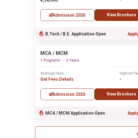
₹1,38,000
-
View Brochure
Admission 2026
B.Tech / B.E. Application Open
Appl
MCA / MCM
1 Programs
2 Years
Average Fees
Highest P
Get Fees Details
-
View Brochure
Admission 2026
MCA / MCM Application Open
Appl