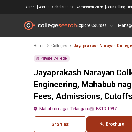
Exams
Boards
Scholarships
Admission 2026
Counselling
In
Explore Courses
Manag
Home
Colleges
Jayaprakash Narayan College
Private College
Jayaprakash Narayan Coll
Engineering, Mahabub nag
Fees, Admissions, Cutoff
Mahabub nagar, Telangana
ESTD 1997
Brochure
Shortlist