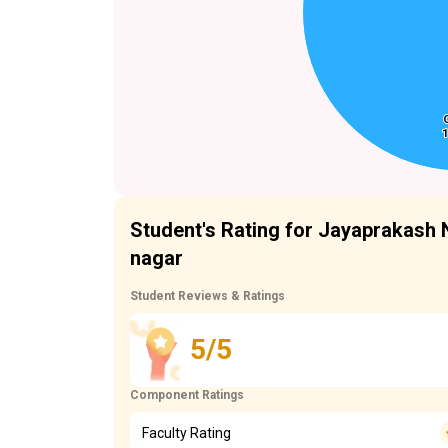
1
1
Student's Rating for Jayaprakash 
nagar
Student Reviews & Ratings
5/5
Component Ratings
Faculty Rating