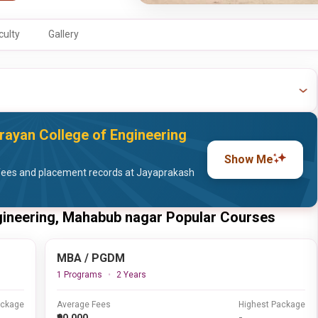
culty
Gallery
ayan College of Engineering
Show Me
fees and placement records at Jayaprakash
gineering, Mahabub nagar Popular Courses
MBA / PGDM
1 Programs
2 Years
ackage
Average Fees
Highest Package