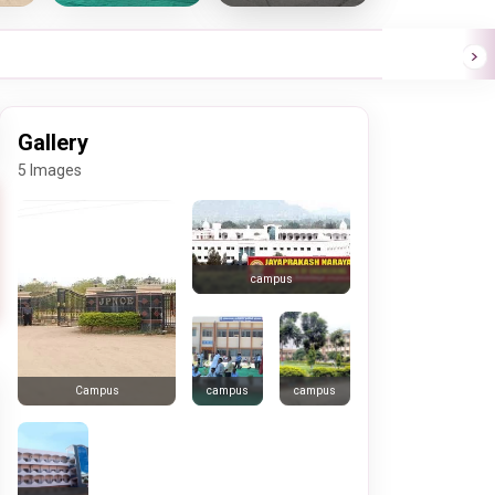
Gallery
5 Images
campus
campus
campus
Campus