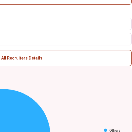
 All Recruiters Details
Others