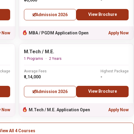
₹90,000
-
View Brochure
Admission 2026
y Now
MBA / PGDM Application Open
Apply Now
M.Tech / M.E.
1 Programs
2 Years
ackage
Average Fees
Highest Package
₹1,14,000
-
View Brochure
Admission 2026
y Now
M.Tech / M.E. Application Open
Apply Now
View All 4 Courses