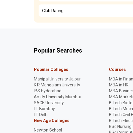
Club Rating
Popular Searches
Popular Colleges
Courses
Manipal University Jaipur
MBA in Fina
K R Mangalam University
MBA in HR
IBS Hyderabad
MBA Busines
Amity University Mumbai
MBA Market
SAGE University
B.Tech Biot
IIT Bombay
B.Tech Mech
IIT Delhi
B.Tech Civil 
New Age Colleges
B.Tech Elect
BSc Nursing
Newton School
BSc Compute