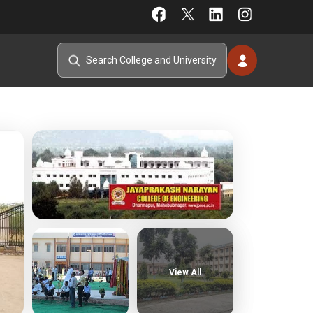
View All