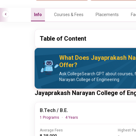
Info
Courses & Fees
Placements
Fa
Table of Content
What Does Jayaprakash Nar
Offer?
Ask CollegeSearch GPT about courses, 
Narayan College of Engineering
Jayaprakash Narayan College of En
B.Tech / B.E.
1 Programs
4 Years
Average Fees
Highest P