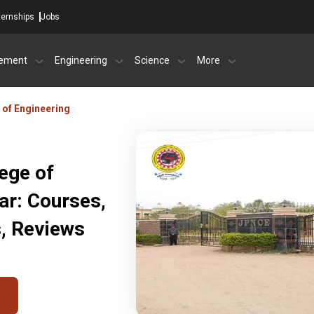
ternships
Jobs
ement
Engineering
Science
More
 of Engineering
ege of
ar: Courses,
s, Reviews