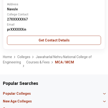
Address
Navule
College Contact
27XXXXXX67
Email
prXXXXXXin
Get Contact Details
Home
Colleges
Jawaharlal Nehru National College of
Engineering
Courses & Fees
MCA / MCM
Popular Searches
Popular Colleges
Manipal University Jaipur
New Age Colleges
K R Mangalam University