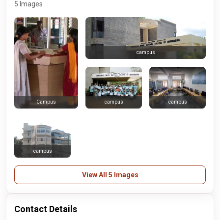
5 Images
campus
campus
campus
Campus
campus
View All 5 Images
Contact Details