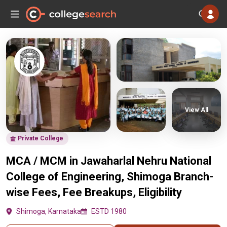
View All
Private College
MCA / MCM in Jawaharlal Nehru National
College of Engineering, Shimoga Branch-
wise Fees, Fee Breakups, Eligibility
Shimoga, Karnataka
ESTD 1980