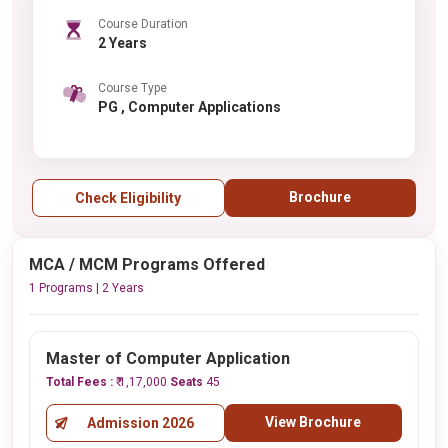
Course Duration
2 Years
Course Type
PG , Computer Applications
Brochure
Check Eligibility
MCA / MCM Programs Offered
1 Programs | 2 Years
Master of Computer Application
Total Fees :
₹ 1,17,000
Seats
45
View Brochure
Admission 2026