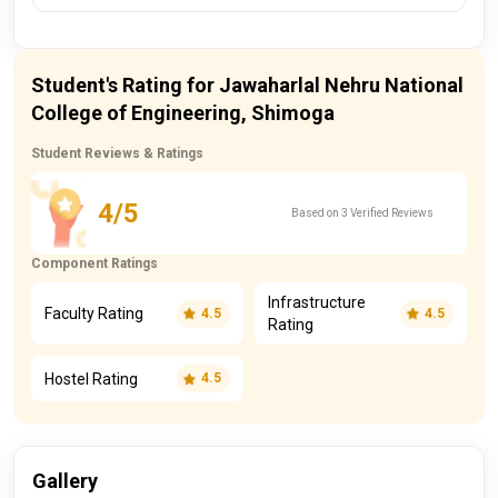
Student's Rating for Jawaharlal Nehru National
College of Engineering, Shimoga
Student Reviews & Ratings
4/5
Based on 3 Verified Reviews
Component Ratings
Infrastructure
Faculty Rating
4.5
4.5
Rating
Hostel Rating
4.5
Gallery