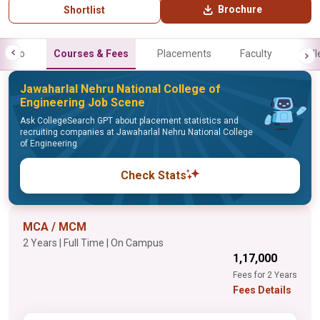
Brochure
Shortlist
Info
Courses & Fees
Placements
Faculty
Gall
Jawaharlal Nehru National College of
Engineering Job Scene
Ask CollegeSearch GPT about placement statistics and
recruiting companies at Jawaharlal Nehru National College
of Engineering
Check Stats
MCA / MCM
2 Years | Full Time | On Campus
₹1,17,000
Fees for 2 Years
Fees Details