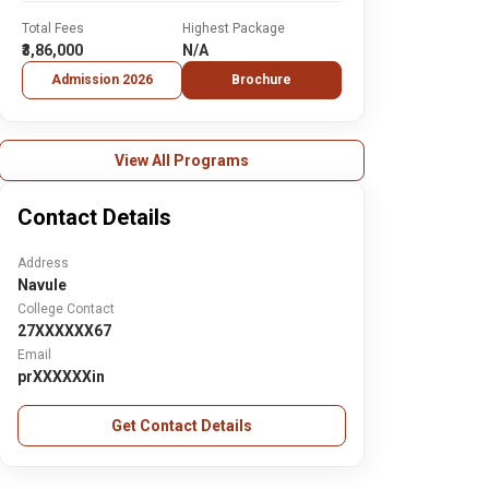
Total Fees
Highest Package
₹3,86,000
N/A
Admission 2026
Brochure
View All Programs
Contact Details
Address
Navule
College Contact
27XXXXXX67
Email
prXXXXXXin
Get Contact Details