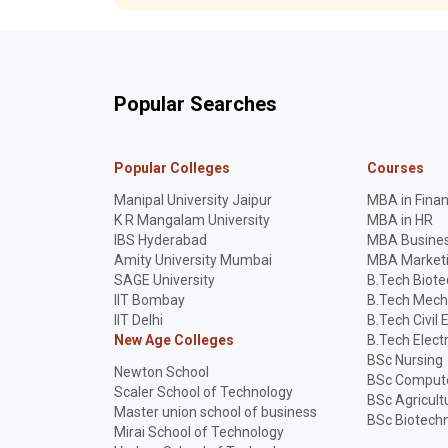
Popular Searches
Popular Colleges
Courses
Manipal University Jaipur
MBA in Fina
K R Mangalam University
MBA in HR
IBS Hyderabad
MBA Busines
Amity University Mumbai
MBA Market
SAGE University
B.Tech Biot
IIT Bombay
B.Tech Mech
IIT Delhi
B.Tech Civil 
New Age Colleges
B.Tech Elect
BSc Nursing
Newton School
BSc Compute
Scaler School of Technology
BSc Agricult
Master union school of business
BSc Biotech
Mirai School of Technology