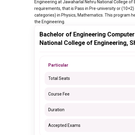
Engineering at Jawaharlal Nehru National College of 
requirements, that is Pass in Pre-university or (10
categories) in Physics, Mathematics. This program hel
the Engineering.
Bachelor of Engineering Computer
National College of Engineering, 
Particular
Total Seats
Course Fee
Duration
Accepted Exams