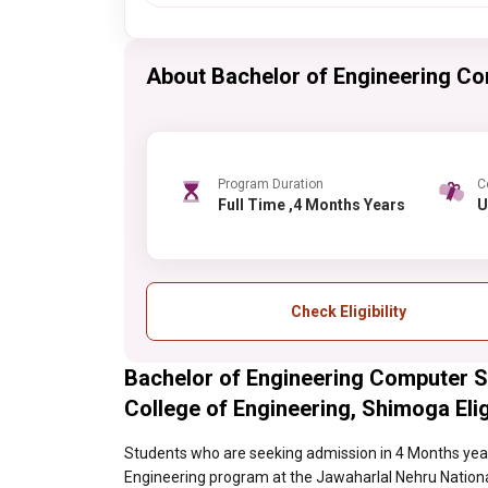
About Bachelor of Engineering Co
Program Duration
C
Full Time ,4 Months Years
Check Eligibility
Bachelor of Engineering Computer S
College of Engineering, Shimoga Eligi
Students who are seeking admission in 4 Months year
Engineering program at the Jawaharlal Nehru National