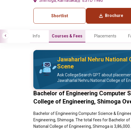
Shimoga, Karnataka
ESTD 1980
Brochure
Shortlist
Info
Courses & Fees
Placements
F
Jawaharlal Nehru National 
Scene
Ask CollegeSearch GPT about placement 
Jawaharlal Nehru National College of En
Bachelor of Engineering Computer S
College of Engineering, Shimoga Ov
Bachelor of Engineering Computer Science & Engineer
Engineering, Shimoga. The total fees for Bachelor o
National College of Engineering, Shimoga is 3,86,000