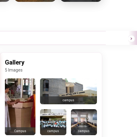
Gallery
5 Images
campus
campus
campus
Campus