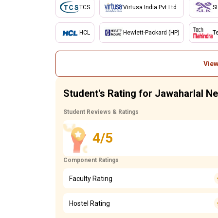
TCS
Virtusa India Pvt Ltd
S
HCL
Hewlett-Packard (HP)
T
View
Student's Rating for Jawaharlal N
Student Reviews & Ratings
4/5
Component Ratings
Faculty Rating
Hostel Rating