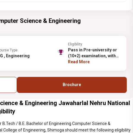
mputer Science & Engineering
Eligibility
Pass in Pre-university or
ourse Type
UG , Engineering
(10+2) examination, with
50% aggregate marks
Read More
(45% for Reserved
categories) in Physics,
Mathematics
Brochure
cience & Engineering Jawaharlal Nehru National
bility
 B.Tech / B.E. Bachelor of Engineering Computer Science &
 College of Engineering, Shimoga should meet the following eligibility