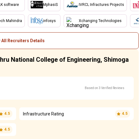
LK software
MphasiS
IVRCL Infractures Projects
ech Mahindra
infosys
Xchanging Technologies
 All Recruiters Details
ehru National College of Engineering, Shimoga
Based on 3 Verified Reviews
Infrastructure Rating
4.5
4.5
4.5