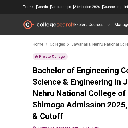
Exams
Boards
Scholarships
Admission 2026
Counselling
In
Explore Courses
Manag
Home
Colleges
Jawaharlal Nehru National Coll
Private College
Bachelor of Engineering 
Science & Engineering in 
Nehru National College of 
Shimoga Admission 2025, 
& Cutoff