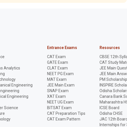
Entrance Exams
Resources
nce
CAT Exam
CBSE 12th Syll
GATE Exam
CAT Study Mate
s Analytics
CLAT Exam
JEE Main Quest
ing
NEET PG Exam
JEE Main Answ
echnology
MAT Exam
PM Scholarshi
anical Engineering
JEE Main Exam
INSPIRE Schola
Engineering
SNAP Exam
Odisha Scholar
rical Engineering
XAT Exam
Canara Bank Sc
NEET UG Exam
Maharashtra H
r Science
BITSAT Exam
ICSE Board
ure
CAT Preparation Tips
Odisha CHSE
nology
CAT Exam Pattern
JAC 12th Boar
Internships for