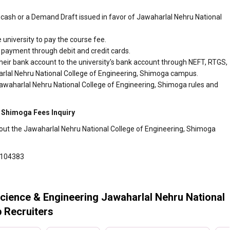
cash or a Demand Draft issued in favor of Jawaharlal Nehru National
 university to pay the course fee.
r payment through debit and credit cards.
heir bank account to the university's bank account through NEFT, RTGS,
harlal Nehru National College of Engineering, Shimoga campus.
Jawaharlal Nehru National College of Engineering, Shimoga rules and
, Shimoga Fees Inquiry
bout the Jawaharlal Nehru National College of Engineering, Shimoga
6104383
cience & Engineering Jawaharlal Nehru National
 Recruiters