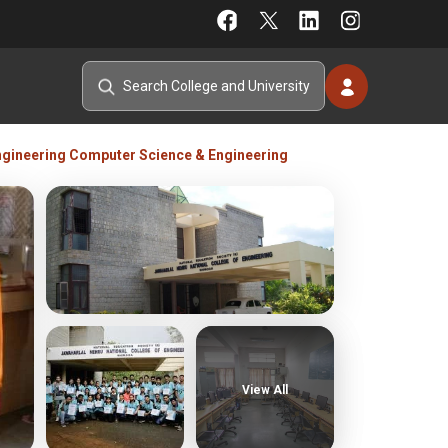
ngineering Computer Science & Engineering
View All