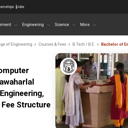
ternships
Jobs
ement
Engineering
Science
More
ege of Engineering
Courses & Fees
B.Tech / B.E.
Bachelor of E
Computer
Jawaharlal
Engineering,
Fee Structure