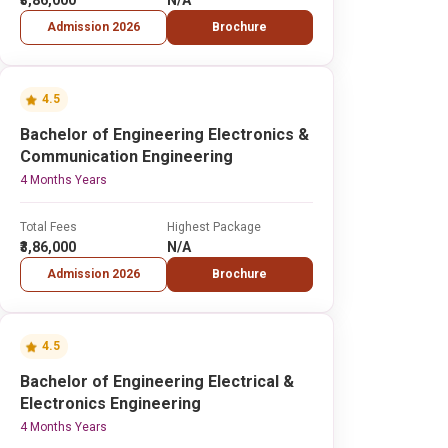
₹3,86,000
N/A
Admission 2026
Brochure
4.5
Bachelor of Engineering Electronics &
Communication Engineering
4 Months Years
Total Fees
Highest Package
₹3,86,000
N/A
Admission 2026
Brochure
4.5
Bachelor of Engineering Electrical &
Electronics Engineering
4 Months Years