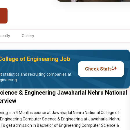
aculty
Gallery
College of Engineering Job
Check Stats
statistics and recruiting companies at
gineering
cience & Engineering Jawaharlal Nehru National
erview
ing is a 4 Months course at Jawaharlal Nehru National College of
f Engineering Computer Science & Engineering at Jawaharlal Nehru
. To get admission in Bachelor of Engineering Computer Science &