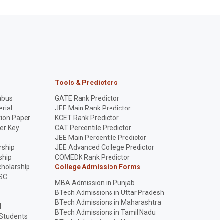
Tools & Predictors
abus
GATE Rank Predictor
rial
JEE Main Rank Predictor
ion Paper
KCET Rank Predictor
er Key
CAT Percentile Predictor
p
JEE Main Percentile Predictor
rship
JEE Advanced College Predictor
ship
COMEDK Rank Predictor
holarship
College Admission Forms
SC
MBA Admission in Punjab
BTech Admissions in Uttar Pradesh
BTech Admissions in Maharashtra
d
BTech Admissions in Tamil Nadu
 Students