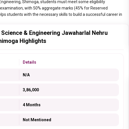
Engineering, Shimoga, students must meet some eligibility
+2) examination, with 50% aggregate marks (45% for Reserved
ps students with the necessary skills to build a successful career in
 Science & Engineering Jawaharlal Nehru
Shimoga Highlights
Details
N/A
3,86,000
4 Months
Not Mentioned