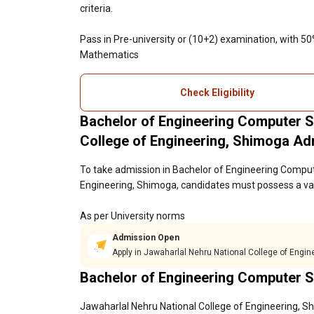
criteria.
Pass in Pre-university or (10+2) examination, with 5
Mathematics
Check Eligibility
Bachelor of Engineering Computer S
College of Engineering, Shimoga A
To take admission in Bachelor of Engineering Comput
Engineering, Shimoga, candidates must possess a vali
As per University norms
Admission Open
Apply in Jawaharlal Nehru National College of Engi
Bachelor of Engineering Computer S
Jawaharlal Nehru National College of Engineering, Sh