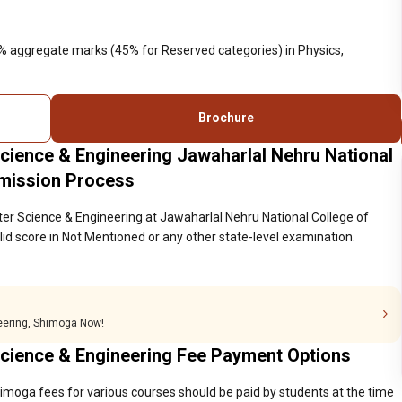
0% aggregate marks (45% for Reserved categories) in Physics,
Brochure
cience & Engineering Jawaharlal Nehru National
dmission Process
er Science & Engineering at Jawaharlal Nehru National College of
d score in Not Mentioned or any other state-level examination.
neering, Shimoga Now!
cience & Engineering Fee Payment Options
imoga fees for various courses should be paid by students at the time