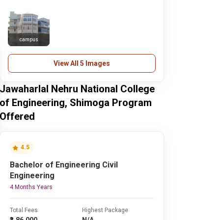
campus
View All 5 Images
Jawaharlal Nehru National College
of Engineering, Shimoga Program
Offered
4.5
Bachelor of Engineering Civil
Engineering
4 Months Years
Total Fees
Highest Package