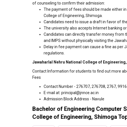
of counseling to confirm their admission:
The payment of fees should be made either in 
College of Engineering, Shimoga.
Candidates need to issue a draft in favor of the
The university also accepts Internet banking o
Candidates can directly transfer money from t
and IMPS without physically visiting the Jawa
Delay in fee payment can cause a fine as per 
regulations.
Jawaharlal Nehru National College of Engineering
Contact Information for students to find out more a
Fees
Contact Number - 276707, 276708, 2767, 991
E-mail at: principal@jnnce.ac.in
Admission Block Address - Navule
Bachelor of Engineering Computer S
College of Engineering, Shimoga Top