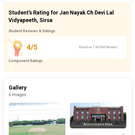
Student's Rating for Jan Nayak Ch Devi Lal
Vidyapeeth, Sirsa
Student Reviews & Ratings
4/5
Based on 1 Verified Reviews
Component Ratings
Gallery
6 Images
Administrative Block