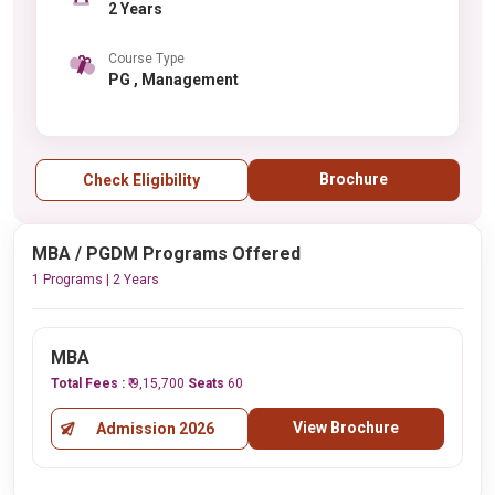
2 Years
Course Type
PG , Management
Brochure
Check Eligibility
MBA / PGDM Programs Offered
1 Programs | 2 Years
MBA
Total Fees :
₹ 9,15,700
Seats
60
View Brochure
Admission 2026