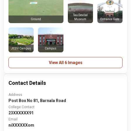
Tau Devilal
Museum
Entrance Gate
Ground
JCDV Campus
Campus
View All 6 Images
Contact Details
Address
Post Box No 81, Barnala Road
College Contact
23XXXXXX91
Email
niXXXXXXom