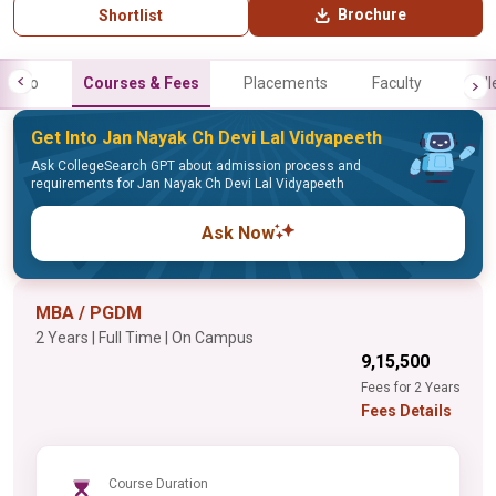
Brochure
Shortlist
Info
Courses & Fees
Placements
Faculty
Gall
Get Into Jan Nayak Ch Devi Lal Vidyapeeth
Ask CollegeSearch GPT about admission process and
requirements for Jan Nayak Ch Devi Lal Vidyapeeth
Ask Now
MBA / PGDM
2 Years | Full Time | On Campus
₹9,15,500
Fees for 2 Years
Fees Details
Course Duration