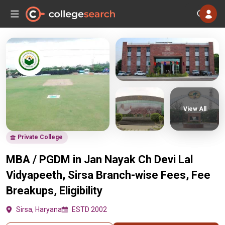
View All
Private College
MBA / PGDM in Jan Nayak Ch Devi Lal
Vidyapeeth, Sirsa Branch-wise Fees, Fee
Breakups, Eligibility
Sirsa, Haryana
ESTD 2002