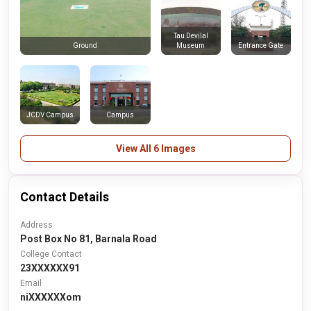
Tau Devilal
Museum
Entrance Gate
Ground
JCDV Campus
Campus
View All 6 Images
Contact Details
Address
Post Box No 81, Barnala Road
College Contact
23XXXXXX91
Email
niXXXXXXom