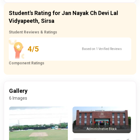
Student's Rating for Jan Nayak Ch Devi Lal
Vidyapeeth, Sirsa
Student Reviews & Ratings
4/5
Based on 1 Verified Reviews
Component Ratings
Gallery
6 Images
Administrative Block