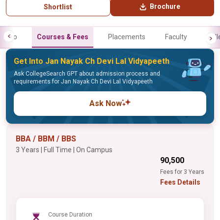
Brochure
Shortlist
Info
Courses & Fees
Placements
Faculty
Gall
Get Into Jan Nayak Ch Devi Lal Vidyapeeth
Ask CollegeSearch GPT about admission process and
requirements for Jan Nayak Ch Devi Lal Vidyapeeth
Ask Now
BBA / BBM / BBS
3 Years | Full Time | On Campus
₹90,500
Fees for 3 Years
Fees Details
Course Duration