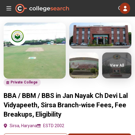
View All
Private College
BBA / BBM / BBS in Jan Nayak Ch Devi Lal
Vidyapeeth, Sirsa Branch-wise Fees, Fee
Breakups, Eligibility
Sirsa, Haryana
ESTD 2002