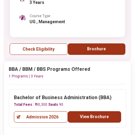
3 Years
Course Type
UG , Management
Brochure
Check Eligibility
BBA / BBM / BBS Programs Offered
1 Programs | 3 Years
Bachelor of Business Administration (BBA)
Total Fees :
₹ 90,300
Seats
90
View Brochure
Admission 2026