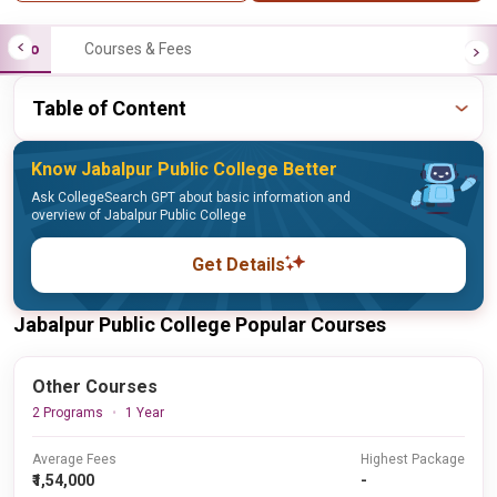
Info
Courses & Fees
Table of Content
Know Jabalpur Public College Better
Ask CollegeSearch GPT about basic information and
overview of Jabalpur Public College
Get Details
Jabalpur Public College Popular Courses
Other Courses
2 Programs
1 Year
Average Fees
Highest Package
₹1,54,000
-