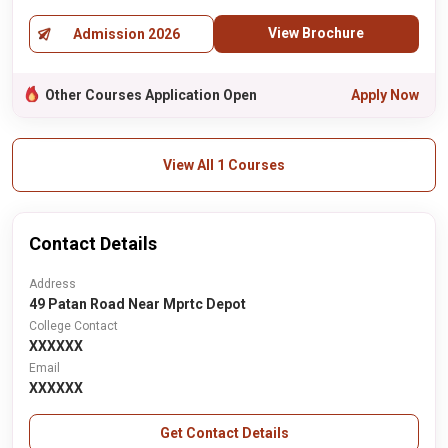
View Brochure
Admission 2026
Other Courses Application Open
Apply Now
View All 1 Courses
Contact Details
Address
49 Patan Road Near Mprtc Depot
College Contact
XXXXXX
Email
XXXXXX
Get Contact Details