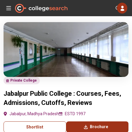
Private College
Jabalpur Public College : Courses, Fees,
Admissions, Cutoffs, Reviews
Jabalpur, Madhya Pradesh
ESTD 1997
Brochure
Shortlist