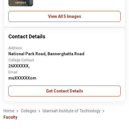
campus
View All 5 Images
Contact Details
Address
National Park Road, Bannerghatta Road
College Contact
26XXXXXX,
Email
muXXXXXXom
Get Contact Details
Home
Colleges
Islamiah Institute of Technology
Faculty