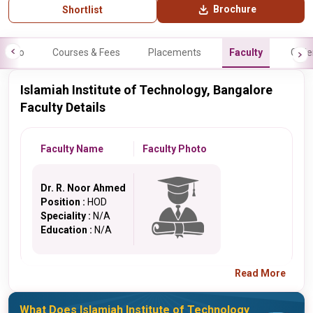
Brochure
Shortlist
Info
Courses & Fees
Placements
Faculty
Galle
Islamiah Institute of Technology, Bangalore
Faculty Details
Faculty Name
Faculty Photo
Dr. R. Noor Ahmed
Position :
HOD
Speciality :
N/A
Education :
N/A
Read More
What Does Islamiah Institute of Technology