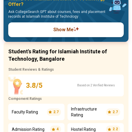
Offer?
Ask CollegeSearch GPT about courses, fees and placement
records at Islamiah Institute of Technology
Show Me
Student's Rating for Islamiah Institute of
Technology, Bangalore
Student Reviews & Ratings
3.8/5
Based on 2 Verified Reviews
Component Ratings
Infrastructure
Faculty Rating
2.7
2.7
Rating
Admission Rating
Hostel Rating
4
2.2