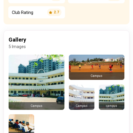
Club Rating
2.7
Gallery
5 Images
Campus
Campus
campus
Campus