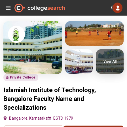
View All
Private College
Islamiah Institute of Technology,
Bangalore Faculty Name and
Specializations
Bangalore, Karnataka
ESTD 1979