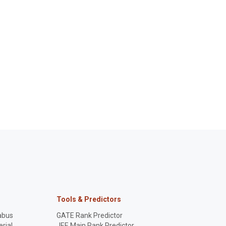
Tools & Predictors
abus
GATE Rank Predictor
rial
JEE Main Rank Predictor