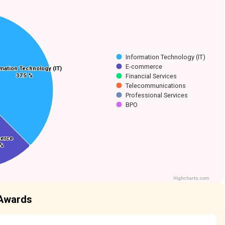
Information Technology (IT)
E-commerce
rmation Technology (IT)
rmation Technology (IT)
37.5 %
37.5 %
Financial Services
Telecommunications
Professional Services
BPO
erce
erce
 %
 %
Highcharts.com
 Awards