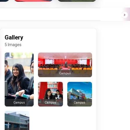
Gallery
5 Images
Campus
Campus
Campus
Campus