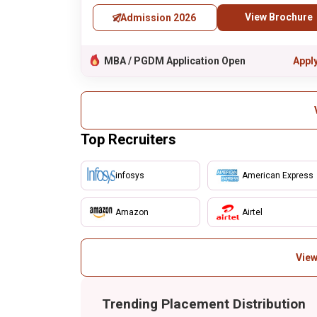
View Brochure
Admission 2026
MBA / PGDM Application Open
Appl
Top Recruiters
infosys
American Express
Amazon
Airtel
View
Trending Placement Distribution