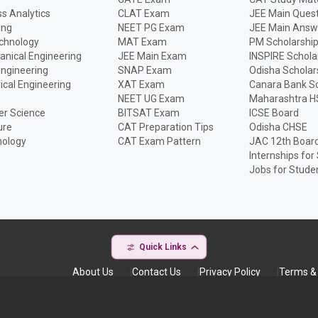
s Analytics
CLAT Exam
JEE Main Quest
ing
NEET PG Exam
JEE Main Answ
echnology
MAT Exam
PM Scholarshi
anical Engineering
JEE Main Exam
INSPIRE Schola
Engineering
SNAP Exam
Odisha Scholar
rical Engineering
XAT Exam
Canara Bank Sc
NEET UG Exam
Maharashtra H
r Science
BITSAT Exam
ICSE Board
ure
CAT Preparation Tips
Odisha CHSE
nology
CAT Exam Pattern
JAC 12th Boar
Internships for
Jobs for Stude
Quick Links
About Us
Contact Us
Privacy Policy
Terms & 