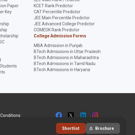
ion Paper
KCET Rank Predictor
er Key
CAT Percentile Predictor
p
JEE Main Percentile Predictor
rship
JEE Advanced College Predictor
ship
COMEDK Rank Predictor
holarship
College Admission Forms
SC
MBA Admission in Punjab
BTech Admissions in Uttar Pradesh
BTech Admissions in Maharashtra
d
BTech Admissions in Tamil Nadu
 Students
BTech Admissions in Haryana
nts
Conditions
Shortlist
Brochure
+9192281 51258
info@collegesearch.in