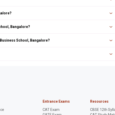
pproved by the All India Council for Technical Education (AICTE) and the Ministry
galore?
Bangalore. The nearest railway station is Heelalige Railway Station.
School, Bangalore?
 Business School, Bangalore?
rance exam CAT, XAT, MAT, and GMAT.
ool of Business & Research). It is an autonomous management college in India.
Entrance Exams
Resources
nce
CAT Exam
CBSE 12th Syll
GATE Exam
CAT Study Mate