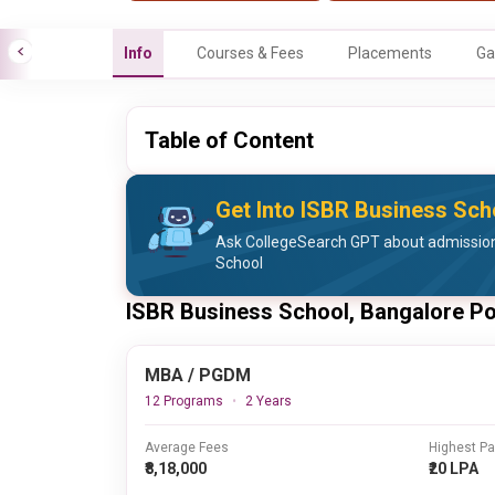
Info
Courses & Fees
Placements
Ga
Table of Content
Get Into ISBR Business Sch
Ask CollegeSearch GPT about admission
School
ISBR Business School, Bangalore P
MBA / PGDM
12 Programs
2 Years
Average Fees
Highest P
₹8,18,000
₹20 LPA