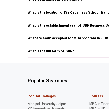
Yes, ISBR Bangalore is a private Business School, which is a
of HRD, Government of India.
What is the location of ISBR Business School, Ban
ISBR Business School is located in Electronic City Phase 1, 
What is the establishment year of ISBR Business 
ISBR Business School, Bangalore was established in 1990.
What are exam accepted for MBA program in ISBR
ISBR Business School Bangalore accepts the following ent
What is the full form of ISBR?
The full form of ISBR Business School is (International Sch
Popular Searches
Popular Colleges
Courses
Manipal University Jaipur
MBA in Fina
K R Mangalam University
MBA in HR