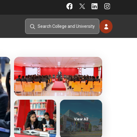
View All