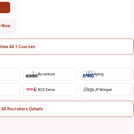
y Now
View All 1 Courses
Accenture
kpmg
ACS Xerox
JP Morgan
 All Recruiters Details