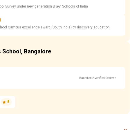
ool Survey under new generation B â€" Schools of India
d
chool Campus excellence award (South India) by discovery education
s School, Bangalore
Based on 2 Verified Reviews
5