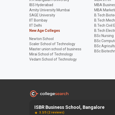
IBS Hyderabad
MBA Busines
Amity University Mumbai
MBA Market
SAGE University
B.Tech Biot
IIT Bombay
B.Tech Mech
IIT Delhi
B.Tech Civil 
New Age Colleges
B.Tech Elect
BSc Nursing
Newton School
BSc Compute
Scaler School of Technology
BSc Agricult
Master union school of business
BSc Biotech
Mirai School of Technology
Vedam School of Technology
ISBR Business School, Bangalore
Discover and Find the
Best
Right College
3.3/5 (2 reviews)