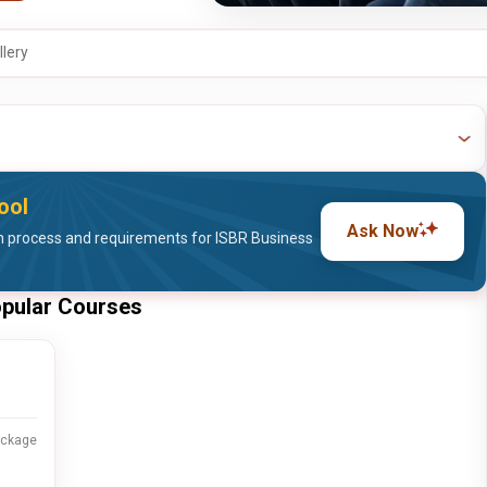
llery
ool
Ask Now
 process and requirements for ISBR Business
opular Courses
ackage