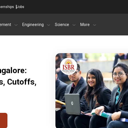
ternships
Jobs
ement
Engineering
Science
More
ngalore:
, Cutoffs,