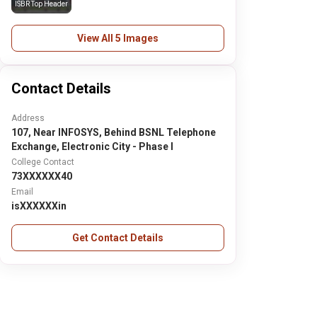
ISBR Top Header
View All 5 Images
Contact Details
Address
107, Near INFOSYS, Behind BSNL Telephone
Exchange, Electronic City - Phase I
College Contact
73XXXXXX40
Email
isXXXXXXin
Get Contact Details