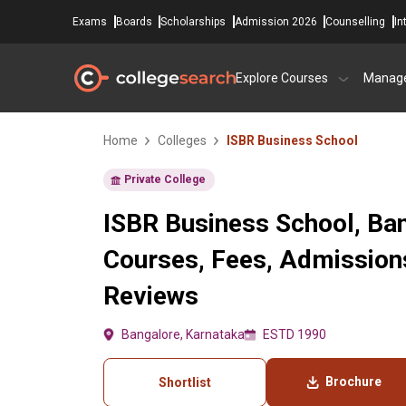
Exams
Boards
Scholarships
Admission 2026
Counselling
In
Explore Courses
Manag
Home
Colleges
ISBR Business School
Private College
ISBR Business School, Ba
Courses, Fees, Admissions
Reviews
Bangalore, Karnataka
ESTD 1990
Brochure
Shortlist