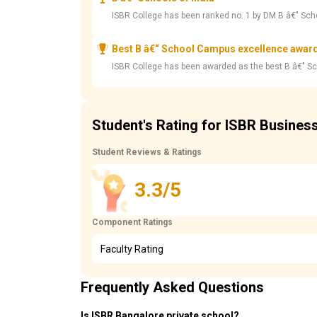
ISBR College has been ranked no. 1 by DM B â€" Sch
Best B â€“ School Campus excellence awar
ISBR College has been awarded as the best B â€" S
Student's Rating for ISBR Busines
Student Reviews & Ratings
3.3/5
Component Ratings
Faculty Rating
Frequently Asked Questions
Is ISBR Bangalore private school?